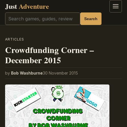
Just
Adventure
Menu
Search
Search
ARTICLES
Crowdfunding Corner –
December 2015
by
Bob Washburne
30 November 2015