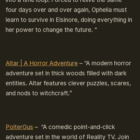
four days over and over again, Ophelia must
learn to survive in Elsinore, doing everything in
her power to change the future. “
Altar | A Horror Adventure
–
“A modern horror
adventure set in thick woods filled with dark
entities. Altar features clever puzzles, scares,
and nods to witchcraft.”
PolterGus
–
“A comedic point-and-click
adventure set in the world of Reality TV. Join