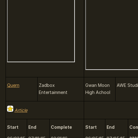
Quern
Zadbox
Gwan Moon
AWE Stud
Entertainment
High Achool
Article
Start
End
Complete
Start
End
Com