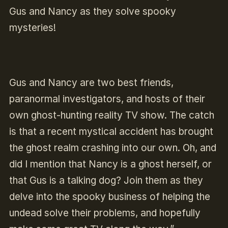
Gus and Nancy as they solve spooky
mysteries!
Gus and Nancy are two best friends,
paranormal investigators, and hosts of their
own ghost-hunting reality TV show. The catch
is that a recent mystical accident has brought
the ghost realm crashing into our own. Oh, and
did I mention that Nancy is a ghost herself, or
that Gus is a talking dog? Join them as they
delve into the spooky business of helping the
undead solve their problems, and hopefully