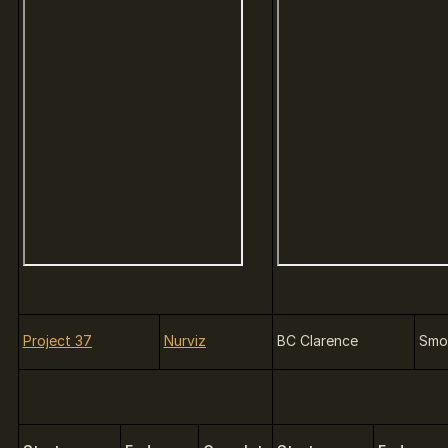
Project 37
Nurviz
BC Clarence
Smo