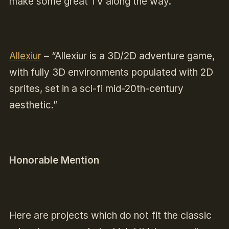
make some great TV along the way.”
Allexiur
–
“Allexiur is a 3D/2D adventure game,
with fully 3D environments populated with 2D
sprites, set in a sci-fi mid-20th-century
aesthetic.”
Honorable Mention
Here are projects which do not fit the classic