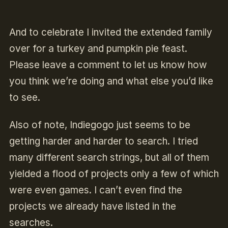
And to celebrate I invited the extended family
over for a turkey and pumpkin pie feast.
Please leave a comment to let us know how
you think we’re doing and what else you’d like
to see.
Also of note, Indiegogo just seems to be
getting harder and harder to search. I tried
many different search strings, but all of them
yielded a flood of projects only a few of which
were even games. I can’t even find the
projects we already have listed in the
searches.