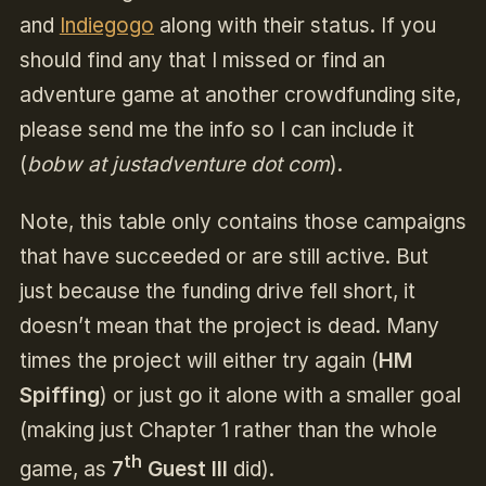
and
Indiegogo
along with their status. If you
should find any that I missed or find an
adventure game at another crowdfunding site,
please send me the info so I can include it
(
bobw at justadventure dot com
).
Note, this table only contains those campaigns
that have succeeded or are still active. But
just because the funding drive fell short, it
doesn’t mean that the project is dead. Many
times the project will either try again (
HM
Spiffing
) or just go it alone with a smaller goal
(making just Chapter 1 rather than the whole
th
game, as
7
Guest III
did).