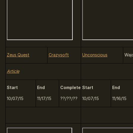
Zeus Quest
Crazysoft
Unconscious
Waj
Article
Start
End
Complete
Start
End
10/07/15
11/17/15
??/??/??
10/07/15
11/16/15