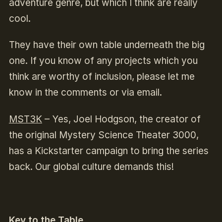
adventure genre, but which I think are really
cool.
They have their own table underneath the big
one. If you know of any projects which you
think are worthy of inclusion, please let me
know in the comments or via email.
MST3K
–
Yes, Joel Hodgson, the creator of
the original Mystery Science Theater 3000,
has a Kickstarter campaign to bring the series
back. Our global culture demands this!
Key to the Table