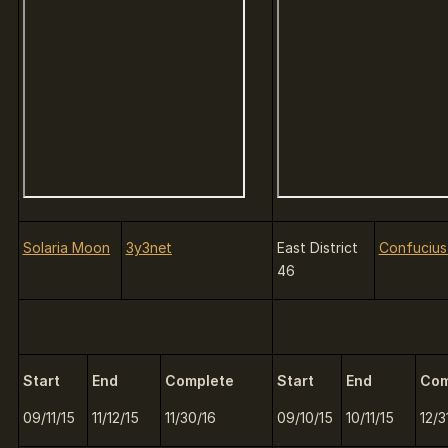
Solaria Moon
3y3net
East District
Confucius 
46
Start
End
Complete
Start
End
Com
09/11/15
11/12/15
11/30/16
09/10/15
10/11/15
12/3