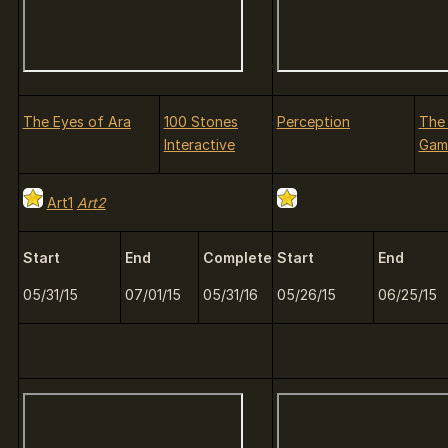
The Eyes of Ara
100 Stones
Perception
The
Interactive
Gam
Art1
Art2
Start
End
Complete
Start
End
05/31/15
07/01/15
05/31/16
05/26/15
06/25/15