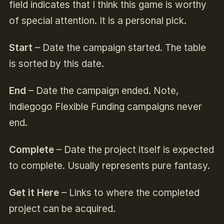
field indicates that I think this game is worthy
of special attention. It is a personal pick.
Start
– Date the campaign started. The table
is sorted by this date.
End
– Date the campaign ended. Note,
Indiegogo Flexible Funding campaigns never
end.
Complete
– Date the project itself is expected
to complete. Usually represents pure fantasy.
Get it Here
– Links to where the completed
project can be acquired.