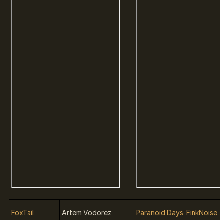
FoxTail
Artem Vodorez
Paranoid Days
FinkNoise