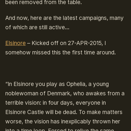
been removed from the table.
And now, here are the latest campaigns, many
of which are still active…
Elsinore
–
Kicked off on 27-APR-2015, I
somehow missed this the first time around.
“In Elsinore you play as Ophelia, a young
noblewoman of Denmark, who awakes from a
terrible vision: in four days, everyone in
Elsinore Castle will be dead. To make matters
worse, the vision has inexplicably thrown her
into a time loop. Forced to relive the same