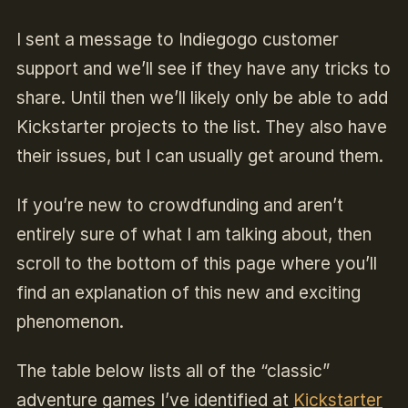
I sent a message to Indiegogo customer
support and we’ll see if they have any tricks to
share. Until then we’ll likely only be able to add
Kickstarter projects to the list. They also have
their issues, but I can usually get around them.
I
f you’re new to crowdfunding and aren’t
entirely sure of what I am talking about, then
scroll to the bottom of this page
where you’ll
find an explanation of this new and exciting
phenomenon.
The table below lists all of the “classic”
adventure games I’ve identified at
Kickstarter