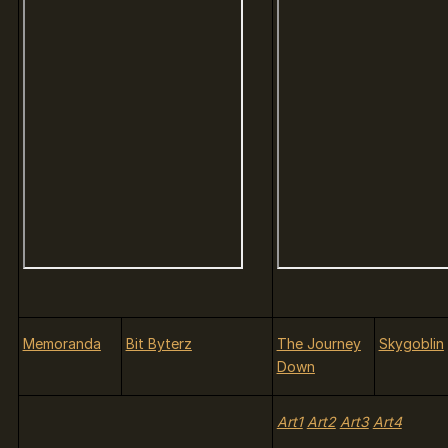
Memoranda
Bit Byterz
The Journey
Skygoblin
Down
Art1
Art2
Art3
Art4