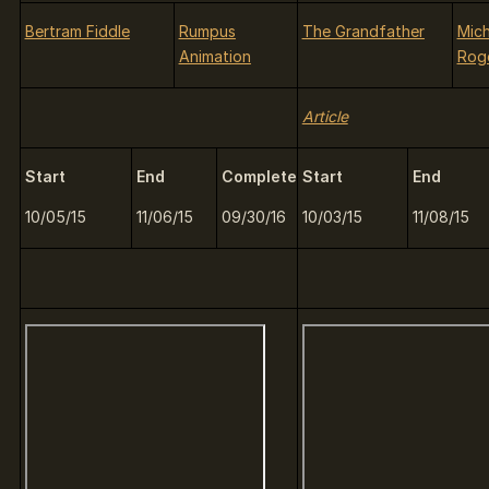
Bertram Fiddle
Rumpus
The Grandfather
Mich
Animation
Rog
Article
Start
End
Complete
Start
End
10/05/15
11/06/15
09/30/16
10/03/15
11/08/15