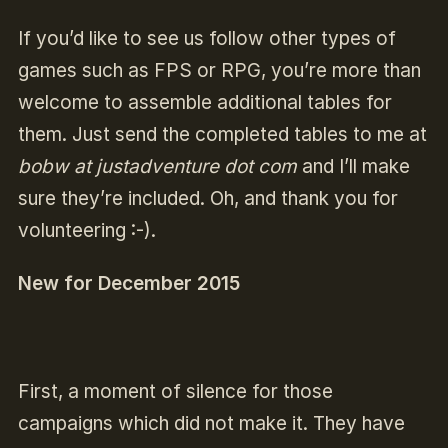
If you’d like to see us follow other types of
games such as FPS or RPG, you’re more than
welcome to assemble additional tables for
them. Just send the completed tables to me at
bobw at justadventure dot com
and I’ll make
sure they’re included. Oh, and thank you for
volunteering :-).
New for December 2015
First, a moment of silence for those
campaigns which did not make it. They have