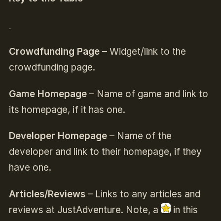
Crowdfunding Page
– Widget/link to the
crowdfunding page.
Game Homepage
– Name of game and link to
its homepage, if it has one.
Developer Homepage
– Name of the
developer and link to their homepage, if they
have one.
Articles/Reviews
– Links to any articles and
reviews at JustAdventure. Note, a
in this