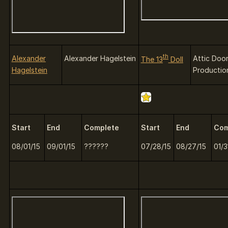
th
Alexander
Alexander Hagelstein
Attic Doo
The 13
Doll
Hagelstein
Productio
Start
End
Complete
Start
End
Com
08/01/15
09/01/15
??????
07/28/15
08/27/15
01/3