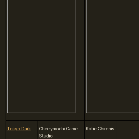
Tokyo Dark
Cherrymochi Game
Katie Chironis
Studio