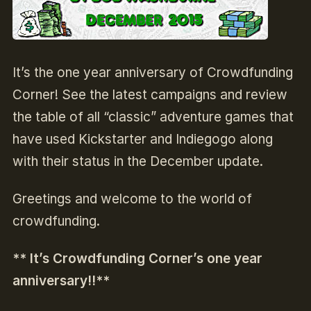
It’s the one year anniversary of Crowdfunding
Corner! See the latest campaigns and review
the table of all “classic” adventure games that
have used Kickstarter and Indiegogo along
with their status in the December update.
Greetings
and welcome to the world of
crowdfunding.
** It’s Crowdfunding Corner’s one year
anniversary!!**