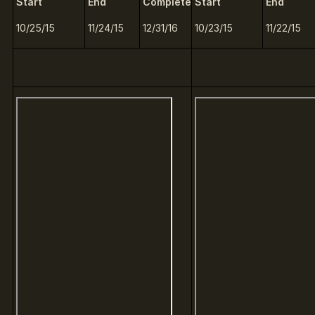
Start
End
Complete
Start
End
10/25/15
11/24/15
12/31/16
10/23/15
11/22/15