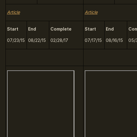
Article
Article
Start
End
Complete
Start
End
Com
07/23/15
08/22/15
02/28/17
07/17/15
08/16/15
05/