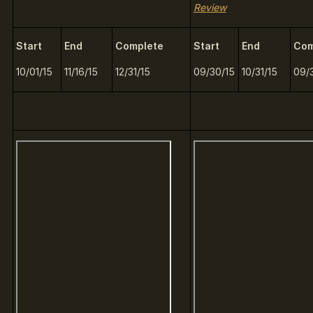
Review
Start
End
Complete
Start
End
Com
10/01/15
11/16/15
12/31/15
09/30/15
10/31/15
09/