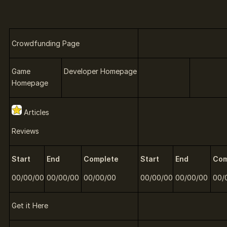
Crowdfunding Page
Game
Developer Homepage
Homepage
Articles
Reviews
Start
End
Complete
Start
End
Com
00/00/00
00/00/00
00/00/00
00/00/00
00/00/00
00/
Get it Here