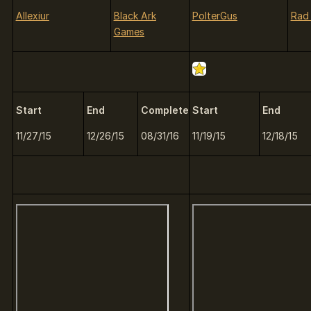
Allexiur
Black Ark
PolterGus
Rad
Games
Start
End
Complete
Start
End
11/27/15
12/26/15
08/31/16
11/19/15
12/18/15