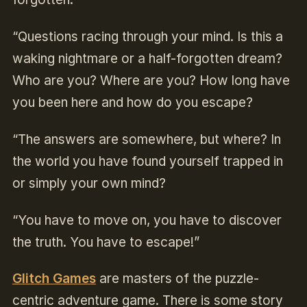
“Questions racing through your mind. Is this a
waking nightmare or a half-forgotten dream?
Who are you? Where are you? How long have
you been here and how do you escape?
“The answers are somewhere, but where? In
the world you have found yourself trapped in
or simply your own mind?
“You have to move on, you have to discover
the truth. You have to escape!”
Glitch Games
are masters of the puzzle-
centric adventure game. There is some story