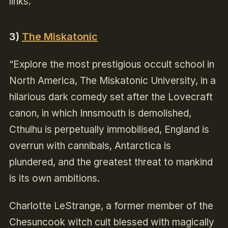
links.
3)
The Miskatonic
“Explore the most prestigious occult school in
North America, The Miskatonic University, in a
hilarious dark comedy set after the Lovecraft
canon, in which Innsmouth is demolished,
Cthulhu is perpetually immobilised, England is
overrun with cannibals, Antarctica is
plundered, and the greatest threat to mankind
is its own ambitions.
Charlotte LeStrange, a former member of the
Chesuncook witch cult blessed with magically