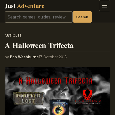
Just
Adventure
Menu
Search
Search
ARTICLES
A Halloween Trifecta
by
Bob Washburne
17 October 2018