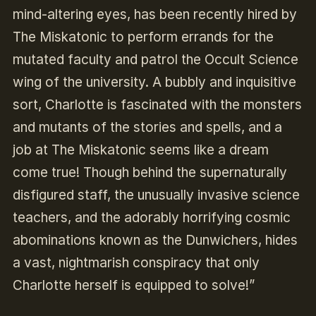
mind-altering eyes, has been recently hired by
The Miskatonic to perform errands for the
mutated faculty and patrol the Occult Science
wing of the university. A bubbly and inquisitive
sort, Charlotte is fascinated with the monsters
and mutants of the stories and spells, and a
job at The Miskatonic seems like a dream
come true! Though behind the supernaturally
disfigured staff, the unusually invasive science
teachers, and the adorably horrifying cosmic
abominations known as the Dunwichers, hides
a vast, nightmarish conspiracy that only
Charlotte herself is equipped to solve!”