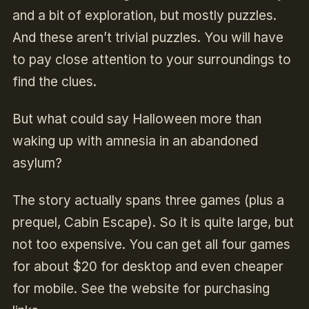
and a bit of exploration, but mostly puzzles.
And these aren’t trivial puzzles. You will have
to pay close attention to your surroundings to
find the clues.
But what could say Halloween more than
waking up with amnesia in an abandoned
asylum?
The story actually spans three games (plus a
prequel, Cabin Escape). So it is quite large, but
not too expensive. You can get all four games
for about $20 for desktop and even cheaper
for mobile. See the website for purchasing