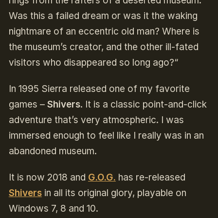
rings from the rafters of a deserted museum.
Was this a failed dream or was it the waking
nightmare of an eccentric old man? Where is
the museum’s creator, and the other ill-fated
visitors who disappeared so long ago?“
In 1995 Sierra released one of my favorite
games –
Shivers
. It is a classic point-and-click
adventure that’s very atmospheric. I was
immersed enough to feel like I really was in an
abandoned museum.
It is now 2018 and
G.O.G.
has re-released
Shivers
in all its original glory, playable on
Windows 7, 8 and 10.