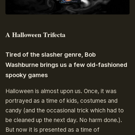
A Halloween Trifecta
Tired of the slasher genre, Bob
Washburne brings us a few old-fashioned
spooky games
Halloween is almost upon us. Once, it was
portrayed as a time of kids, costumes and
candy (and the occasional trick which had to
be cleaned up the next day. No harm done.).
But now it is presented as a time of