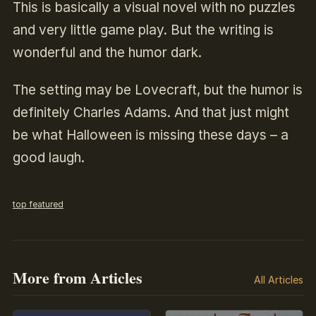
This is basically a visual novel with no puzzles
and very little game play. But the writing is
wonderful and the humor dark.
The setting may be Lovecraft, but the humor is
definitely Charles Adams. And that just might
be what Halloween is missing these days – a
good laugh.
top featured
More from Articles
All Articles