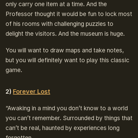
only carry one item at a time. And the
Professor thought it would be fun to lock most
of his rooms with challenging puzzles to
delight the visitors. And the museum is huge.
You will want to draw maps and take notes,
but you will definitely want to play this classic
game.
2)
Forever Lost
“Awaking in a mind you don’t know to a world
you can’t remember. Surrounded by things that
can’t be real, haunted by experiences long
forgotten.