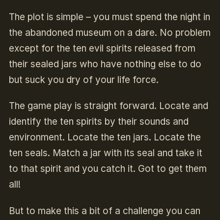
The plot is simple – you must spend the night in
the abandoned museum on a dare. No problem
except for the ten evil spirits released from
their sealed jars who have nothing else to do
but suck you dry of your life force.
The game play is straight forward. Locate and
identify the ten spirits by their sounds and
environment. Locate the ten jars. Locate the
ten seals. Match a jar with its seal and take it
to that spirit and you catch it. Got to get them
all!
But to make this a bit of a challenge you can