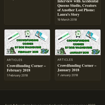
Interview with Accidental
Queens Studio, Creators
of Another Lost Phone:
Laura’s Story
19 March 2018
ARTICLES
ARTICLES
Crowdfunding Corner –
Crowdfunding Corner –
January 2018
February 2018
7 January 2018
1 February 2018