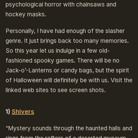
psychological horror with chainsaws and
hockey masks.
Personally, I have had enough of the slasher
genre. It just brings back too many memories.
So this year let us indulge in a few old-
fashioned spooky games. There will be no
Jack-o’-Lanterns or candy bags, but the spirit
of Halloween will definitely be with us. Visit the
linked web sites to see screen shots.
1)
Shivers
“Mystery sounds through the haunted halls and