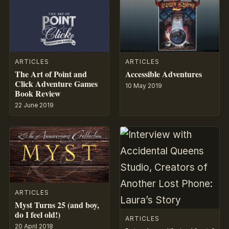
ARTICLES
ARTICLES
The Art of Point and
Accessible Adventures
Click Adventure Games
10 May 2019
Book Review
22 June 2019
ARTICLES
Myst Turns 25 (and boy,
do I feel old!)
ARTICLES
20 April 2018