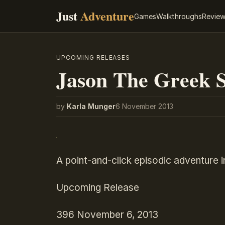
Just
Adventure
Games
Walkthroughs
Revie
UPCOMING RELEASES
Jason The Greek S
by
Karla Munger
6 November 2013
A point-and-click episodic adventure 
Upcoming Release
396
November 6, 2013