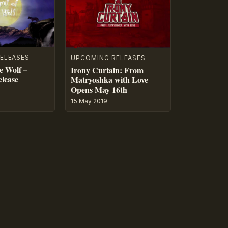
ELEASES
UPCOMING RELEASES
e Wolf –
Irony Curtain: From
lease
Matryoshka with Love
Opens May 16th
15 May 2019