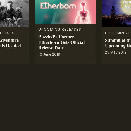
UPCOMING RELEASES
LEASES
UPCOMING R
Puzzle/Platformer
Adventure
Summit of th
Etherborn Gets Official
e is Headed
Upcoming Re
Release Date
25 May 2019
16 June 2019