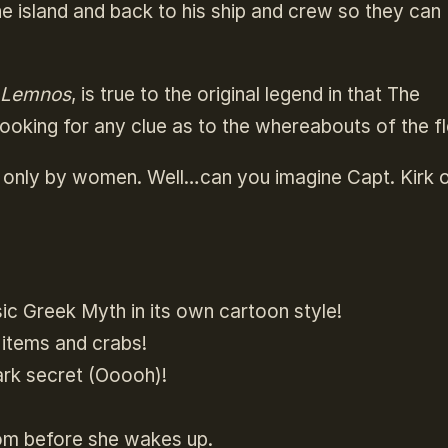
the island and back to his ship and crew so they can
f Lemnos
, is true to the original legend in that The
looking for any clue as to the whereabouts of the f
ted only by women. Well…can you imagine Capt. Kirk 
sic Greek Myth in its own cartoon style!
 items and crabs!
ark secret (Ooooh)!
om before she wakes up.