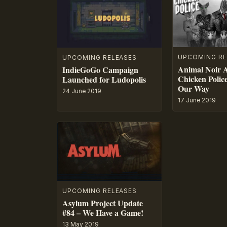
UPCOMING RE
UPCOMING RELEASES
Animal Noir 
IndieGoGo Campaign
Chicken Polic
Launched for Ludopolis
Our Way
24 June 2019
17 June 2019
UPCOMING RELEASES
Asylum Project Update
#84 – We Have a Game!
13 May 2019