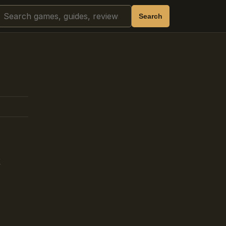
Search
Search
k