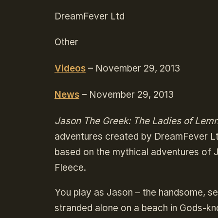
DreamFever Ltd
Other
Videos
– November 29, 2013
News
– November 29, 2013
Jason The Greek: The Ladies of Lem
adventures created by DreamFever Ltd
based on the mythical adventures of J
Fleece.
You play as Jason – the handsome, se
stranded alone on a beach in Gods-kn