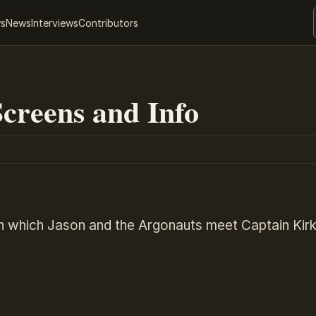
ws
News
Interviews
Contributors
creens and Info
in which Jason and the Argonauts meet Captain Kir