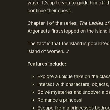
wave. It’s up to you to guide him off 
continue their quest.
Chapter 1 of the series,
The Ladies o
Argonauts first stopped on the Island 
The fact is that the island is popula
island of women…?
Features include:
Explore a unique take on the clas
Interact with characters, objects,
Solve mysteries and uncover a d
Romance a princess!
Escape from a princesses bedro