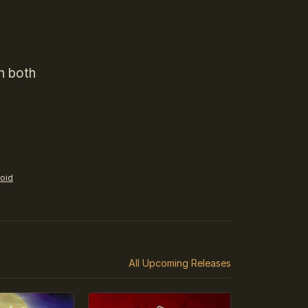
n both
roid
All Upcoming Releases