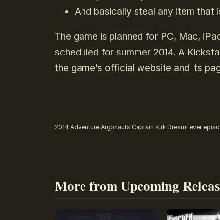
And basically steal any item that i
The game is planned for PC, Mac, iPad
scheduled for summer 2014. A Kickstar
the game’s official website and its pag
2014
Adventure
Argonauts
Captain Kirk
DreamFever
episo
More from Upcoming Releas