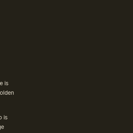
e is
Golden
 is
ge