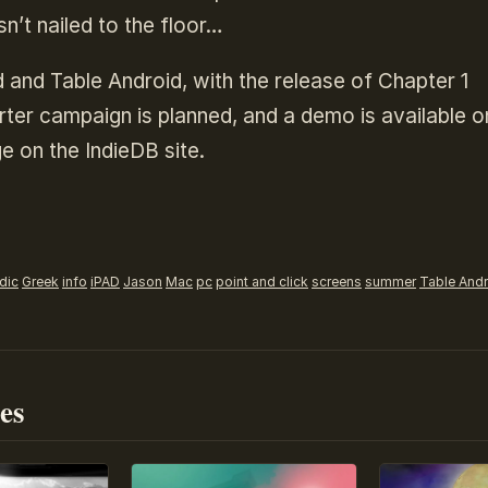
sn’t nailed to the floor…
 and Table Android, with the release of Chapter 1
ter campaign is planned, and a demo is available o
e on the IndieDB site.
dic
Greek
info
iPAD
Jason
Mac
pc
point and click
screens
summer
Table And
es