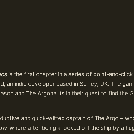
nos
is the first chapter in a series of point-and-click
, an indie developer based in Surrey, UK. The gam
ason and The Argonauts in their quest to find the 
ductive and quick-witted captain of The Argo – who
ow-where after being knocked off the ship by a hu