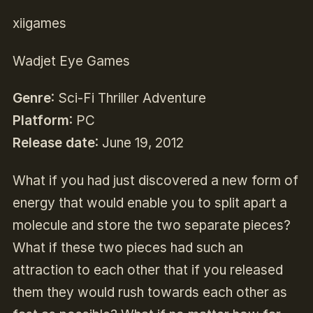
xiigames
Wadjet Eye Games
Genre
: Sci-Fi Thriller Adventure
Platform
: PC
Release date
: June 19, 2012
What if you had just discovered a new form of
energy that would enable you to split apart a
molecule and store the two separate pieces?
What if these two pieces had such an
attraction to each other that if you released
them they would rush towards each other as