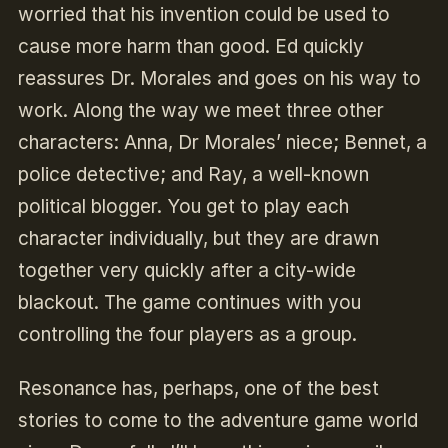
worried that his invention could be used to
cause more harm than good. Ed quickly
reassures Dr. Morales and goes on his way to
work. Along the way we meet three other
characters: Anna, Dr Morales’ niece; Bennet, a
police detective; and Ray, a well-known
political blogger. You get to play each
character individually, but they are drawn
together very quickly after a city-wide
blackout. The game continues with you
controlling the four players as a group.
Resonance
has, perhaps, one of the best
stories to come to the adventure game world