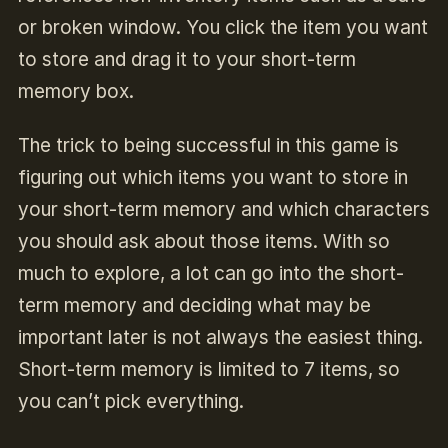
or broken window. You click the item you want
to store and drag it to your short-term
memory box.
The trick to being successful in this game is
figuring out which items you want to store in
your short-term memory and which characters
you should ask about those items. With so
much to explore, a lot can go into the short-
term memory and deciding what may be
important later is not always the easiest thing.
Short-term memory is limited to 7 items, so
you can’t pick everything.