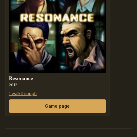
Resonance
2012
1 walkthrough
Game page