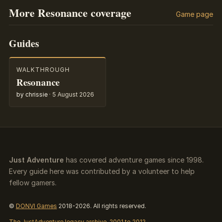
More Resonance coverage
Game page
Guides
WALKTHROUGH
Resonance
by chrissie
·
5 August 2026
Just Adventure
has covered adventure games since 1998.
Every guide here was contributed by a volunteer to help
fellow gamers.
©
DONVI Games
2018-2026. All rights reserved.
The JustAdventure legacy archive, 2001 to 2012