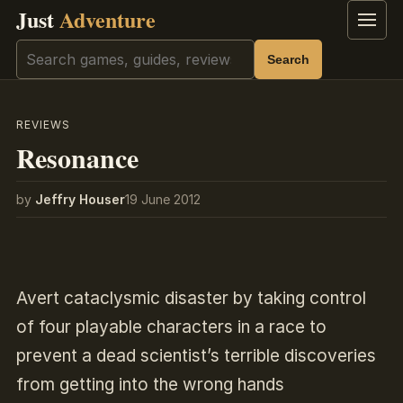
Just
Adventure
Menu
Search
Search
REVIEWS
Resonance
by
Jeffry Houser
19 June 2012
Avert cataclysmic disaster by taking control
of four playable characters in a race to
prevent a dead scientist’s terrible discoveries
from getting into the wrong hands