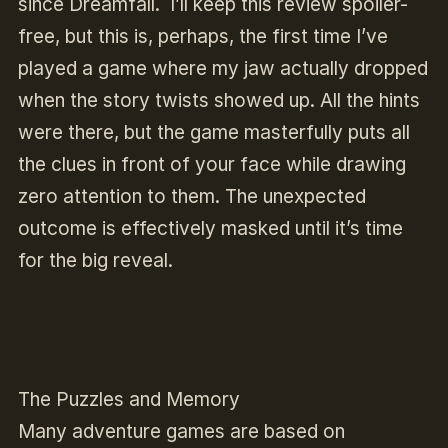
since
Dreamfall
. I’ll keep this review spoiler-
free, but this is, perhaps, the first time I’ve
played a game where my jaw actually dropped
when the story twists showed up. All the hints
were there, but the game masterfully puts all
the clues in front of your face while drawing
zero attention to them. The unexpected
outcome is effectively masked until it’s time
for the big reveal.
The Puzzles and Memory
Many adventure games are based on