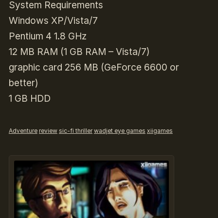
System Requirements
Windows XP/Vista/7
Pentium 4 1.8 GHz
12 MB RAM (1 GB RAM – Vista/7)
graphic card 256 MB (GeForce 6600 or
better)
1 GB HDD
Adventure
review
sic-fi thriller
wadjet eye games
xiigames