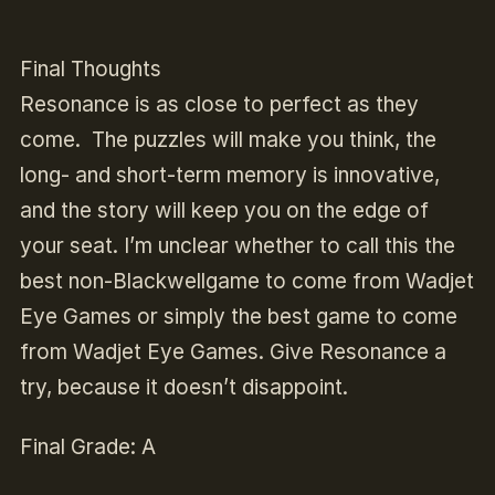
Final Thoughts
Resonance
is as close to perfect as they
come. The puzzles will make you think, the
long- and short-term memory is innovative,
and the story will keep you on the edge of
your seat. I’m unclear whether to call this the
best non-
Blackwell
game to come from Wadjet
Eye Games or simply the best game to come
from Wadjet Eye Games. Give
Resonance
a
try, because it doesn’t disappoint.
Final Grade: A