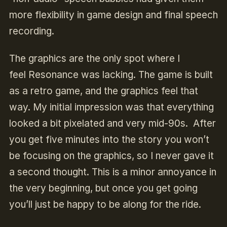
more flexibility in game design and final speech
recording.
The graphics are the only spot where I
feel
Resonance
was lacking. The game is built
as a retro game, and the graphics feel that
way. My initial impression was that everything
looked a bit pixelated and very mid-90s. After
you get five minutes into the story you won’t
be focusing on the graphics, so I never gave it
a second thought. This is a minor annoyance in
the very beginning, but once you get going
you’ll just be happy to be along for the ride.