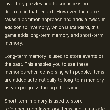
inventory puzzles and
Resonance
is no
different in that regard. However, the game
takes a common approach and adds a twist. In
addition to inventory, which is standard, this
game adds long-term memory and short-term
memory.
Long-term memory is used to store events of
the past. This enables you to use these
memories when conversing with people. Items
are added automatically to long-term memory
as you progress through the game.
Short-term memory is used to store
references non-inventory items such as a safe