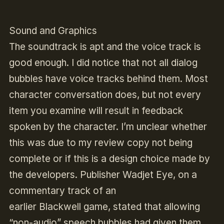
Sound and Graphics
The soundtrack is apt and the voice track is
good enough. I did notice that not all dialog
bubbles have voice tracks behind them. Most
character conversation does, but not every
item you examine will result in feedback
spoken by the character. I’m unclear whether
this was due to my review copy not being
complete or if this is a design choice made by
the developers. Publisher Wadjet Eye, on a
commentary track of an
earlier
Blackwell
game, stated that allowing
“non-audio” speech bubbles had given them