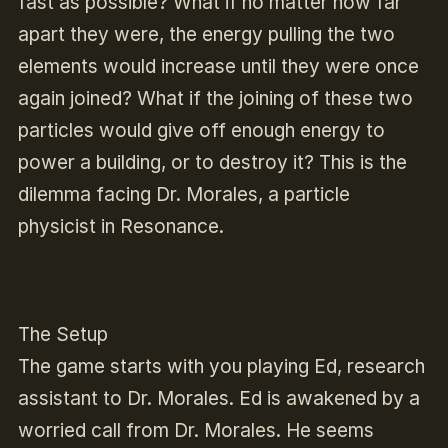
fast as possible? What if no matter how far
apart they were, the energy pulling the two
elements would increase until they were once
again joined? What if the joining of these two
particles would give off enough energy to
power a building, or to destroy it? This is the
dilemma facing Dr. Morales, a particle
physicist in
Resonance
.
The Setup
The game starts with you playing Ed, research
assistant to Dr. Morales. Ed is awakened by a
worried call from Dr. Morales. He seems