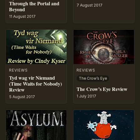
Through the Portal and
7 August 2017
Beyond
11 August 2017
REVIEWS
REVIEWS
Tyd wag vir Niemand
The Crow’s Eye
(Time Waits for Nobody)
The Crow’s Eye Review
Review
1 July 2017
5 August 2017