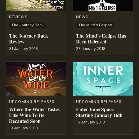
REVIEWS
NEWS
The Journey Back
The Mind’s Eclipse
The Journey Back
The Mind’s Eclipse Has
Review
Been Released
31 January 2018
27 January 2018
UPCOMING RELEASES
UPCOMING RELEASES
Where the Water Tastes
Enter InnerSpace
Like Wine To Be
Starting January 16th
Decanted Soon
15 January 2018
19 January 2018