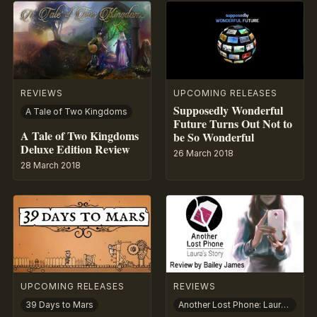
REVIEWS
UPCOMING RELEASES
Supposedly Wonderful
A Tale of Two Kingdoms
Future Turns Out Not to
A Tale of Two Kingdoms
be So Wonderful
Deluxe Edition Review
26 March 2018
28 March 2018
UPCOMING RELEASES
REVIEWS
39 Days to Mars
Another Lost Phone: Laura’s Story