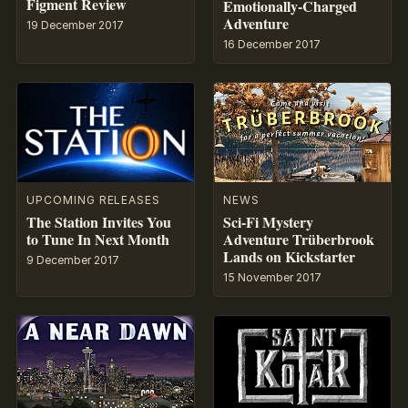
Figment Review
Emotionally-Charged
Adventure
19 December 2017
16 December 2017
UPCOMING RELEASES
NEWS
The Station Invites You
Sci-Fi Mystery
to Tune In Next Month
Adventure Trüberbrook
Lands on Kickstarter
9 December 2017
15 November 2017