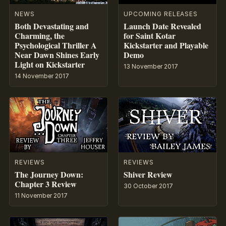
NEWS
UPCOMING RELEASES
Both Devastating and
Launch Date Revealed
Charming, the
for Saint Kotar
Psychological Thriller A
Kickstarter and Playable
Near Dawn Shines Early
Demo
Light on Kickstarter
13 November 2017
14 November 2017
REVIEWS
REVIEWS
The Journey Down:
Shiver Review
Chapter 3 Review
30 October 2017
11 November 2017