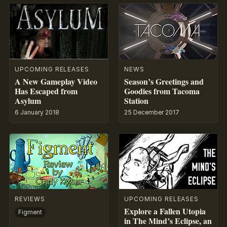
UPCOMING RELEASES
NEWS
A New Gameplay Video
Season’s Greetings and
Has Escaped from
Goodies from Tacoma
Asylum
Station
6 January 2018
25 December 2017
REVIEWS
UPCOMING RELEASES
Explore a Fallen Utopia
Figment
in The Mind’s Eclipse, an