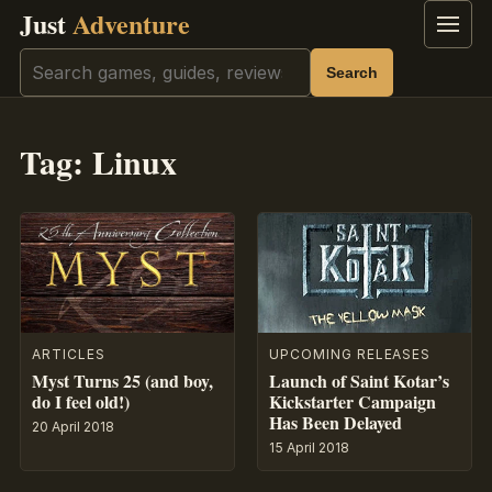
Just
Adventure
Menu
Search
Search
Tag:
Linux
ARTICLES
UPCOMING RELEASES
Myst Turns 25 (and boy,
Launch of Saint Kotar’s
do I feel old!)
Kickstarter Campaign
Has Been Delayed
20 April 2018
15 April 2018