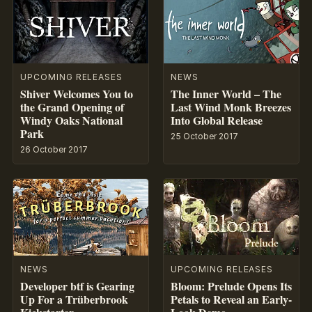
UPCOMING RELEASES
NEWS
Shiver Welcomes You to
The Inner World – The
the Grand Opening of
Last Wind Monk Breezes
Windy Oaks National
Into Global Release
Park
25 October 2017
26 October 2017
NEWS
UPCOMING RELEASES
Developer btf is Gearing
Bloom: Prelude Opens Its
Up For a Trüberbrook
Petals to Reveal an Early-