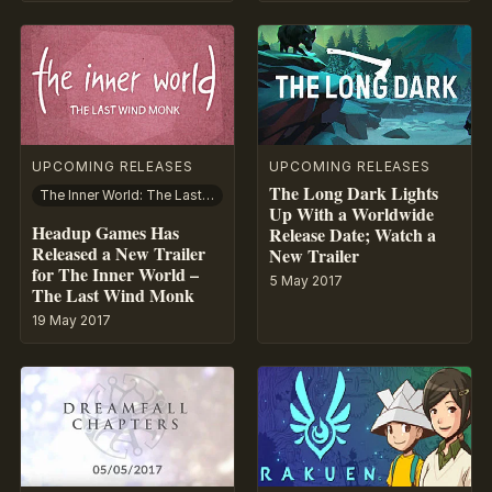
UPCOMING RELEASES
UPCOMING RELEASES
The Long Dark Lights
The Inner World: The Last Wind Monk
Up With a Worldwide
Headup Games Has
Release Date; Watch a
Released a New Trailer
New Trailer
for The Inner World –
5 May 2017
The Last Wind Monk
19 May 2017