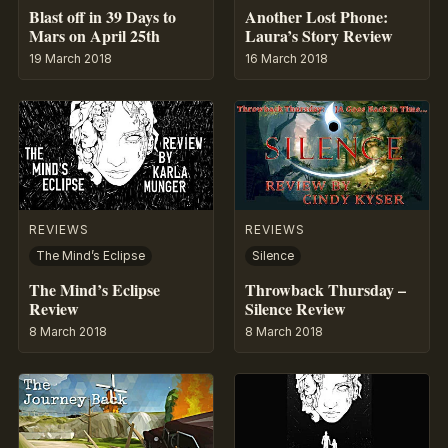
Blast off in 39 Days to
Another Lost Phone:
Mars on April 25th
Laura’s Story Review
19 March 2018
16 March 2018
REVIEWS
REVIEWS
The Mind’s Eclipse
Silence
The Mind’s Eclipse
Throwback Thursday –
Review
Silence Review
8 March 2018
8 March 2018