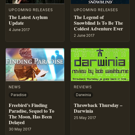
UPCOMING RELEASES
UPCOMING RELEASES
The Latest Asylum
The Legend of
Update
Snowblind Is To Be The
Coldest Adventure Ever
4 June 2017
2 June 2017
NEWS
REVIEWS
Paradise
Darwinia
Freebird’s Finding
Throwback Thursday –
Paradise, Sequel to To
Darwinia
The Moon, Has Been
25 May 2017
Delayed
30 May 2017