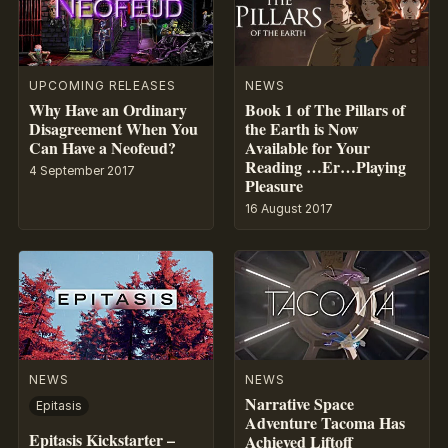
UPCOMING RELEASES
NEWS
Why Have an Ordinary
Book 1 of The Pillars of
Disagreement When You
the Earth is Now
Can Have a Neofeud?
Available for Your
Reading …Er…Playing
4 September 2017
Pleasure
16 August 2017
NEWS
NEWS
Narrative Space
Epitasis
Adventure Tacoma Has
Epitasis Kickstarter –
Achieved Liftoff