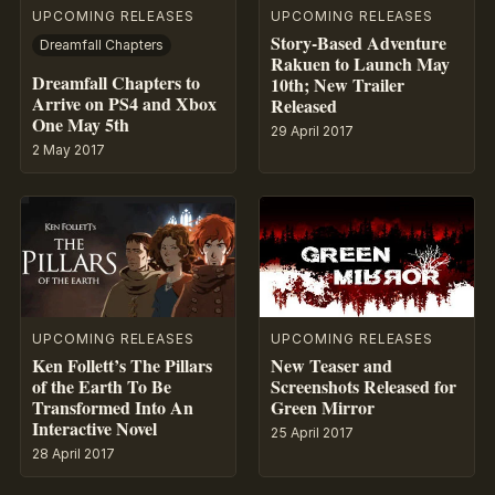
UPCOMING RELEASES
UPCOMING RELEASES
Story-Based Adventure
Dreamfall Chapters
Rakuen to Launch May
Dreamfall Chapters to
10th; New Trailer
Arrive on PS4 and Xbox
Released
One May 5th
29 April 2017
2 May 2017
UPCOMING RELEASES
UPCOMING RELEASES
Ken Follett’s The Pillars
New Teaser and
of the Earth To Be
Screenshots Released for
Transformed Into An
Green Mirror
Interactive Novel
25 April 2017
28 April 2017