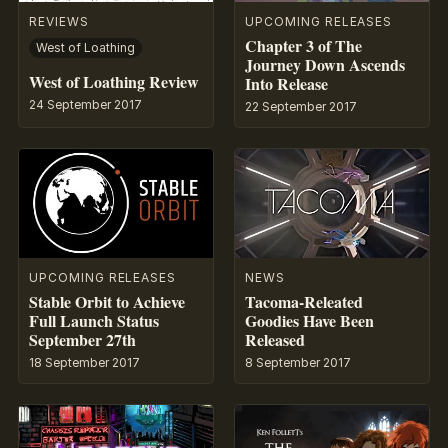
REVIEWS
UPCOMING RELEASES
Chapter 3 of The
West of Loathing
Journey Down Ascends
West of Loathing Review
Into Release
24 September 2017
22 September 2017
UPCOMING RELEASES
NEWS
Stable Orbit to Achieve
Tacoma-Releated
Full Launch Status
Goodies Have Been
September 27th
Released
18 September 2017
8 September 2017