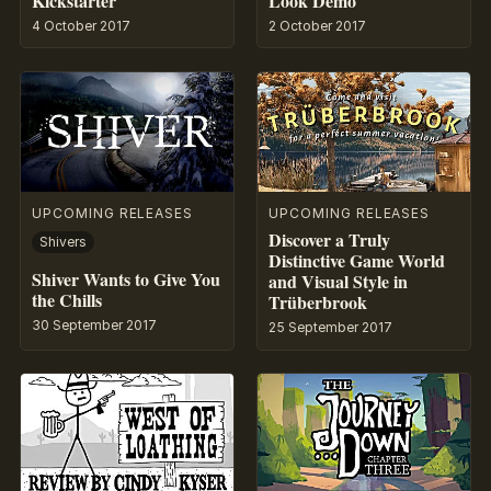
Kickstarter
Look Demo
4 October 2017
2 October 2017
UPCOMING RELEASES
UPCOMING RELEASES
Discover a Truly
Shivers
Distinctive Game World
Shiver Wants to Give You
and Visual Style in
the Chills
Trüberbrook
30 September 2017
25 September 2017