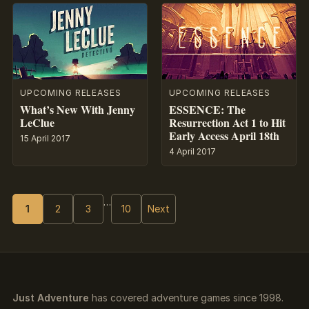
UPCOMING RELEASES
UPCOMING RELEASES
What’s New With Jenny
ESSENCE: The
LeClue
Resurrection Act 1 to Hit
Early Access April 18th
15 April 2017
4 April 2017
…
1
2
3
10
Next
Just Adventure
has covered adventure games since 1998.