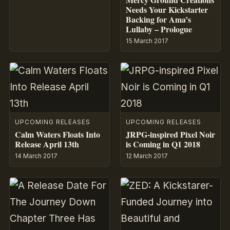
Needs Your Kickstarter
Backing for Ama’s
Lullaby – Prologue
15 March 2017
UPCOMING RELEASES
UPCOMING RELEASES
Calm Waters Floats Into
JRPG-inspired Pixel Noir
Release April 13th
is Coming in Q1 2018
14 March 2017
12 March 2017