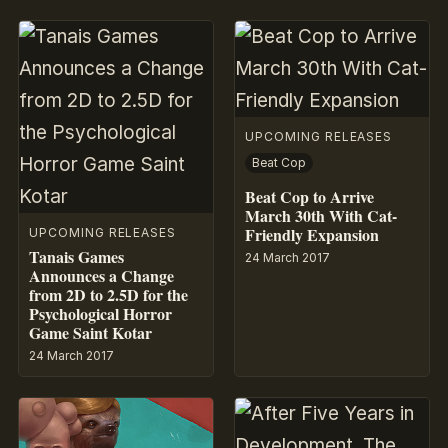
UPCOMING RELEASES
Beat Cop
Beat Cop to Arrive
March 30th With Cat-
Friendly Expansion
UPCOMING RELEASES
Tanais Games
24 March 2017
Announces a Change
from 2D to 2.5D for the
Psychological Horror
Game Saint Kotar
24 March 2017