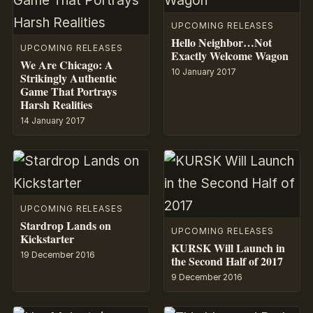
UPCOMING RELEASES
Hello Neighbor…Not
UPCOMING RELEASES
Exactly Welcome Wagon
We Are Chicago: A
10 January 2017
Strikingly Authentic
Game That Portrays
Harsh Realities
14 January 2017
UPCOMING RELEASES
Stardrop Lands on
UPCOMING RELEASES
Kickstarter
KURSK Will Launch in
19 December 2016
the Second Half of 2017
9 December 2016