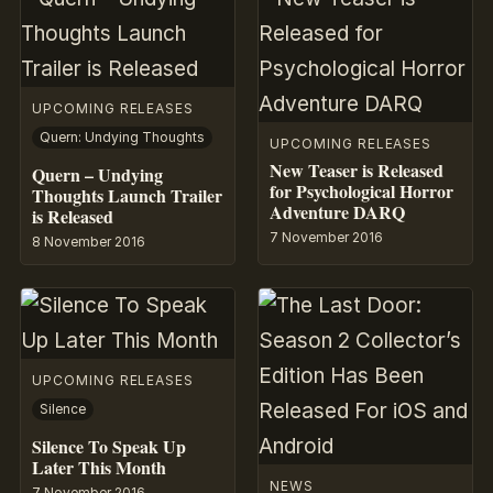
UPCOMING RELEASES
Quern: Undying Thoughts
UPCOMING RELEASES
New Teaser is Released
Quern – Undying
for Psychological Horror
Thoughts Launch Trailer
Adventure DARQ
is Released
7 November 2016
8 November 2016
UPCOMING RELEASES
Silence
Silence To Speak Up
Later This Month
NEWS
7 November 2016