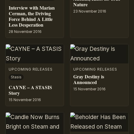
Nature
Interview with Marian
23 November 2016
Cerman, the Driving
Force Behind A Little
Less Desperation
28 November 2016
UPCOMING RELEASES
UPCOMING RELEASES
Gray Destiny is
Stasis
Announced
CAYNE – A STASIS
15 November 2016
Story
15 November 2016