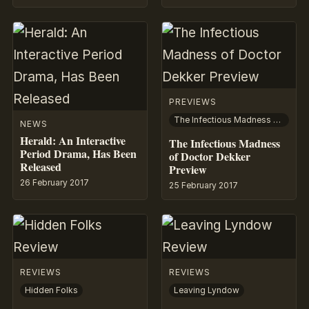
PREVIEWS
The Infectious Madness of Doctor Dekker
NEWS
Herald: An Interactive
The Infectious Madness
Period Drama, Has Been
of Doctor Dekker
Released
Preview
26 February 2017
25 February 2017
REVIEWS
REVIEWS
Hidden Folks
Leaving Lyndow