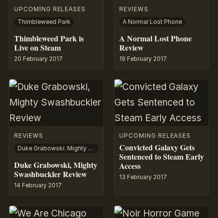
UPCOMING RELEASES
REVIEWS
Thimbleweed Park
A Normal Lost Phone
Thimbleweed Park is
A Normal Lost Phone
Live on Steam
Review
20 February 2017
19 February 2017
REVIEWS
UPCOMING RELEASES
Convicted Galaxy Gets
Duke Grabowski: Mighty Swashbuckler
Sentenced to Steam Early
Duke Grabowski, Mighty
Access
Swashbuckler Review
13 February 2017
14 February 2017