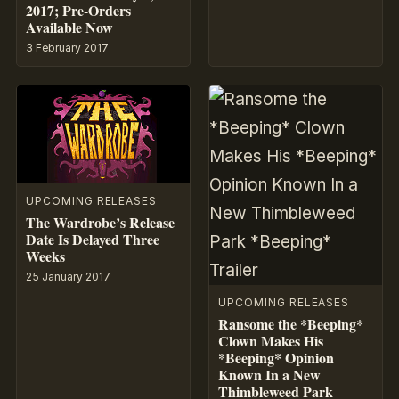
2017; Pre-Orders
Available Now
3 February 2017
UPCOMING RELEASES
The Wardrobe’s Release
Date Is Delayed Three
Weeks
25 January 2017
UPCOMING RELEASES
Ransome the *Beeping*
Clown Makes His
*Beeping* Opinion
Known In a New
Thimbleweed Park