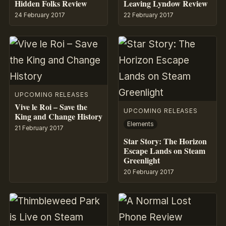
Hidden Folks Review
Leaving Lyndow Review
24 February 2017
22 February 2017
UPCOMING RELEASES
Vive le Roi – Save the
UPCOMING RELEASES
King and Change History
Elements
21 February 2017
Star Story: The Horizon
Escape Lands on Steam
Greenlight
20 February 2017