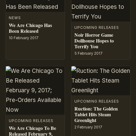
NEWS
We Are Chicago Has
UPCOMING RELEASES
Been Released
Noir Horror Game
10 February 2017
Dollhouse Hopes to
Terrify You
5 February 2017
UPCOMING RELEASES
Ruction: The Golden
Tablet Hits Steam
Greenlight
UPCOMING RELEASES
We Are Chicago To Be
2 February 2017
Released February 9,