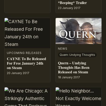
*Beeping* Trailer
23 January 2017
NEWS
UPCOMING RELEASES
Quern: Undying Thoughts
CAYNE To Be Released
Quern – Undying
For Free January 24th
Thoughts Has Been
on Steam
Released on Steam
20 January 2017
18 January 2017