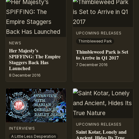
UPCOMING RELEASES
Thimbleweed Park
NEWS
Her Majesty’s
Thimbleweed Park is Set
SPIFFING: The Empire
to Arrive in Q1 2017
Staggers Back Has
7 December 2016
Launched
8 December 2016
UPCOMING RELEASES
INTERVIEWS
Saint Kotar, Lonely and
Ancient, Hides Its True
A Little Less Desperation