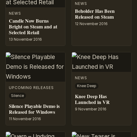
NEWS
Beholder Has Been
NEWS
Released on Steam
Candle Now Burns
12 November 2016
Bright on Steam and at
Selected Retail
13 November 2016
NEWS
Knee Deep
UPCOMING RELEASES
Knee Deep Has
Silence
Launched in VR
Silence Playable Demo is
9 November 2016
Released for Windows
11 November 2016