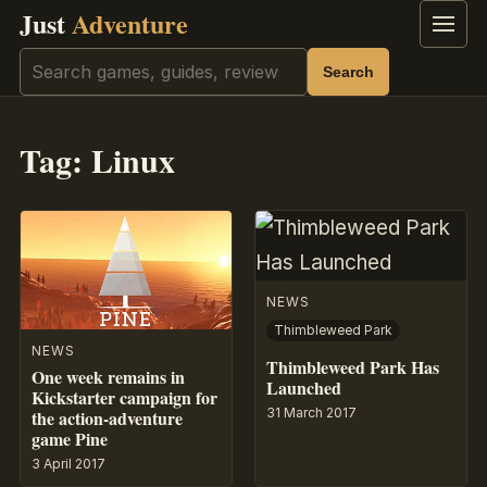
Just
Adventure
Menu
Search
Search
Tag:
Linux
NEWS
Thimbleweed Park
NEWS
Thimbleweed Park Has
One week remains in
Launched
Kickstarter campaign for
31 March 2017
the action-adventure
game Pine
3 April 2017