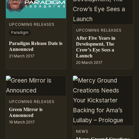
UPCOMING RELEASES
UPCOMING RELEASES
Paradigm
After Five Years in
Paradigm Release Date is
Development, The
Announced
Crow’s Eye Sees a
Launch
21 March 2017
20 March 2017
UPCOMING RELEASES
Green Mirror is
Announced
19 March 2017
NEWS
Mercy Ground Creations