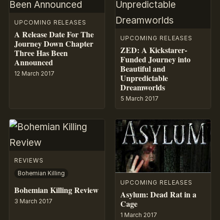
UPCOMING RELEASES
A Release Date For The
UPCOMING RELEASES
Journey Down Chapter
ZED: A Kickstarer-
Three Has Been
Funded Journey into
Announced
Beautiful and
12 March 2017
Unpredictable
Dreamworlds
5 March 2017
REVIEWS
Bohemian Killing
UPCOMING RELEASES
Bohemian Killing Review
Asylum: Dead Rat in a
3 March 2017
Cage
1 March 2017