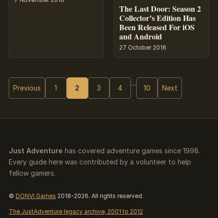
The Last Door: Season 2
Collector’s Edition Has
Been Released For iOS
and Android
27 October 2016
…
Previous
1
2
3
4
10
Next
Just Adventure
has covered adventure games since 1998.
Every guide here was contributed by a volunteer to help
fellow gamers.
©
DONVI Games
2018-2026. All rights reserved.
The JustAdventure legacy archive, 2001 to 2012