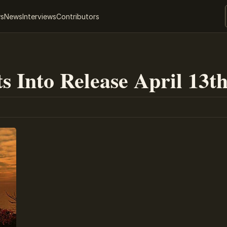
ws
News
Interviews
Contributors
s Into Release April 13t