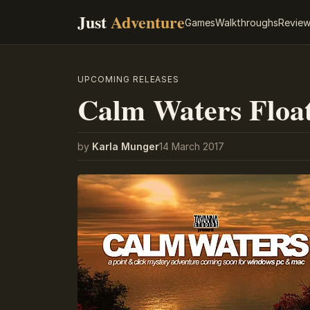
Just
Adventure
Games
Walkthroughs
Revie
UPCOMING RELEASES
Calm Waters Float
by
Karla Munger
14 March 2017