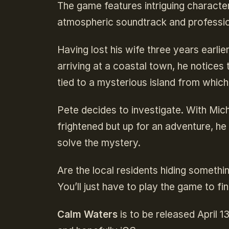
The game features intriguing character
atmospheric soundtrack and professio
Having lost his wife three years earlie
arriving at a coastal town, he notice
tied to a mysterious island from whic
Pete decides to investigate. With Miche
frightened but up for an adventure, h
solve the mystery.
Are the local residents hiding somethi
You’ll just have to play the game to fin
Calm Waters
is to be released April 