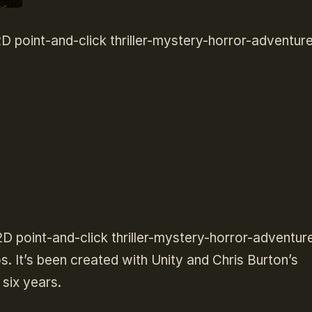
 point-and-click thriller-mystery-horror-adventur
2D point-and-click thriller-mystery-horror-adventur
 It’s been created with Unity and Chris Burton’s
six years.