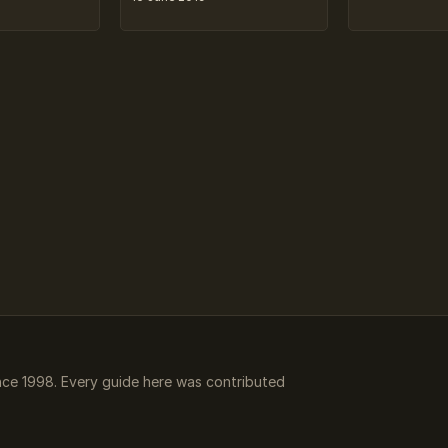
ce 1998. Every guide here was contributed