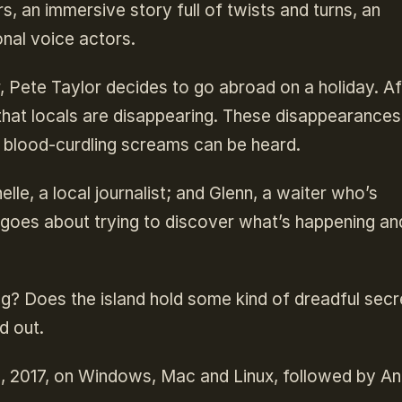
s, an immersive story full of twists and turns, an
nal voice actors.
r, Pete Taylor decides to go abroad on a holiday. Af
s that locals are disappearing. These disappearance
h blood-curdling screams can be heard.
lle, a local journalist; and Glenn, a waiter who’s
e goes about trying to discover what’s happening an
ng? Does the island hold some kind of dreadful secr
d out.
13, 2017, on Windows, Mac and Linux, followed by An