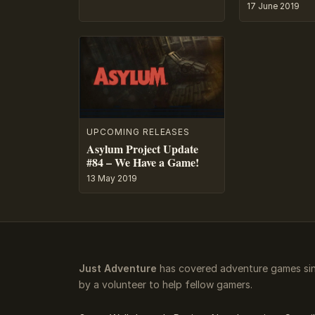
17 June 2019
UPCOMING RELEASES
Asylum Project Update
#84 – We Have a Game!
13 May 2019
Just Adventure
has covered adventure games sin
by a volunteer to help fellow gamers.