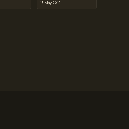
15 May 2019