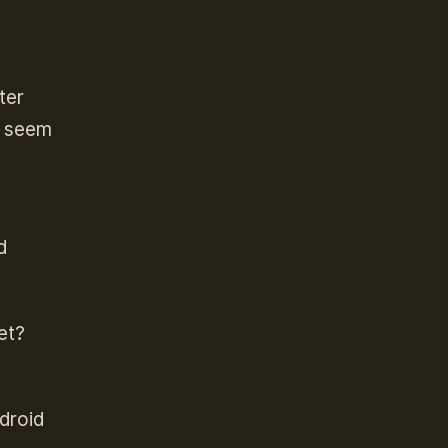
ter
s seem
d
et?
droid