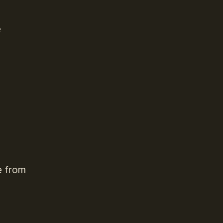
e
e from