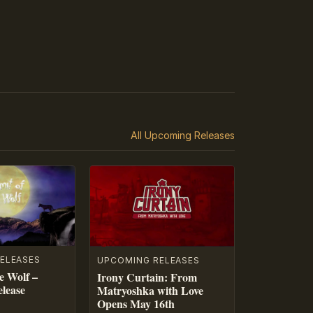
All Upcoming Releases
ELEASES
UPCOMING RELEASES
e Wolf –
Irony Curtain: From
lease
Matryoshka with Love
Opens May 16th