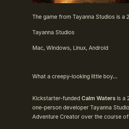
The game from Tayanna Studios is a 2D
Tayanna Studios
Mac, Windows, Linux, Android
What a creepy-looking little boy…
Kickstarter-funded
Calm Waters
is a 
one-person developer Tayanna Studios.
Adventure Creator over the course of 