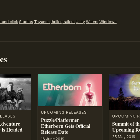
t and click
Studios
Tayanna
thriller
trailers
Unity
Waters
Windows
es
UPCOMING RELEASES
LEASES
UPCOMING R
Puzzle/Platformer
Adventure
Summit of th
Etherborn Gets Official
e is Headed
Upcoming Re
Release Date
25 May 2019
16 June 2019