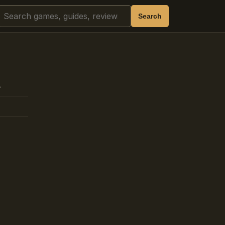
Search
Search
h