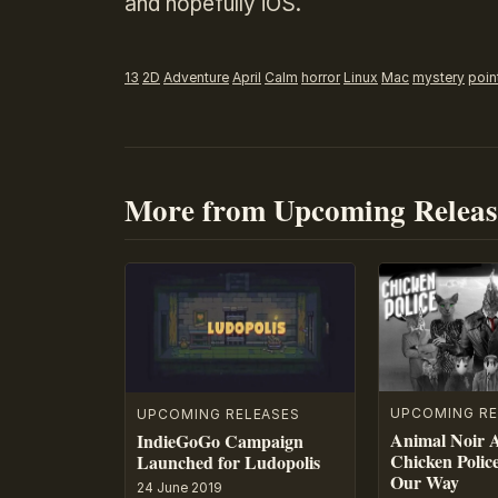
and hopefully iOS.
13
2D
Adventure
April
Calm
horror
Linux
Mac
mystery
poin
More from Upcoming Releas
UPCOMING RE
UPCOMING RELEASES
Animal Noir 
IndieGoGo Campaign
Chicken Polic
Launched for Ludopolis
Our Way
24 June 2019