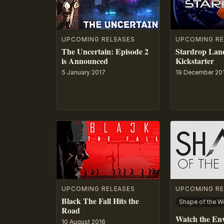
UPCOMING RELEASES
UPCOMING RE
The Uncertain: Episode 2
Stardrop Lan
is Announced
Kickstarter
5 January 2017
19 December 20
UPCOMING RELEASES
UPCOMING RE
Black The Fall Hits the
Shape of the W
Road
Watch the En
10 August 2016