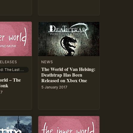
ELEASES
NEWS
The World of Van Helsing:
The Inner World: The Last Wind Monk
Deathtrap Has Been
orld – The
Released on Xbox One
Monk
5 January 2017
17