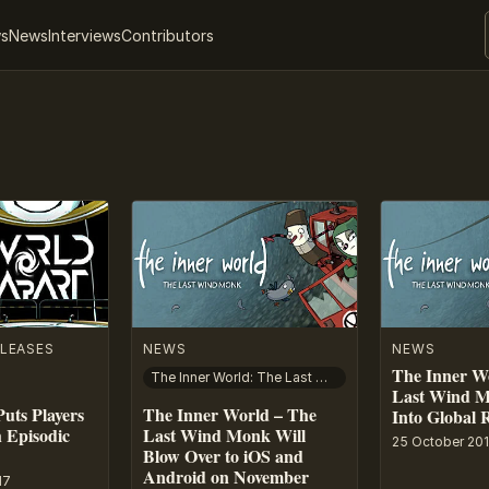
ws
News
Interviews
Contributors
LEASES
NEWS
NEWS
The Inner W
The Inner World: The Last Wind Monk
Last Wind M
uts Players
The Inner World – The
Into Global 
 Episodic
Last Wind Monk Will
25 October 20
Blow Over to iOS and
Android on November
17