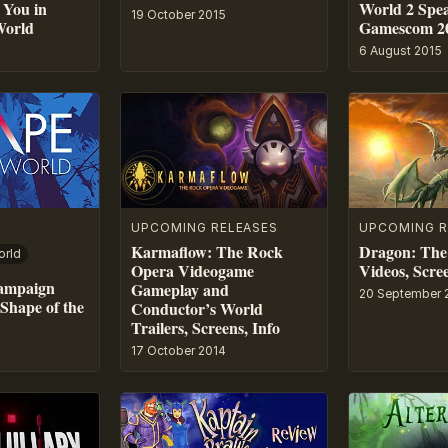
You in
World 2 Spe
19 October 2015
World
Gamescom 2
6 August 2015
UPCOMING RELEASES
UPCOMING R
Karmaflow: The Rock
Dragon: The
orld
Opera Videogame
Videos, Scree
Campaign
Gameplay and
20 September 
Shape of the
Conductor’s World
Trailers, Screens, Info
17 October 2014