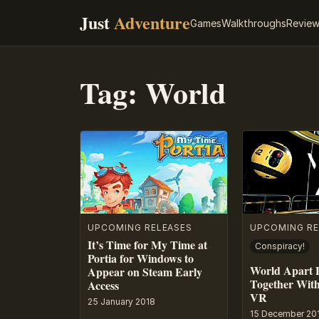
Just
Adventure
Games
Walkthroughs
Revie
Tag:
World
UPCOMING RELEASES
UPCOMING RE
It’s Time for My Time at
Conspiracy!
Portia for Windows to
World Apart P
Appear on Steam Early
Together With
Access
VR
25 January 2018
15 December 20