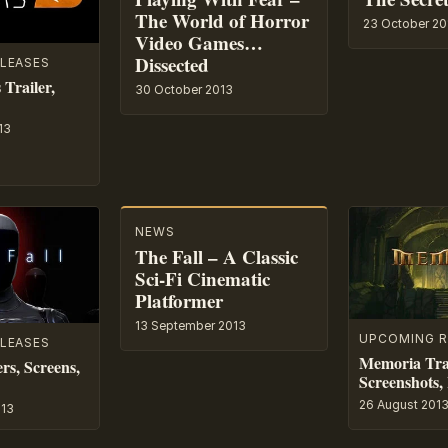
The World of Horror
23 October 20
Video Games…
Dissected
LEASES
Trailer,
30 October 2013
13
NEWS
The Fall – A Classic
Sci-Fi Cinematic
Platformer
13 September 2013
UPCOMING R
LEASES
Memoria Trai
ers, Screens,
Screenshots, 
26 August 201
013