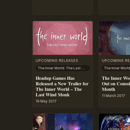
UPCOMING RELEASES
UPCOMING RE
The Inner World: The Last Wind Monk
The Inner Worl
Headup Games Has
The Inner Wor
Released a New Trailer for
Out on Consol
The Inner World – The
Month
Last Wind Monk
11 March 2017
19 May 2017