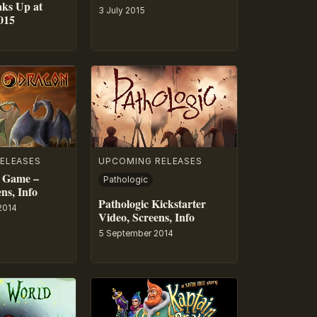
aks Up at
3 July 2015
015
ELEASES
UPCOMING RELEASES
 Game –
Pathologic
ns, Info
Pathologic Kickstarter
2014
Video, Screens, Info
5 September 2014