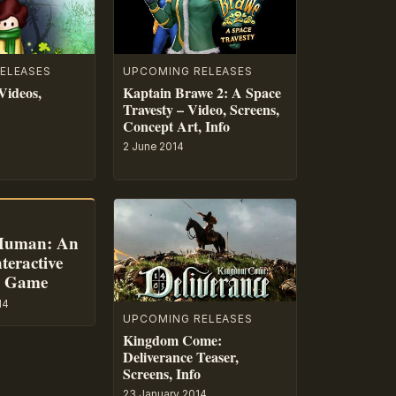
ELEASES
UPCOMING RELEASES
Videos,
Kaptain Brawe 2: A Space
Travesty – Video, Screens,
Concept Art, Info
2 June 2014
Human: An
teractive
e Game
14
UPCOMING RELEASES
Kingdom Come:
Deliverance Teaser,
Screens, Info
23 January 2014