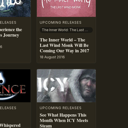
ELEASES
UPCOMING RELEASES
erience the
The Inner World: The Last Wind Monk
s Journey
The Inner World – The
Last Wind Monk Will Be
16
Coming Our Way in 2017
18 August 2016
ELEASES
UPCOMING RELEASES
See What Happens This
Month When ICY Meets
 Whispered
Steam