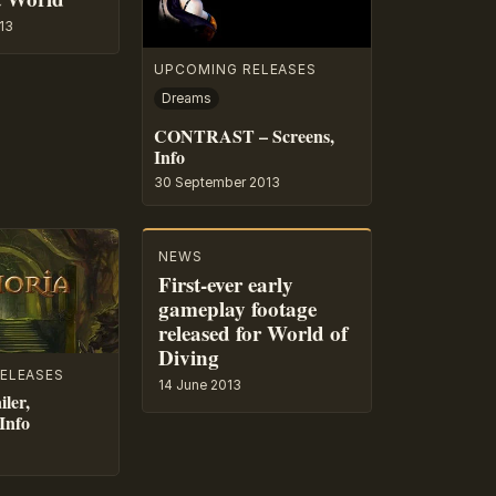
13
UPCOMING RELEASES
Dreams
CONTRAST – Screens,
Info
30 September 2013
NEWS
First-ever early
gameplay footage
released for World of
Diving
ELEASES
14 June 2013
ler,
Info
3