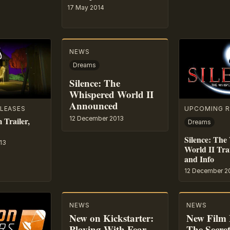
17 May 2014
NEWS
Dreams
Silence: The
Whispered World II
Announced
LEASES
UPCOMING R
12 December 2013
 Trailer,
Dreams
Silence: The
13
World II Trai
and Info
12 December 2
NEWS
NEWS
New on Kickstarter:
New Film 
Playing With Fear –
The Secre