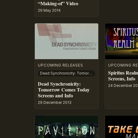
“Making-of” Video
29 May 2014
UPCOMING RELEASES
UPCOMING RE
Spiritus Realm
Dead Synchronicity: Tomorrow Comes Today
Screens, Info
Dead Synchronicity:
24 December 20
Tomorrow Comes Today
Screens and Info
29 December 2013