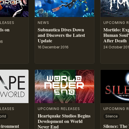
LEASES
NEWS
UPCOMING R
ds on
Subnautica Dives Down
Mortido: Exp
and Discovers the Latest
Human Soul’
Update
After Death
16
16 December 2016
24 October 20
LEASES
UPCOMING RELEASES
UPCOMING R
Heartquake Studios Begins
orld
Silence
Development on World
vironment
Silence: The
Never End