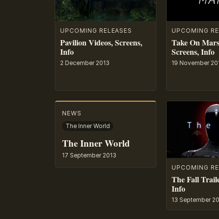
UPCOMING RELEASES
UPCOMING RE
Pavilion Videos, Screens,
Take On Mars 
Info
Screens, Info
2 December 2013
19 November 20
NEWS
The Inner World
The Inner World
17 September 2013
UPCOMING RE
The Fall Trail
Info
13 September 2