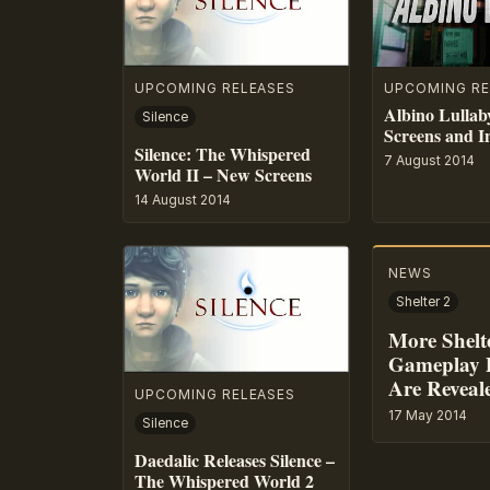
UPCOMING RELEASES
UPCOMING RE
Albino Lullab
Silence
Screens and I
Silence: The Whispered
7 August 2014
World II – New Screens
14 August 2014
NEWS
Shelter 2
More Shelt
Gameplay D
Are Reveal
UPCOMING RELEASES
17 May 2014
Silence
Daedalic Releases Silence –
The Whispered World 2