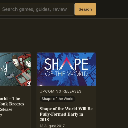
Search
Search
UPCOMING RELEASES
orld – The
Shape of the World
onk Breezes
Shape of the World Will Be
Release
Fully-Formed Early in
17
2018
13 August 2017