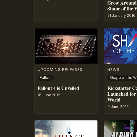
Grow Around 
Shape of the 
21 January 2016
UPCOMING RELEASES
NEWS
Fallout
Shape of the W
Fallout 4 is Unveiled
Kickstarter 
Launched for 
16 June 2015
World
9 June 2015