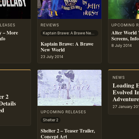
LEASES
REVIEWS
UPCOMING R
y – More
Alter World 
Kaptain Brawe: A Brawe New World
nfo
Screens, Info
Kaptain Brawe: A Brawe
8 July 2014
New World
23 July 2014
NEWS
Loading 
Evolved In
er 2
Adventur
etails
27 January 20
ed
UPCOMING RELEASES
Shelter 2
Shelter 2 – Teaser Trailer,
Concept Art