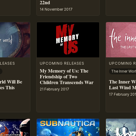
22nd
14 November 2017
LEASES
UPCOMING RELEASES
UPCOMING R
My Memory of Us: The
d
Friendship of Two
ld Will Be
The Inner W
Children Transcends War
es This
Last Wind 
21 February 2017
17 February 20