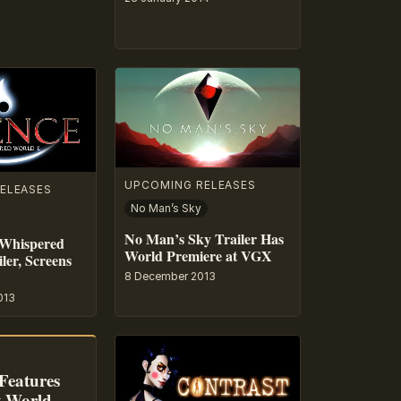
UPCOMING RELEASES
ELEASES
No Man’s Sky
No Man’s Sky Trailer Has
 Whispered
World Premiere at VGX
ler, Screens
8 December 2013
013
Features
t World