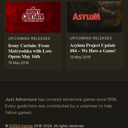
UPCOMING RELEASES
UPCOMING RELEASES
Asylum Project Update
Irony Curtain: From
#84 – We Have a Game!
Matryoshka with Love
Opens May 16th
13 May 2019
15 May 2019
Just Adventure
has covered adventure games since 1998.
Every guide here was contributed by a volunteer to help
fellow gamers.
©
DONVI Games
2018-2026. All rights reserved.