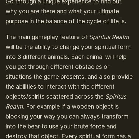
Go through a unique experience to find out
why you are there and what your ultimate
purpose in the balance of the cycle of life is.
The main gameplay feature of
Spiritus Realm
will be the ability to change your spiritual form
into 3 different animals. Each animal will help
you get through different obstacles or
situations the game presents, and also provide
the abilities to interact with the different
objects/spirits scattered across the
Spiritus
Realm
. For example if a wooden object is
blocking your way you can always transform
into the bear to use your brute force and
destroy that object. Every spiritual form has a