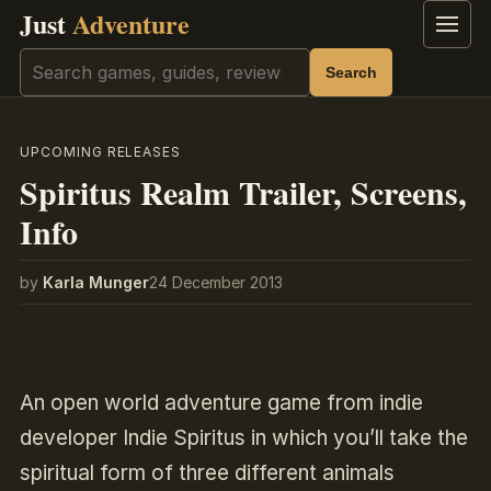
Just
Adventure
Menu
Search
Search
UPCOMING RELEASES
Spiritus Realm Trailer, Screens,
Info
by
Karla Munger
24 December 2013
An open world adventure game from indie
developer Indie Spiritus in which you’ll take the
spiritual form of three different animals