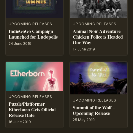
UPCOMING RELEASES
UPCOMING RELEASES
IndieGoGo Campaign
Animal Noir Adventure
Launched for Ludopolis
Chicken Police is Headed
Our Way
24 June 2019
17 June 2019
UPCOMING RELEASES
UPCOMING RELEASES
Puzzle/Platformer
Summit of the Wolf –
Etherborn Gets Official
Upcoming Release
Release Date
25 May 2019
16 June 2019