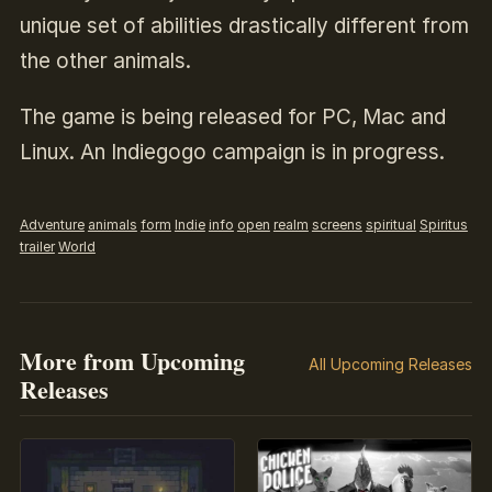
unique set of abilities drastically different from
the other animals.
The game is being released for PC, Mac and
Linux. An Indiegogo campaign is in progress.
Adventure
animals
form
Indie
info
open
realm
screens
spiritual
Spiritus
trailer
World
More from Upcoming
All Upcoming Releases
Releases