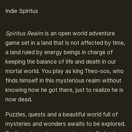
Indie Spiritus
Spiritus Realm
is an open world adventure
game set in a land that is not affected by time,
a land ruled by energy beings in charge of
keeping the balance of life and death in our
mortal world. You play as king Theo-sos, who
finds himself in this mysterious realm without
knowing how he got there, just to realize he is
now dead.
Puzzles, quests and a beautiful world full of
mysteries and wonders awaits to be explored.