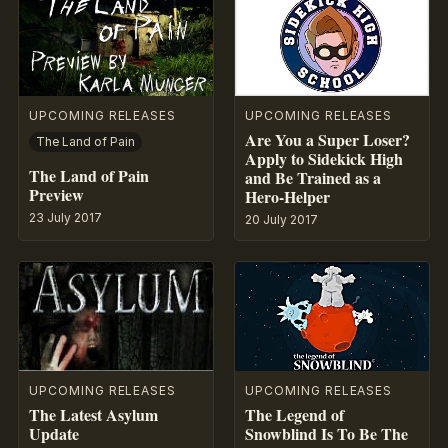
UPCOMING RELEASES
UPCOMING RELEASES
Are You a Super Loser?
The Land of Pain
Apply to Sidekick High
The Land of Pain
and Be Trained as a
Preview
Hero-Helper
23 July 2017
20 July 2017
UPCOMING RELEASES
UPCOMING RELEASES
The Latest Asylum
The Legend of
Update
Snowblind Is To Be The