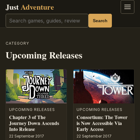
Just
Adventure
Menu
Search
Search
CATEGORY
Upcoming Releases
UPCOMING RELEASES
UPCOMING RELEASES
Chapter 3 of The
Consortium: The Tower
Journey Down Ascends
is Now Accessible Via
Into Release
Early Access
22 September 2017
22 September 2017