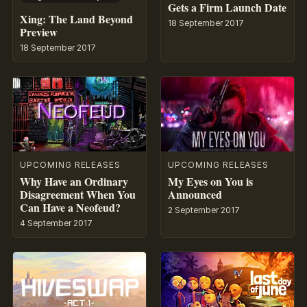
Gets a Firm Launch Date
Xing: The Land Beyond
18 September 2017
Preview
18 September 2017
UPCOMING RELEASES
UPCOMING RELEASES
Why Have an Ordinary
My Eyes on You is
Disagreement When You
Announced
Can Have a Neofeud?
2 September 2017
4 September 2017