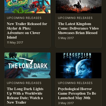
UPCOMING RELEASES
UPCOMING RELEASES
New Trailer Released for
The Latest Kingdom
Skylar & Plux:
Come: Deliverance Video
Adventure on Clover
Showcases Brian Blessed
Island
5 May 2017
11 May 2017
UPCOMING RELEASES
UPCOMING RELEASES
The Long Dark Lights
Psychological Horror
Up With a Worldwide
Game Perception To Be
Release Date; Watch a
Launched May 30th
New Trailer
3 May 2017