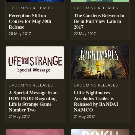
UPCOMING RELEASES
UPCOMING RELEASES
Perception Still on
The Gardens Between to
Course for May 30th
Be in Full View Late in
Release
2017
29 May 2017
22 May 2017
UPCOMING RELEASES
UPCOMING RELEASES
A Special Message from
Little Nightmares
DONTNOD Regarding
Accolades Trailer is
Life is Strange Game
Released by BANDAI
Number Two
NAMCO
21 May 2017
21 May 2017