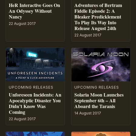
HeR Interactive Goes On
Adventures of Bertram
An Odyssey Without
Fiddle Episode 2: A
Nancy
Bleaker Predicklement
To Play Its Way Into
22 August 2017
Release August 24th
22 August 2017
UPCOMING RELEASES
UPCOMING RELEASES
Unforeseen Incidents: An
Solaria Moon Launches
Apocalyptic Disaster You
September 6th – All
Didn’t Know Was
Aboard the Taranis
Coming
14 August 2017
22 August 2017