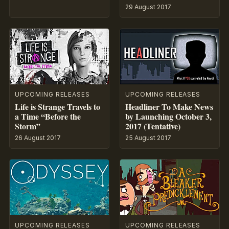
29 August 2017
UPCOMING RELEASES
UPCOMING RELEASES
Life is Strange Travels to
Headliner To Make News
a Time “Before the
by Launching October 3,
Storm”
2017 (Tentative)
26 August 2017
25 August 2017
UPCOMING RELEASES
UPCOMING RELEASES