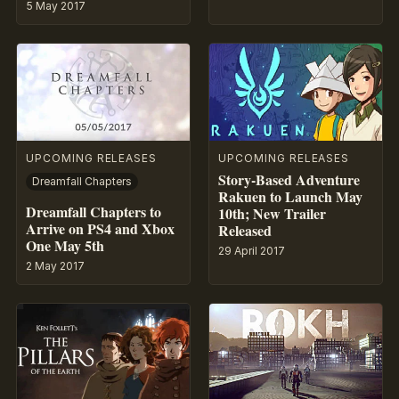
5 May 2017
UPCOMING RELEASES
UPCOMING RELEASES
Story-Based Adventure
Dreamfall Chapters
Rakuen to Launch May
Dreamfall Chapters to
10th; New Trailer
Arrive on PS4 and Xbox
Released
One May 5th
29 April 2017
2 May 2017