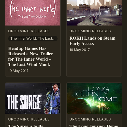
UPCOMING RELEASES
UPCOMING RELEASES
ROKH Lands on Steam
The Inner World: The Last Wind Monk
Early Access
Headup Games Has
16 May 2017
Released a New Trailer
for The Inner World –
The Last Wind Monk
19 May 2017
UPCOMING RELEASES
UPCOMING RELEASES
The Surge is to Be
The Long Journey Home