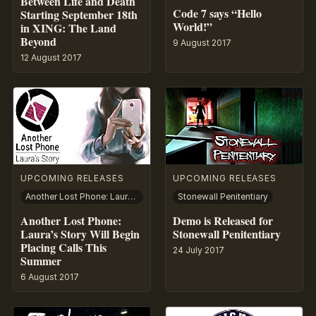
Between Life and Death
Code 7 says “Hello
Starting September 18th
World!”
in XING: The Land
Beyond
9 August 2017
12 August 2017
UPCOMING RELEASES
UPCOMING RELEASES
Another Lost Phone: Laura’s Story
Stonewall Penitentiary
Another Lost Phone:
Demo is Released for
Laura’s Story Will Begin
Stonewall Penitentiary
Placing Calls This
24 July 2017
Summer
6 August 2017