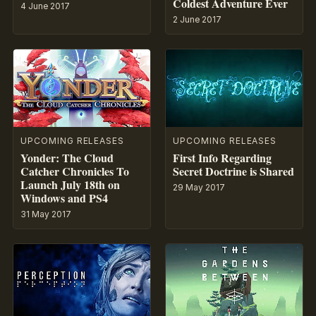
Coldest Adventure Ever
4 June 2017
2 June 2017
UPCOMING RELEASES
UPCOMING RELEASES
Yonder: The Cloud
First Info Regarding
Catcher Chronicles To
Secret Doctrine is Shared
Launch July 18th on
29 May 2017
Windows and PS4
31 May 2017