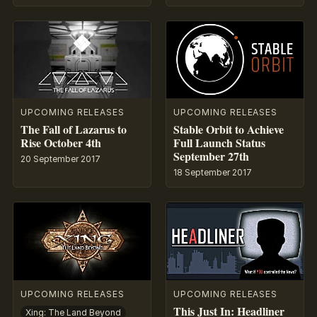
UPCOMING RELEASES
UPCOMING RELEASES
The Fall of Lazarus to
Stable Orbit to Achieve
Rise October 4th
Full Launch Status
September 27th
20 September 2017
18 September 2017
UPCOMING RELEASES
UPCOMING RELEASES
This Just In: Headliner
Xing: The Land Beyond