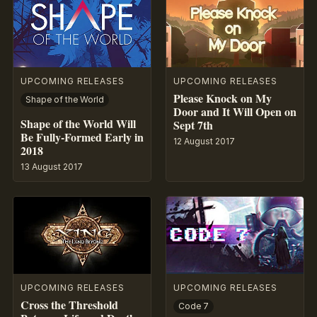
UPCOMING RELEASES
UPCOMING RELEASES
Please Knock on My
Shape of the World
Door and It Will Open on
Shape of the World Will
Sept 7th
Be Fully-Formed Early in
12 August 2017
2018
13 August 2017
UPCOMING RELEASES
UPCOMING RELEASES
Cross the Threshold
Code 7