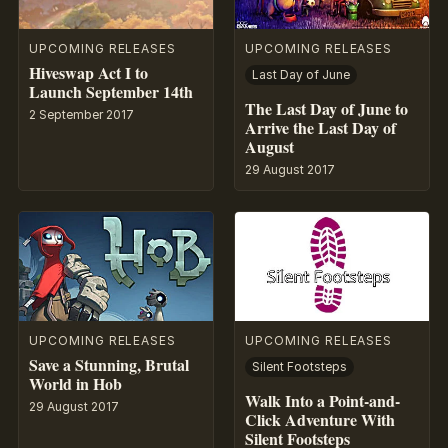
UPCOMING RELEASES
UPCOMING RELEASES
Hiveswap Act I to
Last Day of June
Launch September 14th
The Last Day of June to
2 September 2017
Arrive the Last Day of
August
29 August 2017
UPCOMING RELEASES
UPCOMING RELEASES
Save a Stunning, Brutal
Silent Footsteps
World in Hob
Walk Into a Point-and-
29 August 2017
Click Adventure With
Silent Footsteps