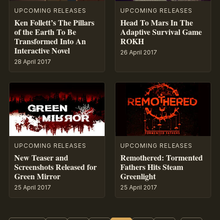
UPCOMING RELEASES
UPCOMING RELEASES
Ken Follett’s The Pillars
Head To Mars In The
of the Earth To Be
Adaptive Survival Game
Transformed Into An
ROKH
Interactive Novel
26 April 2017
28 April 2017
UPCOMING RELEASES
UPCOMING RELEASES
New Teaser and
Remothered: Tormented
Screenshots Released for
Fathers Hits Steam
Green Mirror
Greenlight
25 April 2017
25 April 2017