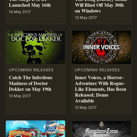
Launched May 16th
Will Blast Off May 30th
on Windows
14 May 2017
13 May 2017
UPCOMING RELEASES
UPCOMING RELEASES
Catch The Infectious
Inner Voices, a Horror-
Madness of Doctor
Adventure With Rogue-
Dekker on May 19th
Like Elements, Has Been
Released; Demo
13 May 2017
Available
12 May 2017