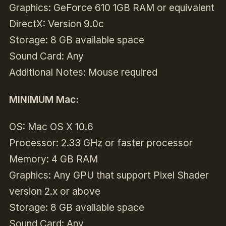
Graphics: GeForce 610 1GB RAM or equivalent
DirectX: Version 9.0c
Storage: 8 GB available space
Sound Card: Any
Additional Notes: Mouse required
MINIMUM Mac:
OS: Mac OS X 10.6
Processor: 2.33 GHz or faster processor
Memory: 4 GB RAM
Graphics: Any GPU that support Pixel Shader
version 2.x or above
Storage: 8 GB available space
Sound Card: Any