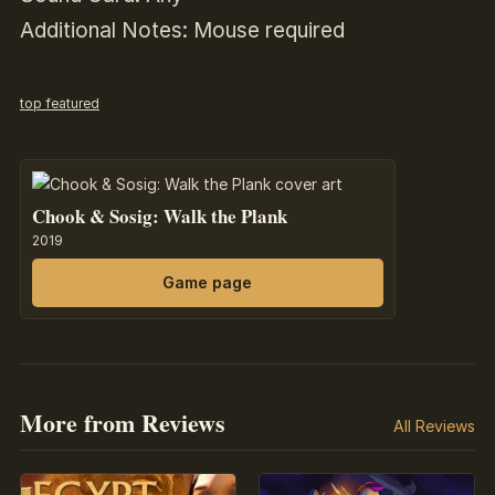
Additional Notes: Mouse required
top featured
Chook & Sosig: Walk the Plank
2019
Game page
More from Reviews
All Reviews