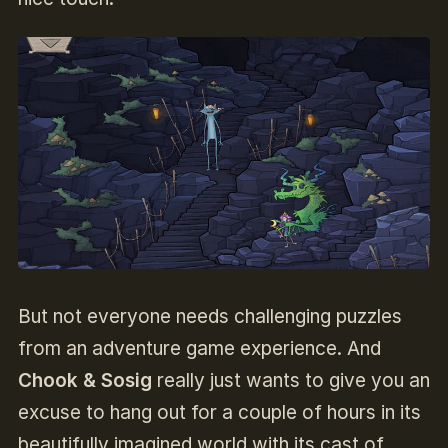
But not everyone needs challenging puzzles
from an adventure game experience. And
Chook & Sosig
really just wants to give you an
excuse to hang out for a couple of hours in its
beautifully imagined world with its cast of