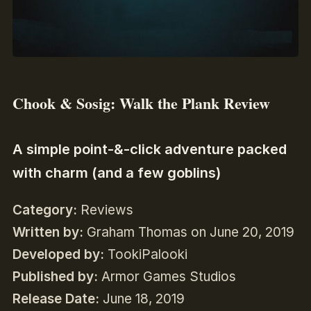
Chook & Sosig: Walk the Plank Review
A simple point-&-click adventure packed
with charm (and a few goblins)
Category:
Reviews
Written by:
Graham Thomas on June 20, 2019
Developed by:
TookiPalooki
Published by:
Armor Games Studios
Release Date:
June 18, 2019