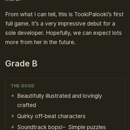
From what I can tell, this is TookiPalooki’s first
full game. It’s a very impressive debut for a
sole developer. Hopefully, we can expect lots
more from her in the future.
Grade B
THE GOOD
Beautifully illustrated and lovingly
crafted
Quirky off-beat characters
Soundtrack bops!– Simple puzzles