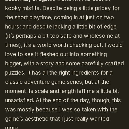
kooky misfits. Despite being a little pricey for
the short playtime, coming in at just on two
hours; and despite lacking a little bit of edge
(it’s perhaps a bit too safe and wholesome at
times), it’s a world worth checking out. I would
love to see it fleshed out into something
bigger, with a story and some carefully crafted
puzzles. It has all the right ingredients for a
classic adventure game series, but at the
moment its scale and length left me a little bit
unsatisfied. At the end of the day, though, this
was mostly because I was so taken with the
game’s aesthetic that I just really wanted
more.