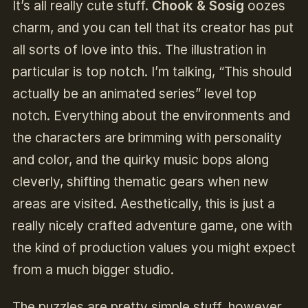
It’s all really cute stuff.
Chook & Sosig
oozes
charm, and you can tell that its creator has put
all sorts of love into this. The illustration in
particular is top notch. I’m talking, “This should
actually be an animated series” level top
notch. Everything about the environments and
the characters are brimming with personality
and color, and the quirky music bops along
cleverly, shifting thematic gears when new
areas are visited. Aesthetically, this is just a
really nicely crafted adventure game, one with
the kind of production values you might expect
from a much bigger studio.
The puzzles are pretty simple stuff, however,