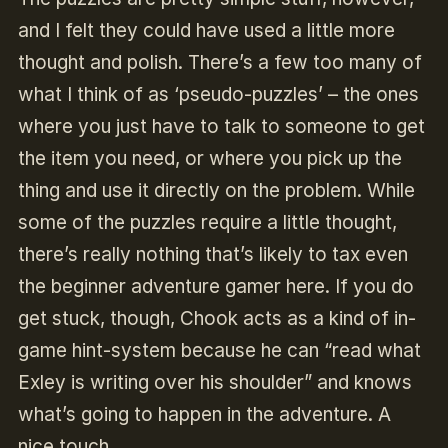
and I felt they could have used a little more
thought and polish. There’s a few too many of
what I think of as ‘pseudo-puzzles’ – the ones
where you just have to talk to someone to get
the item you need, or where you pick up the
thing and use it directly on the problem. While
some of the puzzles require a little thought,
there’s really nothing that’s likely to tax even
the beginner adventure gamer here. If you do
get stuck, though, Chook acts as a kind of in-
game hint-system because he can “read what
Exley is writing over his shoulder” and knows
what’s going to happen in the adventure. A
nice touch.