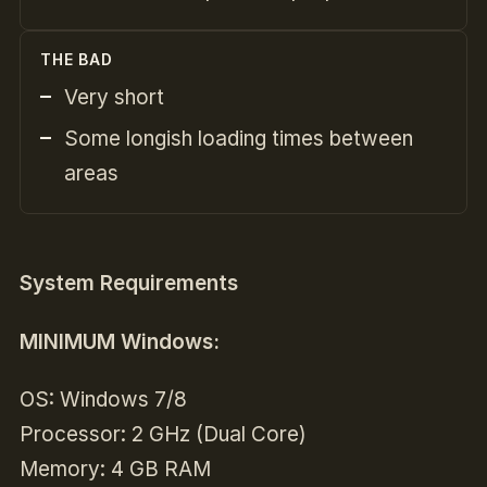
THE BAD
Very short
Some longish loading times between
areas
System Requirements
MINIMUM Windows:
OS: Windows 7/8
Processor: 2 GHz (Dual Core)
Memory: 4 GB RAM