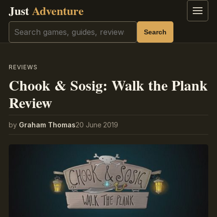
Just
Adventure
Menu
Search
Search
REVIEWS
Chook & Sosig: Walk the Plank
Review
by
Graham Thomas
20 June 2019