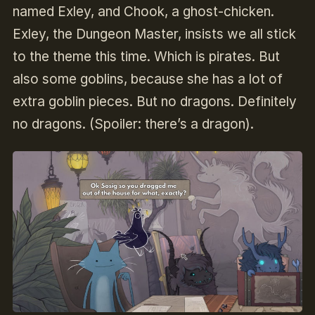
named Exley, and Chook, a ghost-chicken.
Exley, the Dungeon Master, insists we all stick
to the theme this time. Which is pirates. But
also some goblins, because she has a lot of
extra goblin pieces. But no dragons. Definitely
no dragons. (Spoiler: there’s a dragon).