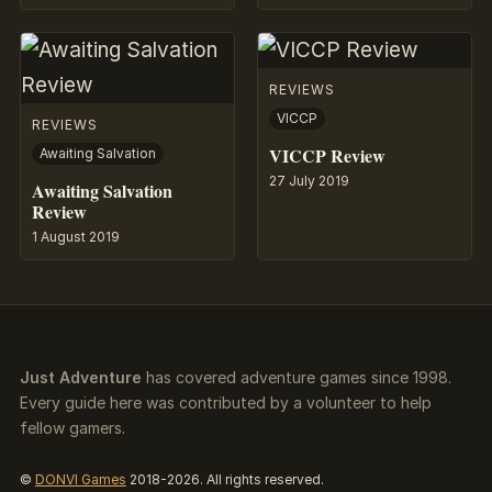
REVIEWS
VICCP
REVIEWS
VICCP Review
Awaiting Salvation
27 July 2019
Awaiting Salvation
Review
1 August 2019
Just Adventure
has covered adventure games since 1998.
Every guide here was contributed by a volunteer to help
fellow gamers.
©
DONVI Games
2018-2026. All rights reserved.