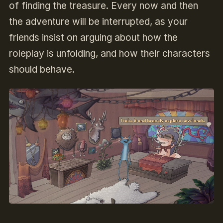
of finding the treasure. Every now and then
the adventure will be interrupted, as your
friends insist on arguing about how the
roleplay is unfolding, and how their characters
should behave.