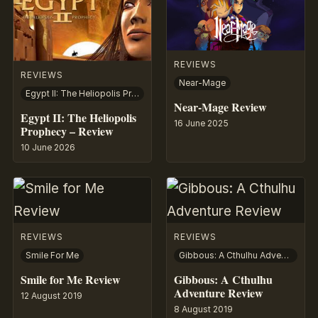
REVIEWS
REVIEWS
Near-Mage
Egypt II: The Heliopolis Prophecy
Near-Mage Review
Egypt II: The Heliopolis
16 June 2025
Prophecy – Review
10 June 2026
REVIEWS
REVIEWS
Smile For Me
Gibbous: A Cthulhu Adventure
Smile for Me Review
Gibbous: A Cthulhu
Adventure Review
12 August 2019
8 August 2019