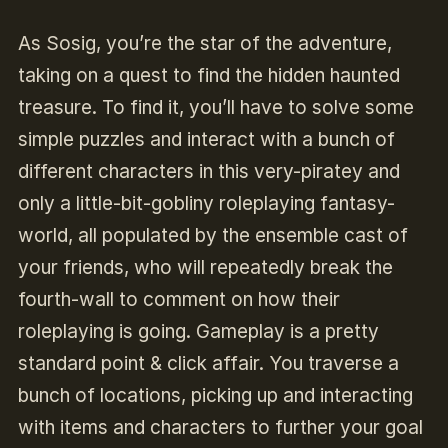
As Sosig, you’re the star of the adventure,
taking on a quest to find the hidden haunted
treasure. To find it, you’ll have to solve some
simple puzzles and interact with a bunch of
different characters in this very-piratey and
only a little-bit-gobliny roleplaying fantasy-
world, all populated by the ensemble cast of
your friends, who will repeatedly break the
fourth-wall to comment on how their
roleplaying is going. Gameplay is a pretty
standard point & click affair. You traverse a
bunch of locations, picking up and interacting
with items and characters to further your goal