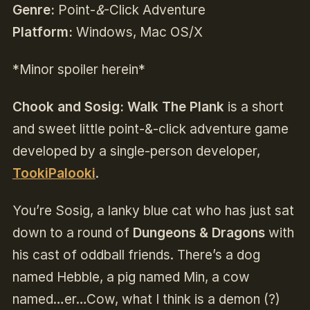
Genre:
Point-
&
-Click Adventure
Platform:
Windows, Mac OS/X
*Minor spoiler herein*
Chook and Sosig: Walk The Plank
is a short
and sweet little point-&-click adventure game
developed by a single-person developer,
TookiPalooki
.
You’re Sosig, a lanky blue cat who has just sat
down to a round of
Dungeons & Dragons
with
his cast of oddball friends. There’s a dog
named Hebble, a pig named Min, a cow
named…er…Cow, what I think is a demon (?)