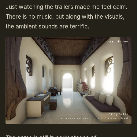
Just watching the trailers made me feel calm.
There is no music, but along with the visuals,
the ambient sounds are terrific.