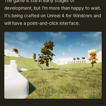
The game is still in early stages of
development, but I’m more than happy to wait.
It’s being crafted on Unreal 4 for Windows and
will have a point-and-click interface.