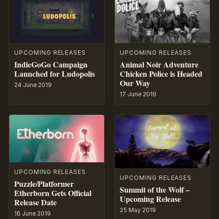
UPCOMING RELEASES
UPCOMING RELEASES
IndieGoGo Campaign
Animal Noir Adventure
Launched for Ludopolis
Chicken Police is Headed
Our Way
24 June 2019
17 June 2019
UPCOMING RELEASES
UPCOMING RELEASES
Puzzle/Platformer
Summit of the Wolf –
Etherborn Gets Official
Upcoming Release
Release Date
25 May 2019
16 June 2019