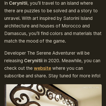
In
Cerynitii
, you’ll travel to an island where
there are puzzles to be solved and a story to
unravel. With art inspired by Satorini Island
architecture and houses of Morocco and
Damascus, you’ll find colors and materials that
match the mood of the game.
Developer The Serene Adventurer will be
releasing
Cerynitii
in 2020. Meawhile, you can
check out the
website
where you can
subscribe and share. Stay tuned for more info!