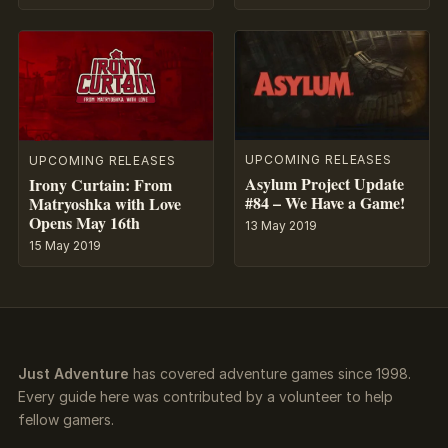
UPCOMING RELEASES
UPCOMING RELEASES
Asylum Project Update
Irony Curtain: From
#84 – We Have a Game!
Matryoshka with Love
Opens May 16th
13 May 2019
15 May 2019
Just Adventure
has covered adventure games since 1998.
Every guide here was contributed by a volunteer to help
fellow gamers.