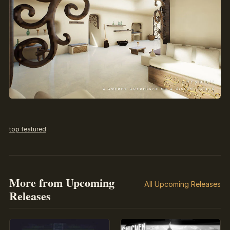
top featured
More from Upcoming
All Upcoming Releases
Releases