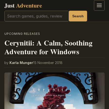
Just
Adventure
Menu
Search
Search
UPCOMING RELEASES
Cerynitii: A Calm, Soothing
Adventure for Windows
by
Karla Munger
15 November 2018