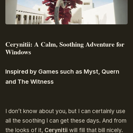
Cerynitii: A Calm, Soothing Adventure for
Windows
Inspired by Games such as Myst, Quern
and The Witness
I don’t know about you, but I can certainly use
all the soothing I can get these days. And from
the looks of it,
Cerynitii
will fill that bill nicely.