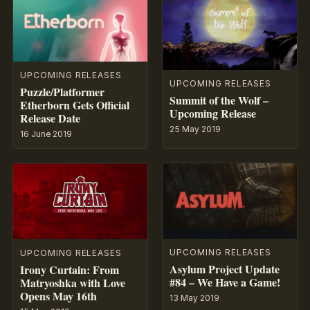
UPCOMING RELEASES
UPCOMING RELEASES
Puzzle/Platformer
Summit of the Wolf –
Etherborn Gets Official
Upcoming Release
Release Date
25 May 2019
16 June 2019
UPCOMING RELEASES
UPCOMING RELEASES
Asylum Project Update
Irony Curtain: From
#84 – We Have a Game!
Matryoshka with Love
Opens May 16th
13 May 2019