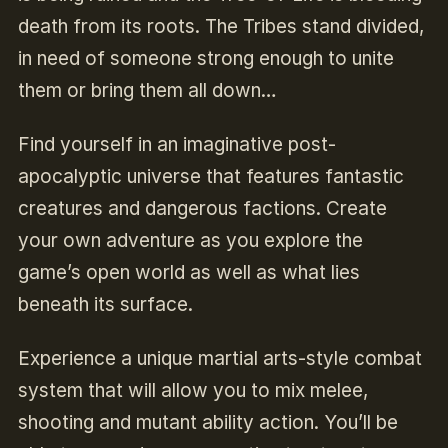
death from its roots. The Tribes stand divided,
in need of someone strong enough to unite
them or bring them all down…
Find yourself in an imaginative post-
apocalyptic universe that features fantastic
creatures and dangerous factions. Create
your own adventure as you explore the
game’s open world as well as what lies
beneath its surface.
Experience a unique martial arts-style combat
system that will allow you to mix melee,
shooting and mutant ability action. You’ll be