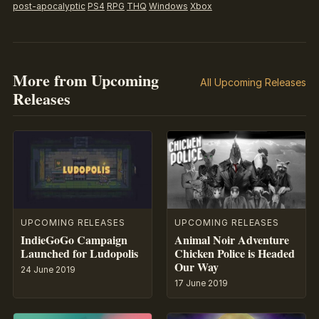
post-apocalyptic
PS4
RPG
THQ
Windows
Xbox
More from Upcoming
All Upcoming Releases
Releases
UPCOMING RELEASES
UPCOMING RELEASES
IndieGoGo Campaign
Animal Noir Adventure
Launched for Ludopolis
Chicken Police is Headed
Our Way
24 June 2019
17 June 2019