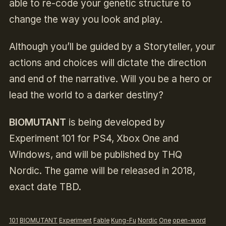
able to re-code your genetic structure to
change the way you look and play.
Although you’ll be guided by a Storyteller, your
actions and choices will dictate the direction
and end of the narrative. Will you be a hero or
lead the world to a darker destiny?
BIOMUTANT
is being developed by
Experiment 101 for PS4, Xbox One and
Windows, and will be published by THQ
Nordic. The game will be released in 2018,
exact date TBD.
101
BIOMUTANT
Experiment
Fable
Kung-Fu
Nordic
One
open-word