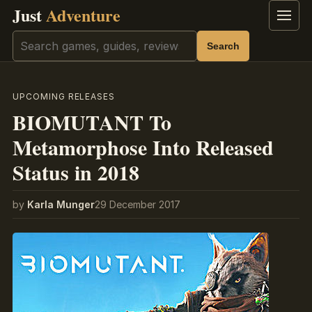
Just
Adventure
Menu
Search
Search
UPCOMING RELEASES
BIOMUTANT To
Metamorphose Into Released
Status in 2018
by
Karla Munger
29 December 2017