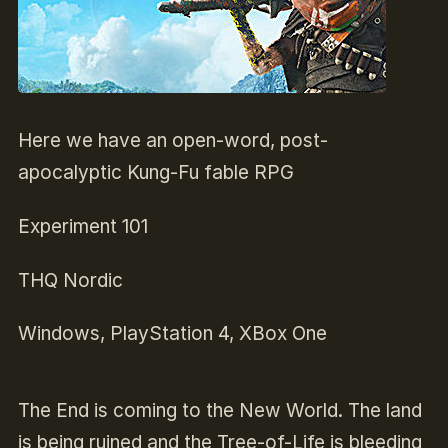
Here we have an open-word, post-
apocalyptic Kung-Fu fable RPG
Experiment 101
THQ Nordic
Windows, PlayStation 4, XBox One
The End is coming to the New World. The land
is being ruined and the Tree-of-Life is bleeding