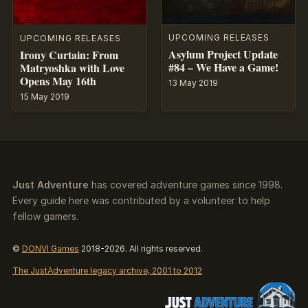
UPCOMING RELEASES
UPCOMING RELEASES
Asylum Project Update
Irony Curtain: From
#84 – We Have a Game!
Matryoshka with Love
Opens May 16th
13 May 2019
15 May 2019
Just Adventure
has covered adventure games since 1998.
Every guide here was contributed by a volunteer to help
fellow gamers.
©
DONVI Games
2018-2026. All rights reserved.
The JustAdventure legacy archive, 2001 to 2012