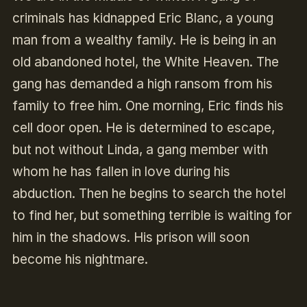
criminals has kidnapped Eric Blanc, a young
man from a wealthy family. He is being in an
old abandoned hotel, the White Heaven. The
gang has demanded a high ransom from his
family to free him. One morning, Eric finds his
cell door open. He is determined to escape,
but not without Linda, a gang member with
whom he has fallen in love during his
abduction. Then he begins to search the hotel
to find her, but something terrible is waiting for
him in the shadows. His prison will soon
become his nightmare.