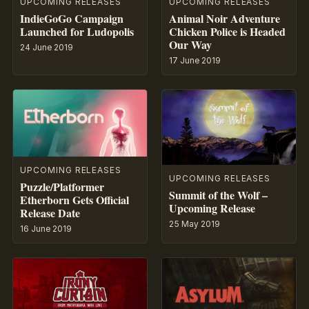
UPCOMING RELEASES
UPCOMING RELEASES
IndieGoGo Campaign
Animal Noir Adventure
Launched for Ludopolis
Chicken Police is Headed
Our Way
24 June 2019
17 June 2019
UPCOMING RELEASES
UPCOMING RELEASES
Puzzle/Platformer
Summit of the Wolf –
Etherborn Gets Official
Upcoming Release
Release Date
25 May 2019
16 June 2019