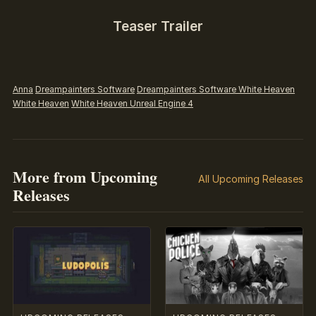
Teaser Trailer
Anna
Dreampainters Software
Dreampainters Software White Heaven
White Heaven
White Heaven Unreal Engine 4
More from Upcoming
All Upcoming Releases
Releases