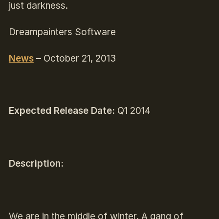
just darkness.
Dreampainters Software
News
–
October 21, 2013
Expected Release Date:
Q1 2014
Description:
We are in the middle of winter. A gang of