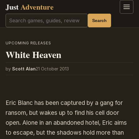
Just
Adventure
Menu
Search
Search
UPCOMING RELEASES
White Heaven
by
Scott Alan
21 October 2013
Eric Blanc has been captured by a gang for
ransom, but wakes up to find his cell door
open. Alone in an abandoned hotel, Eric aims
to escape, but the shadows hold more than