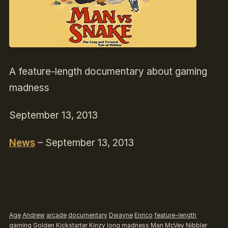
A feature-length documentary about gaming
madness
September 13, 2013
News
– September 13, 2013
Age
Andrew
arcade
documentary
Dwayne
Enrico
feature-length
gaming
Golden
Kickstarter
Kinzy
long
madness
Man
McVey
Nibbler