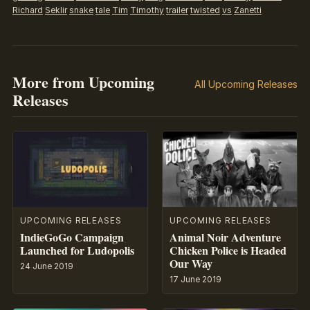
Richard
Seklir
snake
tale
Tim
Timothy
trailer
twisted
vs
Zanetti
More from Upcoming
All Upcoming Releases
Releases
UPCOMING RELEASES
UPCOMING RELEASES
IndieGoGo Campaign
Animal Noir Adventure
Launched for Ludopolis
Chicken Police is Headed
Our Way
24 June 2019
17 June 2019