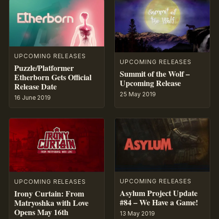
UPCOMING RELEASES
UPCOMING RELEASES
Puzzle/Platformer
Summit of the Wolf –
Etherborn Gets Official
Upcoming Release
Release Date
25 May 2019
16 June 2019
UPCOMING RELEASES
UPCOMING RELEASES
Asylum Project Update
Irony Curtain: From
#84 – We Have a Game!
Matryoshka with Love
Opens May 16th
13 May 2019