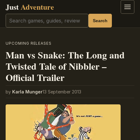
Just
Adventure
Menu
Search
Search
UPCOMING RELEASES
Man vs Snake: The Long and
Twisted Tale of Nibbler –
Official Trailer
by
Karla Munger
13 September 2013