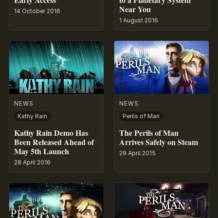
Near You
14 October 2016
1 August 2016
NEWS
NEWS
Kathy Rain
Perils of Man
Kathy Rain Demo Has
The Perils of Man
Been Released Ahead of
Arrives Safely on Steam
May 5th Launch
29 April 2015
28 April 2016