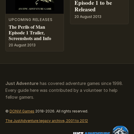
Episode 1 to be
Released
20 August 2013
UPCOMING RELEASES
The Perils of Man
Episode 1 Trailer,
Screenshots and Info
20 August 2013
Just Adventure
has covered adventure games since 1998.
Every guide here was contributed by a volunteer to help
fellow gamers.
©
DONVI Games
2018-2026. All rights reserved.
The JustAdventure legacy archive, 2001 to 2012