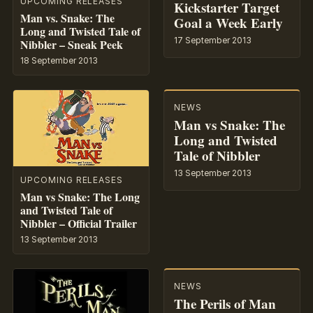
UPCOMING RELEASES
Kickstarter Target
Man vs. Snake: The
Goal a Week Early
Long and Twisted Tale of
17 September 2013
Nibbler – Sneak Peek
18 September 2013
NEWS
Man vs Snake: The
Long and Twisted
Tale of Nibbler
13 September 2013
UPCOMING RELEASES
Man vs Snake: The Long
and Twisted Tale of
Nibbler – Official Trailer
13 September 2013
NEWS
The Perils of Man