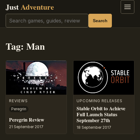
Just
Adventure
Menu
Search
Search
Tag:
Man
REVIEWS
UPCOMING RELEASES
Stable Orbit to Achieve
Peregrin
Full Launch Status
Peregrin Review
September 27th
21 September 2017
18 September 2017