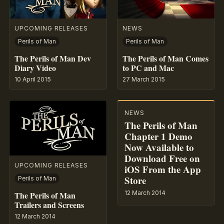
UPCOMING RELEASES
NEWS
Perils of Man
Perils of Man
The Perils of Man Dev
The Perils of Man Comes
Diary Video
to PC and Mac
10 April 2015
27 March 2015
NEWS
The Perils of Man
Chapter 1 Demo
Now Available to
Download Free on
UPCOMING RELEASES
iOS From the App
Store
Perils of Man
12 March 2014
The Perils of Man
Trailers and Screens
12 March 2014