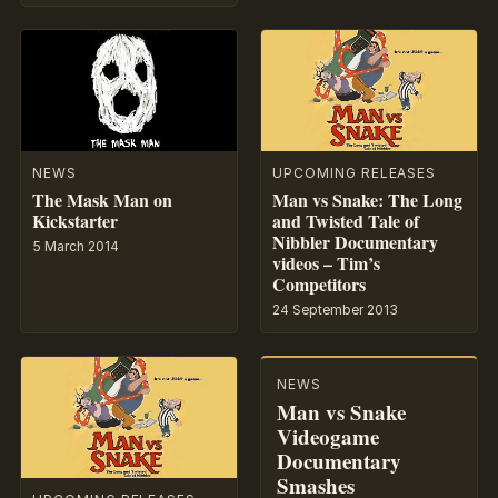
NEWS
UPCOMING RELEASES
The Mask Man on
Man vs Snake: The Long
Kickstarter
and Twisted Tale of
Nibbler Documentary
5 March 2014
videos – Tim’s
Competitors
24 September 2013
NEWS
Man vs Snake
Videogame
Documentary
Smashes