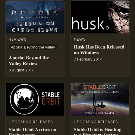
REVIEWS
NEWS
Husk Has Been Released
Aporia: Beyond the Valley
on Windows
Aporia: Beyond the
7 February 2017
Valley Review
3 August 2017
UPCOMING RELEASES
UPCOMING RELEASES
Stable Orbit Arrives on
Stable Orbit is Heading
Early Access
to a Planetary System