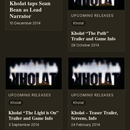
Kholat taps Sean
Bean as Lead
Narrator
UPCOMING RELEASES
10 December 2014
Kholat
Kholat “The Path”
Trailer and Game Info
28 October 2014
UPCOMING RELEASES
UPCOMING RELEASES
Kholat
Kholat
Kholat “The Light is On”
Kholat – Teaser Trailer,
Trailer and Game Info
Screens, Info
3 September 2014
24 February 2014