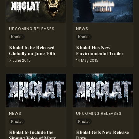
UPCOMING RELEASES
NEWS
Kholat
Kholat
Kholat to be Released
Kholat Has New
Globally on June 10th
Environmental Trailer
7 June 2015
14 May 2015
NEWS
UPCOMING RELEASES
Kholat
Kholat
Kholat to Include the
Kholat Gets New Release
Singing Voice of Mary
Date