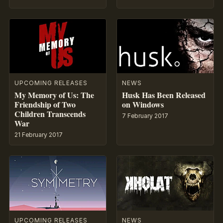
UPCOMING RELEASES
NEWS
My Memory of Us: The
Husk Has Been Released
Friendship of Two
on Windows
Children Transcends
7 February 2017
War
21 February 2017
UPCOMING RELEASES
NEWS