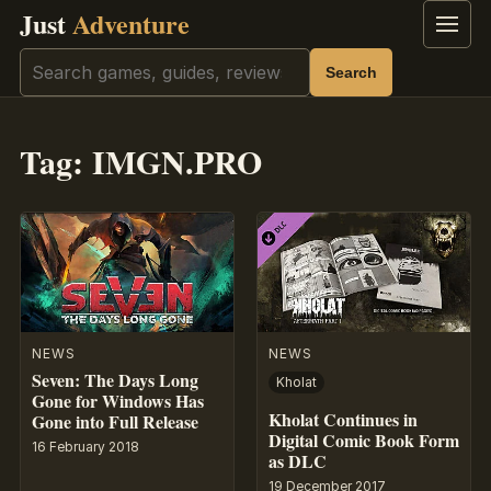
Just
Adventure
Menu
Search
Search
Tag:
IMGN.PRO
NEWS
NEWS
Seven: The Days Long
Kholat
Gone for Windows Has
Kholat Continues in
Gone into Full Release
Digital Comic Book Form
16 February 2018
as DLC
19 December 2017