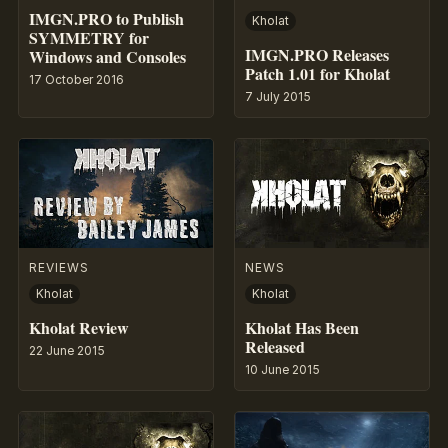
IMGN.PRO to Publish
Kholat
SYMMETRY for
IMGN.PRO Releases
Windows and Consoles
Patch 1.01 for Kholat
17 October 2016
7 July 2015
REVIEWS
NEWS
Kholat
Kholat
Kholat Review
Kholat Has Been
Released
22 June 2015
10 June 2015