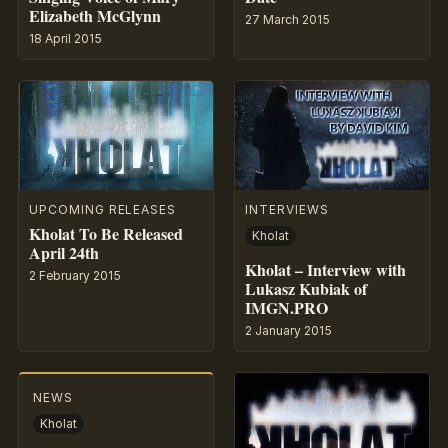
Elizabeth McGlynn
27 March 2015
18 April 2015
UPCOMING RELEASES
INTERVIEWS
Kholat To Be Released
Kholat
April 24th
Kholat – Interview with
2 February 2015
Lukasz Kubiak of
IMGN.PRO
2 January 2015
NEWS
Kholat