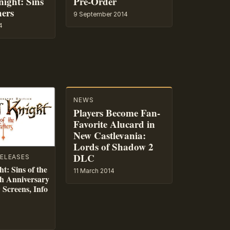
ight: Sins
Pre-Order
hers
9 September 2014
4
NEWS
Players Become Fan-
Favorite Alucard in
New Castlevania:
Lords of Shadow 2
DLC
ELEASES
t: Sins of the
11 March 2014
h Anniversary
Screens, Info