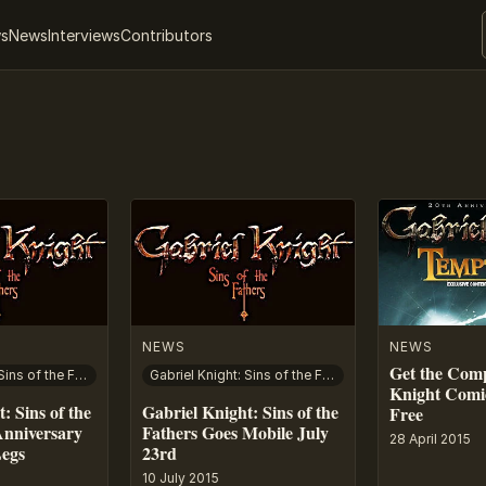
ws
News
Interviews
Contributors
NEWS
NEWS
Get the Comp
Gabriel Knight: Sins of the Fathers – 20th Anniversary Edition
Gabriel Knight: Sins of the Fathers
Knight Comi
: Sins of the
Gabriel Knight: Sins of the
Free
Anniversary
Fathers Goes Mobile July
28 April 2015
Legs
23rd
10 July 2015