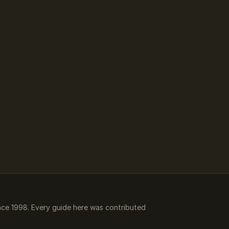
ce 1998. Every guide here was contributed