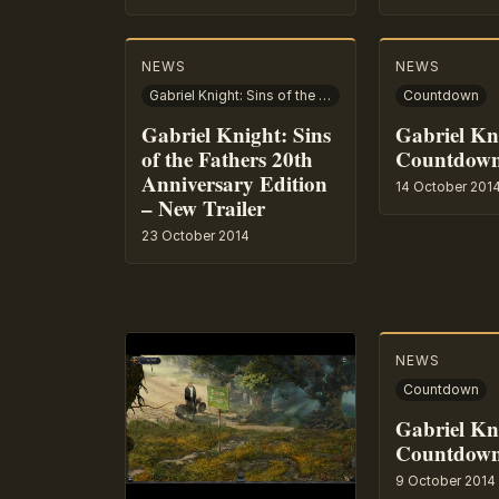
NEWS
NEWS
Gabriel Knight: Sins of the Fathers – 20th Anniversary Edition
Countdown
Gabriel Knight: Sins
Gabriel Kn
of the Fathers 20th
Countdown
Anniversary Edition
14 October 201
– New Trailer
23 October 2014
NEWS
Countdown
Gabriel Kn
Countdown
9 October 2014