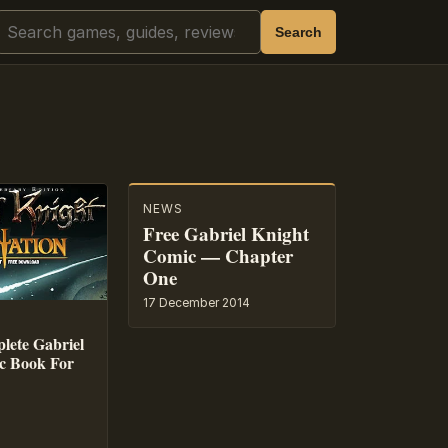
Search
Search
NEWS
Free Gabriel Knight
Comic — Chapter
One
17 December 2014
lete Gabriel
c Book For