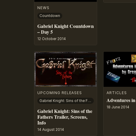
NEWS
Countdown
Gabriel Knight Countdown
– Day 5
12 October 2014
UPCOMING RELEASES
ARTICLES
Adventures in
Gabriel Knight: Sins of the Fathers
18 June 2014
Gabriel Knight: Sins of the
Fathers Trailer, Screens,
Info
14 August 2014