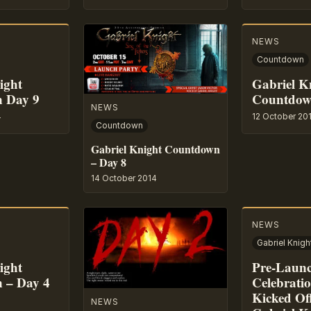
NEWS
Countdown
ight
Gabriel K
 Day 9
Countdow
NEWS
4
12 October 20
Countdown
Gabriel Knight Countdown
– Day 8
14 October 2014
NEWS
ight
Pre-Laun
 – Day 4
Celebrati
Kicked Of
NEWS