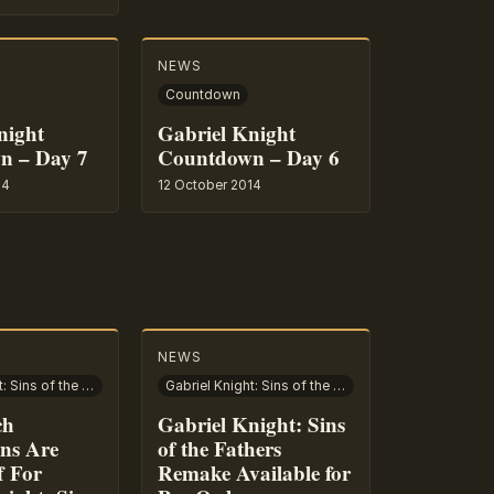
NEWS
Countdown
night
Gabriel Knight
n – Day 7
Countdown – Day 6
14
12 October 2014
NEWS
Gabriel Knight: Sins of the Fathers
Gabriel Knight: Sins of the Fathers
ch
Gabriel Knight: Sins
ons Are
of the Fathers
f For
Remake Available for