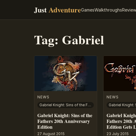
Just
Adventure
Games
Walkthroughs
Revie
Tag:
Gabriel
NEWS
NEWS
Gabriel Knight: Sins of the Fathers – 20th Anniversary Edition
Gabriel Knight: Sins of the
Gabriel Knight
Fathers 20th Anniversary
Fathers 20th 
Edition
Edition Gets 
27 August 2015
23 July 2015