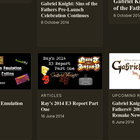
Gabriel Kn
Gabriel Knight: Sins of the
of the Fat
Fathers Pre-Launch
Celebration Continues
6 October 201
8 October 2014
ARTICLES
UPCOMING R
 Emulation
Ray’s 2014 E3 Report Part
Gabriel Knigh
One
Fathers® 20t
Remake New 
16 June 2014
6 June 2014