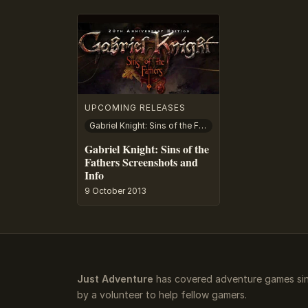
UPCOMING RELEASES
Gabriel Knight: Sins of the Fathers
Gabriel Knight: Sins of the
Fathers Screenshots and
Info
9 October 2013
Just Adventure
has covered adventure games sin
by a volunteer to help fellow gamers.