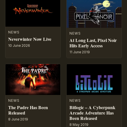
NEWS
NEWS
Neverwinter Now Live
At Long Last, Pixel Noir
Hits Early Access
10 June 2026
11 June 2019
NEWS
NEWS
The Padre Has Been
Bitlogic – A Cyberpunk
Released
Arcade Adventure Has
Been Released
8 June 2019
8 May 2019