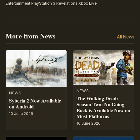
Entertainment
PlayStation 3
Revelations
Xbox Live
More from News
All News
NEWS
NEWS
The Walking Dead:
Syberia 2 Now Available
Season Two: No Going
on Android
Back is Available Now on
10 June 2026
Most Platforms
10 June 2026