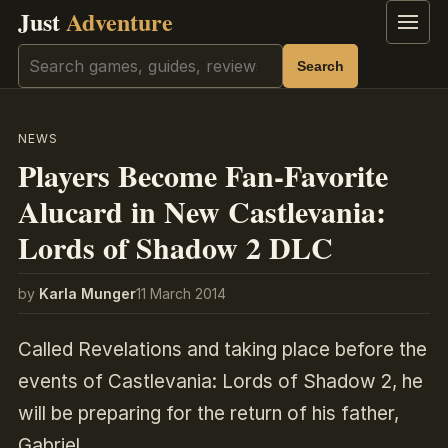
Just
Adventure
Menu
Search
Search
NEWS
Players Become Fan-Favorite
Alucard in New Castlevania:
Lords of Shadow 2 DLC
by
Karla Munger
11 March 2014
Called Revelations and taking place before the
events of Castlevania: Lords of Shadow 2, he
will be preparing for the return of his father,
Gabriel