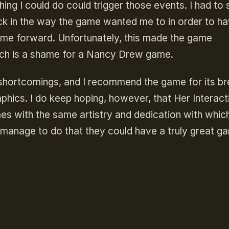
ng I could do could trigger those events. I had to 
ck in the way the game wanted me to in order to h
me forward. Unfortunately, this made the game
ich is a shame for a Nancy Drew game.
its shortcomings, and I recommend the game for its b
phics. I do keep hoping, however, that Her Interact
ames with the same artistry and dedication with whic
 manage to do that they could have a truly great g