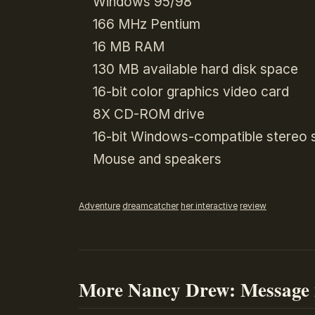
Windows 95/98
166 MHz Pentium
16 MB RAM
130 MB available hard disk space
16-bit color graphics video card
8X CD-ROM drive
16-bit Windows-compatible stereo 
Mouse and speakers
Adventure
dreamcatcher
her interactive
review
More Nancy Drew: Message 