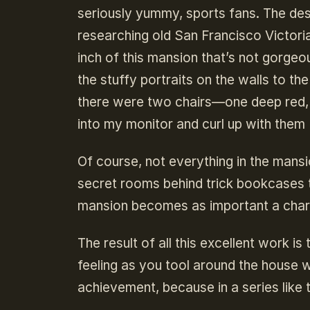
seriously yummy, sports fans. The des
researching old San Francisco Victoria
inch of this mansion that’s not gorge
the stuffy portraits on the walls to th
there were two chairs—one deep red,
into my monitor and curl up with them
Of course, not everything in the mansi
secret rooms behind trick bookcases to
mansion becomes as important a charac
The result of all this excellent work i
feeling as you tool around the house w
achievement, because in a series like t