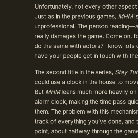
Unfortunately, not every other aspect
Just as in the previous games,
MHM
i
unprofessional. The person reading—an
really damages the game. Come on, fol
do the same with actors? I know lots o
have your people get in touch with the
The second title in the series,
Stay Tu
could use a clock in the house to mov
But
MHM
leans much more heavily on 
alarm clock, making the time pass qu
them. The problem with this mechanism
track of everything you’ve done, and 
point, about halfway through the game,