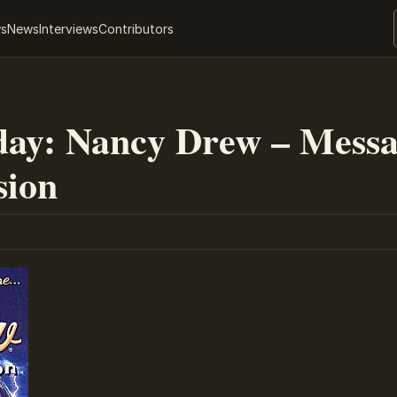
ws
News
Interviews
Contributors
ay: Nancy Drew – Messa
sion