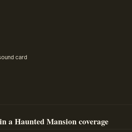
sound card
in a Haunted Mansion coverage