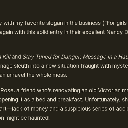
 with my favorite slogan in the business (“For girl
again with this solid entry in their excellent Nancy
 Kill
and
Stay Tuned for Danger
,
Message in a Ha
nage sleuth into a new situation fraught with myste
can unravel the whole mess.
 Rose, a friend who’s renovating an old Victorian m
opening it as a bed and breakfast. Unfortunately, sh
art—lack of money and a suspicious series of acci
on might be haunted!