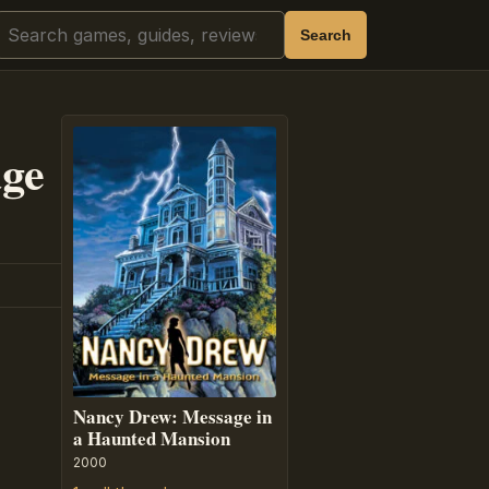
Search
Search
ge
Nancy Drew: Message in
a Haunted Mansion
2000