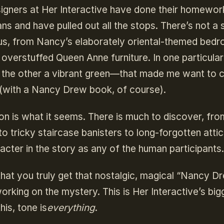
igners at Her Interactive have done their homework
ns and have pulled out all the stops. There’s not a
ous, from Nancy’s elaborately oriental-themed bed
e overstuffed Queen Anne furniture. In one particula
 the other a vibrant green—that made me want to 
 (with a Nancy Drew book, of course).
on is what it seems. There is much to discover, fro
 tricky staircase banisters to long-forgotten attic
ter in the story as any of the human participants.
s that you truly get that nostalgic, magical “Nancy D
orking on the mystery. This is Her Interactive’s big
his, tone is
everything
.