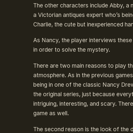
The other characters include Abby, a
a Victorian antiques expert who’s being
Charlie, the cute but inexperienced h
As Nancy, the player interviews thes
in order to solve the mystery.
There are two main reasons to play th
atmosphere. As in the previous games,
being in one of the classic Nancy Drew
the original series, just because every
intriguing, interesting, and scary. Ther
game as well.
The second reason is the look of the