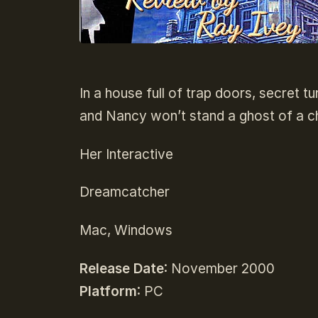
In a house full of trap doors, secret t
and Nancy won’t stand a ghost of a 
Her Interactive
Dreamcatcher
Mac, Windows
Release Date
: November 2000
Platform
: PC