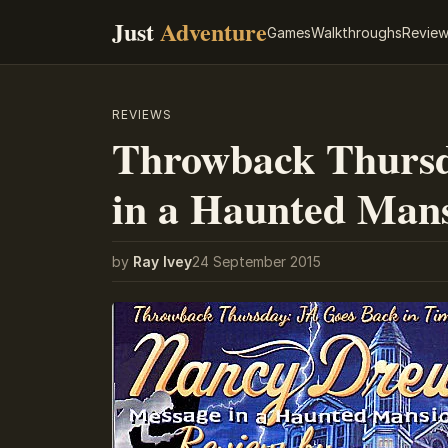
Just
Adventure
Games
Walkthroughs
Revie
REVIEWS
Throwback Thursd
in a Haunted Man
by
Ray Ivey
24 September 2015