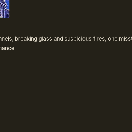
unnels, breaking glass and suspicious fires, one miss
chance