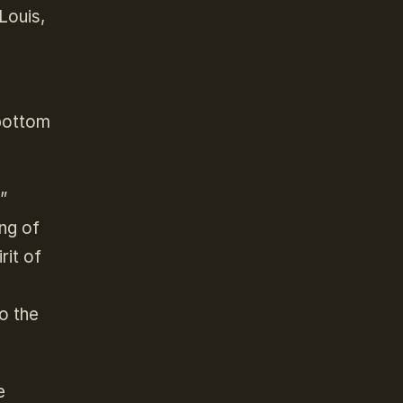
Louis,
 bottom
”
ng of
rit of
to the
e