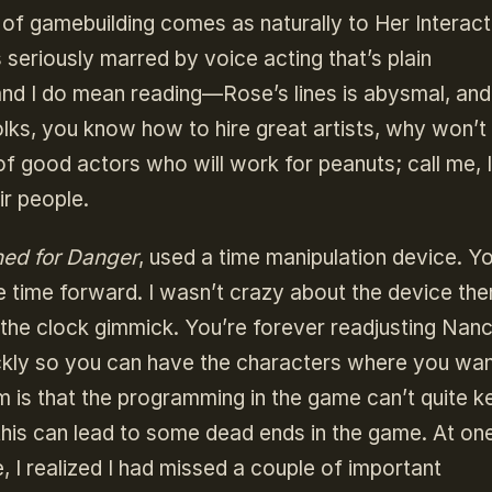
 of gamebuilding comes as naturally to Her Interact
s seriously marred by voice acting that’s plain
d I do mean reading—Rose’s lines is abysmal, and 
ks, you know how to hire great artists, why won’t
f good actors who will work for peanuts; call me, I’
ir people.
ned for Danger
, used a time manipulation device. Y
e time forward. I wasn’t crazy about the device the
the clock gimmick. You’re forever readjusting Nanc
ickly so you can have the characters where you wa
 is that the programming in the game can’t quite k
this can lead to some dead ends in the game. At on
 I realized I had missed a couple of important