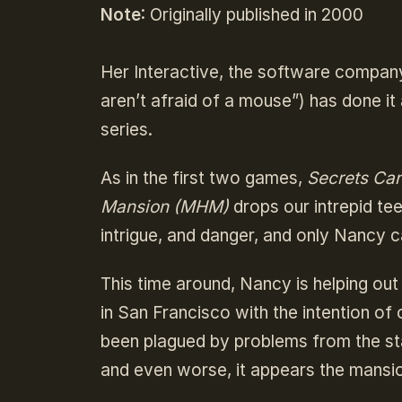
Note
: Originally published in 2000
Her Interactive, the software company
aren’t afraid of a mouse”) has done it 
series.
As in the first two games,
Secrets Can
Mansion (MHM)
drops our intrepid tee
intrigue, and danger, and only Nancy 
This time around, Nancy is helping out
in San Francisco with the intention of 
been plagued by problems from the st
and even worse, it appears the mansi