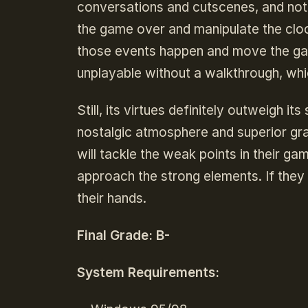
conversations and cutscenes, and nothi
the game over and manipulate the clo
those events happen and move the ga
unplayable without a walkthrough, wh
Still, its virtues definitely outweigh 
nostalgic atmosphere and superior gra
will tackle the weak points in their g
approach the strong elements. If they
their hands.
Final Grade: B-
System Requirements: