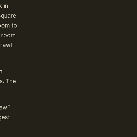
 in
 square
room to
r room
crawl
m
s. The
rew”
gest