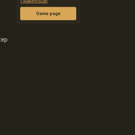
1 walkthrough
Game page
tep