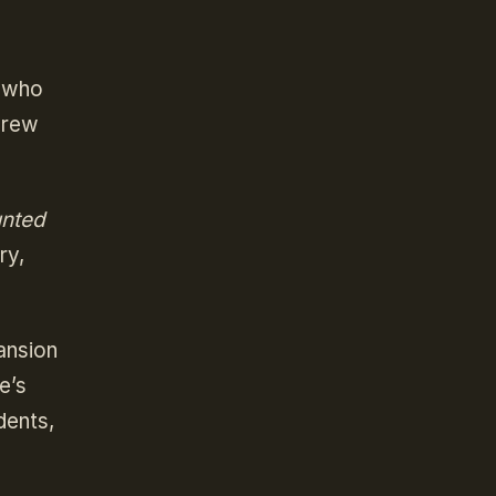
s who
 Drew
unted
ry,
ansion
e’s
dents,