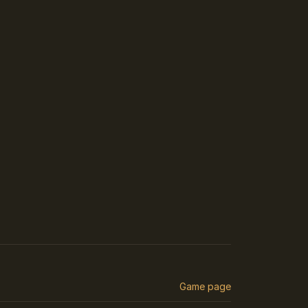
Game page