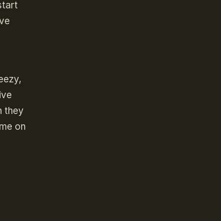
start
ave
reezy,
ive
h they
ame on