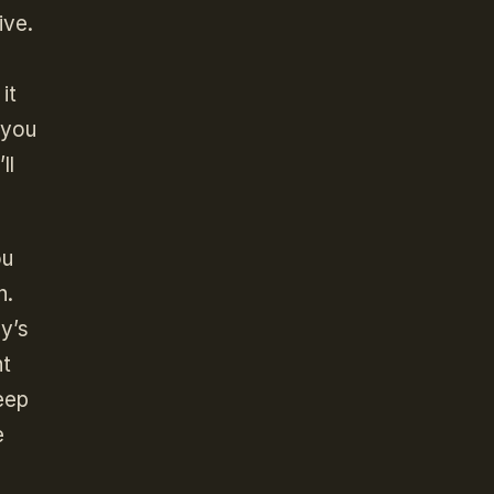
ive.
it
 you
ll
ou
n.
y’s
nt
eep
e