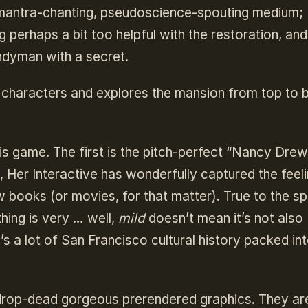
 mantra-chanting, pseudoscience-spouting medium; 
 perhaps a bit too helpful with the restoration, and
andyman with a secret.
e characters and explores the mansion from top to
is game. The first is the pitch-perfect “Nancy Drew
 Her Interactive has wonderfully captured the feeli
 books (or movies, for that matter). True to the spi
thing is very … well,
mild
doesn’t mean it’s not also
e’s a lot of San Francisco cultural history packed in
 drop-dead gorgeous prerendered graphics. They ar