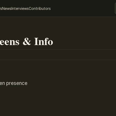
ws
News
Interviews
Contributors
eens & Info
ien presence