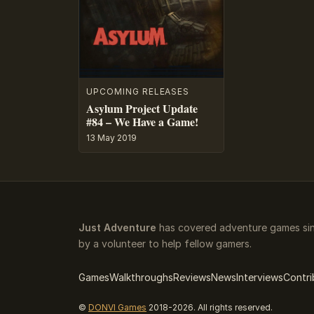
UPCOMING RELEASES
Asylum Project Update
#84 – We Have a Game!
13 May 2019
Just Adventure
has covered adventure games sin
by a volunteer to help fellow gamers.
Games
Walkthroughs
Reviews
News
Interviews
Contri
©
DONVI Games
2018-2026. All rights reserved.