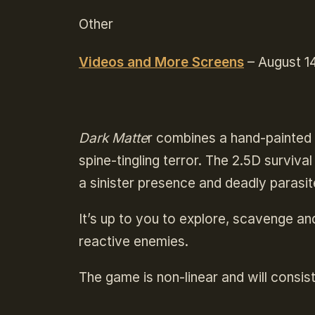
Other
Videos and More Screens
– August 14
Dark Matte
r combines a hand-painted 
spine-tingling terror. The 2.5D surviva
a sinister presence and deadly parasit
It’s up to you to explore, scavenge and
reactive enemies.
The game is non-linear and will consist