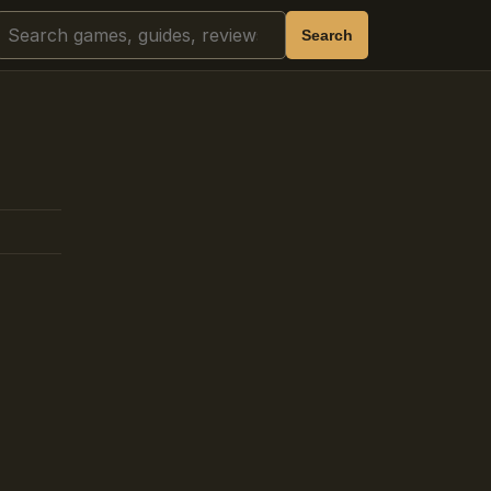
Search
Search