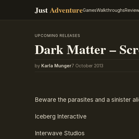
Just
Adventure
Games
Walkthroughs
Revie
UPCOMING RELEASES
Dark Matter – Scr
by
Karla Munger
7 October 2013
Beware the parasites and a sinister al
Iceberg Interactive
Interwave Studios