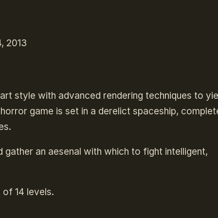
, 2013
art style with advanced rendering techniques to yie
l horror game is set in a derelict spaceship, complet
es.
 gather an aesenal with which to fight intelligent,
 of 14 levels.