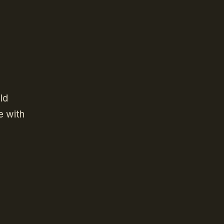
ld
e with