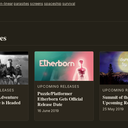
n-linear
parasites
screens
spaceship
survival
es
UPCOMING RELEASES
LEASES
UPCOMING R
Puzzle/Platformer
Adventure
Summit of th
Etherborn Gets Official
e is Headed
Upcoming Re
Release Date
25 May 2019
16 June 2019