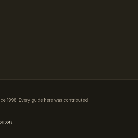
ce 1998. Every guide here was contributed
butors