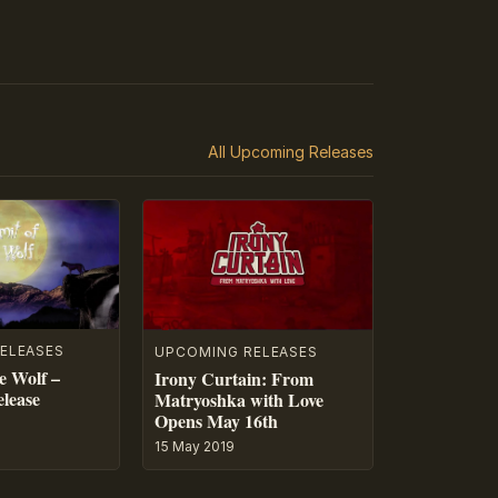
All Upcoming Releases
ELEASES
UPCOMING RELEASES
e Wolf –
Irony Curtain: From
lease
Matryoshka with Love
Opens May 16th
15 May 2019