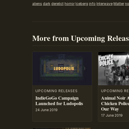
aliens
dark
derelict
horror
Iceberg
info
Interwave
Matter
no
More from Upcoming Releas
UPCOMING RE
UPCOMING RELEASES
Animal Noir 
IndieGoGo Campaign
Chicken Polic
Launched for Ludopolis
Our Way
24 June 2019
17 June 2019