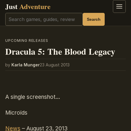
Just
Adventure
Menu
Search
Search
UPCOMING RELEASES
Dracula 5: The Blood Legacy
by
Karla Munger
23 August 2013
A single screenshot…
Microïds
News
– August 23, 2013