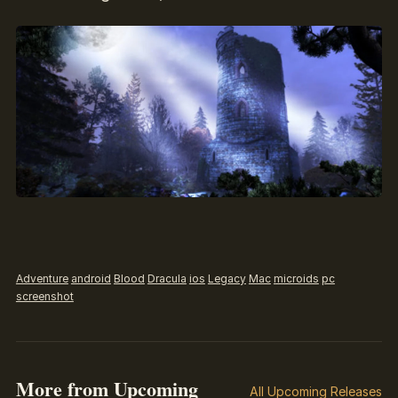
Adventure
android
Blood
Dracula
ios
Legacy
Mac
microids
pc
screenshot
More from Upcoming
All Upcoming Releases