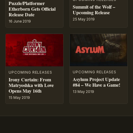
Puzzle/Platformer
Summit of the Wolf –
Etherborn Gets Official
Upcoming Release
Release Date
25 May 2019
16 June 2019
UPCOMING RELEASES
UPCOMING RELEASES
Asylum Project Update
Irony Curtain: From
#84 – We Have a Game!
Matryoshka with Love
Opens May 16th
13 May 2019
15 May 2019