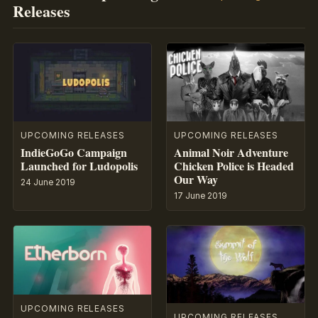
Releases
UPCOMING RELEASES
UPCOMING RELEASES
IndieGoGo Campaign
Animal Noir Adventure
Launched for Ludopolis
Chicken Police is Headed
Our Way
24 June 2019
17 June 2019
UPCOMING RELEASES
UPCOMING RELEASES