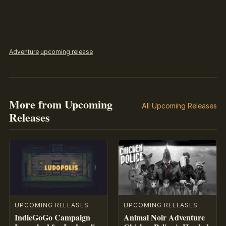
Adventure
upcoming release
More from Upcoming
All Upcoming Releases
Releases
UPCOMING RELEASES
UPCOMING RELEASES
IndieGoGo Campaign
Animal Noir Adventure