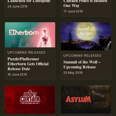
Launched for Ludopolis
Chicken Police is Headed
Our Way
24 June 2019
17 June 2019
UPCOMING RELEASES
UPCOMING RELEASES
Puzzle/Platformer
Summit of the Wolf –
Etherborn Gets Official
Upcoming Release
Release Date
25 May 2019
16 June 2019