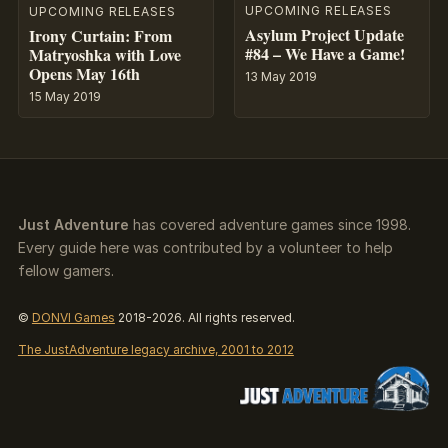
UPCOMING RELEASES
UPCOMING RELEASES
Asylum Project Update
Irony Curtain: From
#84 – We Have a Game!
Matryoshka with Love
Opens May 16th
13 May 2019
15 May 2019
Just Adventure
has covered adventure games since 1998.
Every guide here was contributed by a volunteer to help
fellow gamers.
©
DONVI Games
2018-2026. All rights reserved.
The JustAdventure legacy archive, 2001 to 2012