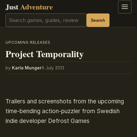
Just
Adventure
Menu
Search
Search
UPCOMING RELEASES
Project Temporality
by
Karla Munger
6 July 2013
Trailers and screenshots from the upcoming
time-bending action-puzzler from Swedish
indie developer Defrost Games