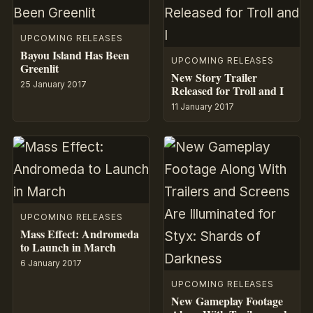
UPCOMING RELEASES
Bayou Island Has Been
UPCOMING RELEASES
Greenlit
New Story Trailer
25 January 2017
Released for Troll and I
11 January 2017
UPCOMING RELEASES
Mass Effect: Andromeda
to Launch in March
6 January 2017
UPCOMING RELEASES
New Gameplay Footage