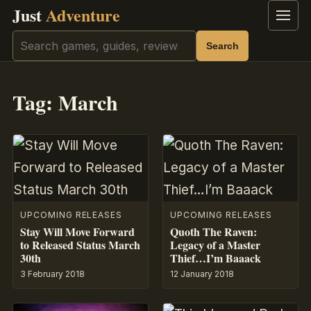
Just
Adventure
Menu
Search
Search
Tag:
March
UPCOMING RELEASES
UPCOMING RELEASES
Stay Will Move Forward
Quoth The Raven:
to Released Status March
Legacy of a Master
30th
Thief…I’m Baaack
3 February 2018
12 January 2018