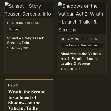
UPCOMING RELEASES
Sunset
Sunset – Story Teaser,
UPCOMING RELEASES
Screens, Info
Shadows on the Vatican Act II: Wrath
13 January 2015
Shadows on the Vatican
Act 2: Wrath – Launch
Trailer & Screens
11 March 2014
NEWS
Wrath, the Second
Installment of
Shadows on the
Vatican, To Be