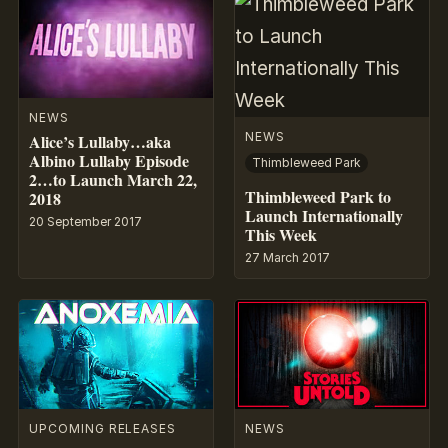
NEWS
NEWS
Alice’s Lullaby…aka
Albino Lullaby Episode
Thimbleweed Park
2…to Launch March 22,
Thimbleweed Park to
2018
Launch Internationally
20 September 2017
This Week
27 March 2017
UPCOMING RELEASES
NEWS