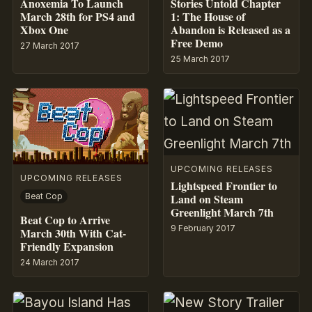
Anoxemia To Launch
Stories Untold Chapter
March 28th for PS4 and
1: The House of
Xbox One
Abandon is Released as a
Free Demo
27 March 2017
25 March 2017
UPCOMING RELEASES
UPCOMING RELEASES
Lightspeed Frontier to
Land on Steam
Beat Cop
Greenlight March 7th
Beat Cop to Arrive
9 February 2017
March 30th With Cat-
Friendly Expansion
24 March 2017