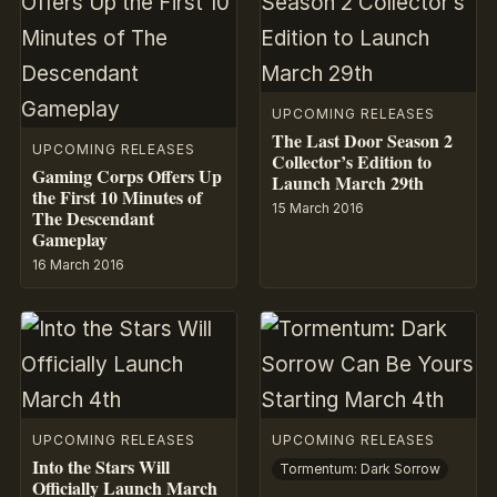
UPCOMING RELEASES
The Last Door Season 2
UPCOMING RELEASES
Collector’s Edition to
Gaming Corps Offers Up
Launch March 29th
the First 10 Minutes of
15 March 2016
The Descendant
Gameplay
16 March 2016
UPCOMING RELEASES
UPCOMING RELEASES
Into the Stars Will
Tormentum: Dark Sorrow
Officially Launch March