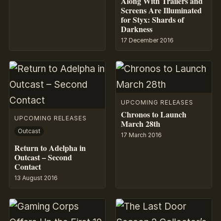
Along With Trailers and
Screens Are Illuminated
for Styx: Shards of
Darkness
17 December 2016
UPCOMING RELEASES
Chronos to Launch
UPCOMING RELEASES
March 28th
Outcast
17 March 2016
Return to Adelpha in
Outcast – Second
Contact
13 August 2016