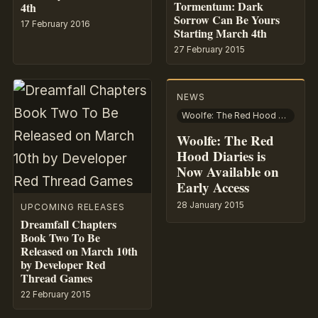
Tormentum: Dark
4th
Sorrow Can Be Yours
17 February 2016
Starting March 4th
27 February 2015
NEWS
Woolfe: The Red Hood Diaries
Woolfe: The Red
Hood Diaries is
Now Available on
Early Access
28 January 2015
UPCOMING RELEASES
Dreamfall Chapters
Book Two To Be
Released on March 10th
by Developer Red
Thread Games
22 February 2015