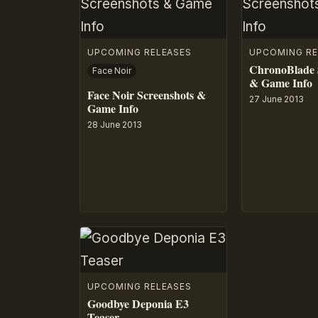
UPCOMING RELEASES
UPCOMING RE
ChronoBlade 
Face Noir
& Game Info
Face Noir Screenshots &
27 June 2013
Game Info
28 June 2013
UPCOMING RELEASES
Goodbye Deponia E3
Teaser