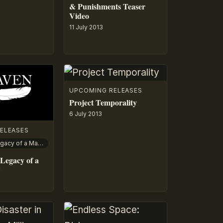
& Punishments Teaser
Video
11 July 2013
UPCOMING RELEASES
Project Temporality
6 July 2013
ELEASES
The Raven: Legacy of a Master Thief
Legacy of a