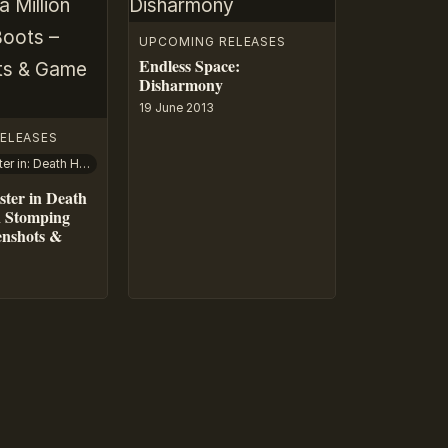
UPCOMING RELEASES
Endless Space:
Disharmony
19 June 2013
ELEASES
Captain Disaster in: Death Has A Million Stomping Boots
ster in Death
n Stomping
enshots &