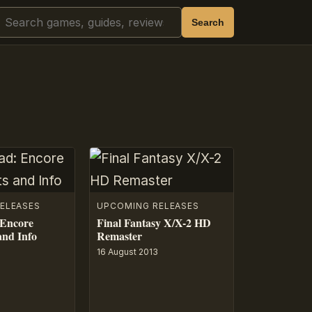
Search
Search
ELEASES
UPCOMING RELEASES
 Encore
Final Fantasy X/X-2 HD
and Info
Remaster
16 August 2013