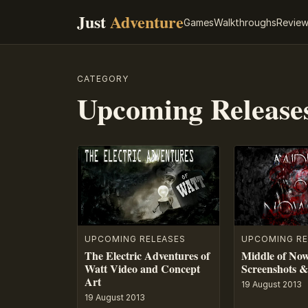
Just
Adventure
Games
Walkthroughs
Revie
CATEGORY
Upcoming Release
UPCOMING RELEASES
UPCOMING RE
The Electric Adventures of
Middle of Now
Watt Video and Concept
Screenshots &
Art
19 August 2013
19 August 2013