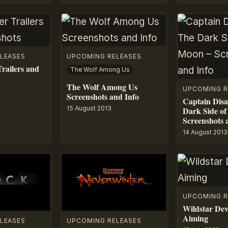
LEASES
UPCOMING RELEASES
railers and
The Wolf Among Us
The Wolf Among Us
UPCOMING R
Screenshots and Info
Captain Disa
15 August 2013
Dark Side of
Screenshots 
14 August 2013
UPCOMING R
Wildstar De
Aiming
LEASES
UPCOMING RELEASES