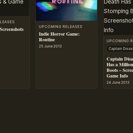
LEASES
UPCOMING RELEASES
Screenshots
Indie Horror Game:
Routine
UPCOMING R
25 June 2013
Captain Disa
Has a Millio
Boots – Scre
Game Info
24 June 2013