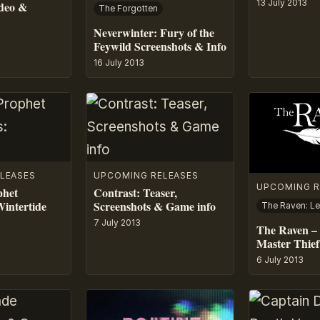
13 July 2013
ideo &
The Forgotten
Neverwinter: Fury of the
Feywild Screenshots & Info
16 July 2013
LEASES
UPCOMING RELEASES
UPCOMING R
phet
Contrast: Teaser,
Wintertide
Screenshots & Game info
7 July 2013
The Raven – 
Master Thief
6 July 2013