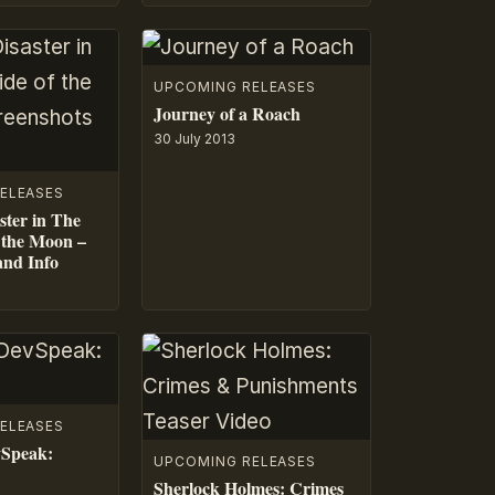
UPCOMING RELEASES
Journey of a Roach
30 July 2013
ELEASES
ster in The
 the Moon –
and Info
ELEASES
vSpeak:
UPCOMING RELEASES
Sherlock Holmes: Crimes