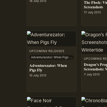
18 July 2013
The Flock: V
Screenshots
17 July 2013
UPCOMING RELEASES
Adventurezator: When Pigs Fly
UPCOMING RE
Dragon’s Pro
Adventurezator: When
Screenshots: 
Pigs Fly
7 July 2013
10 July 2013