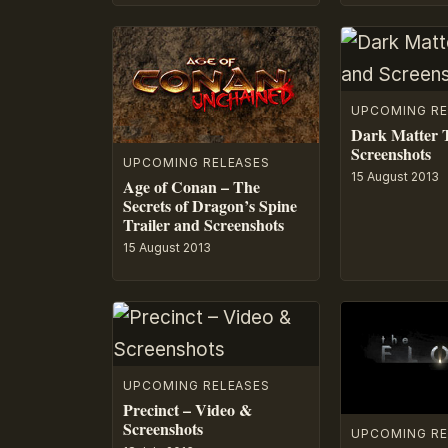
UPCOMING RE
Dark Matter T
Screenshots
UPCOMING RELEASES
15 August 2013
Age of Conan – The
Secrets of Dragon’s Spine
Trailer and Screenshots
15 August 2013
UPCOMING RELEASES
Precinct – Video &
Screenshots
UPCOMING RE