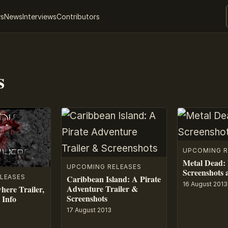
ws
News
Interviews
Contributors
s
UPCOMING R
Metal Dead:
UPCOMING RELEASES
Screenshots 
LEASES
Caribbean Island: A Pirate
16 August 2013
Adventure Trailer &
here Trailer,
Screenshots
 Info
17 August 2013