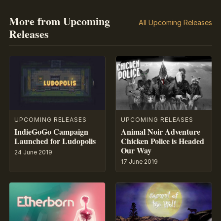
More from Upcoming
All Upcoming Releases
Releases
UPCOMING RELEASES
UPCOMING RELEASES
IndieGoGo Campaign
Animal Noir Adventure
Launched for Ludopolis
Chicken Police is Headed
Our Way
24 June 2019
17 June 2019