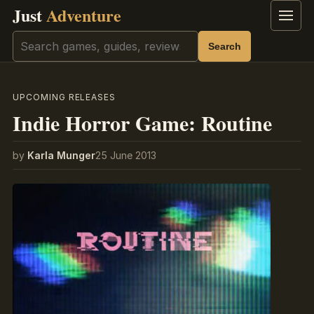
Just
Adventure
Menu
Search
Search
UPCOMING RELEASES
Indie Horror Game: Routine
by
Karla Munger
25 June 2013