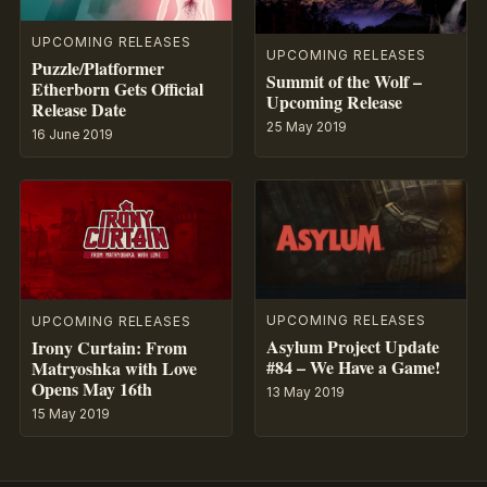
UPCOMING RELEASES
UPCOMING RELEASES
Puzzle/Platformer
Summit of the Wolf –
Etherborn Gets Official
Upcoming Release
Release Date
25 May 2019
16 June 2019
UPCOMING RELEASES
UPCOMING RELEASES
Asylum Project Update
Irony Curtain: From
#84 – We Have a Game!
Matryoshka with Love
Opens May 16th
13 May 2019
15 May 2019