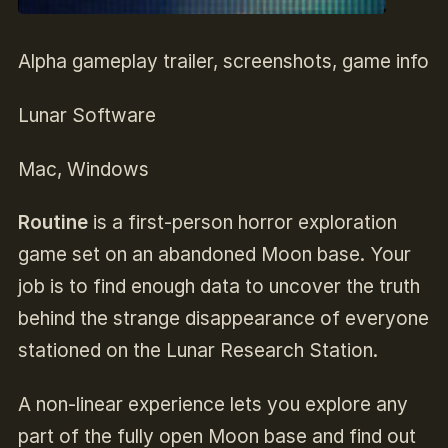
Alpha gameplay trailer, screenshots, game info
Lunar Software
Mac, Windows
Routine
is a first-person horror exploration
game set on an abandoned Moon base. Your
job is to find enough data to uncover the truth
behind the strange disappearance of everyone
stationed on the Lunar Research Station.
A non-linear experience lets you explore any
part of the fully open Moon base and find out