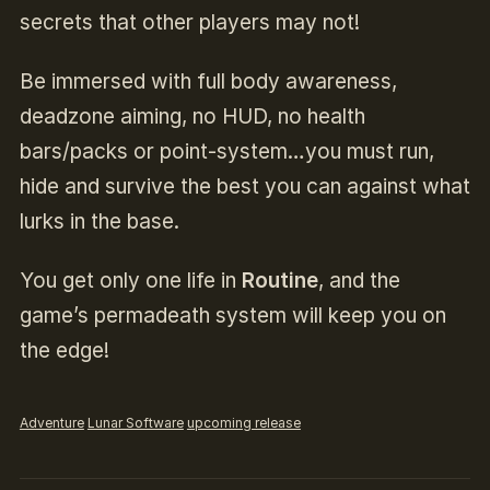
secrets that other players may not!
Be immersed with full body awareness,
deadzone aiming, no HUD, no health
bars/packs or point-system…you must run,
hide and survive the best you can against what
lurks in the base.
You get only one life in
Routine
, and the
game’s permadeath system will keep you on
the edge!
Adventure
Lunar Software
upcoming release