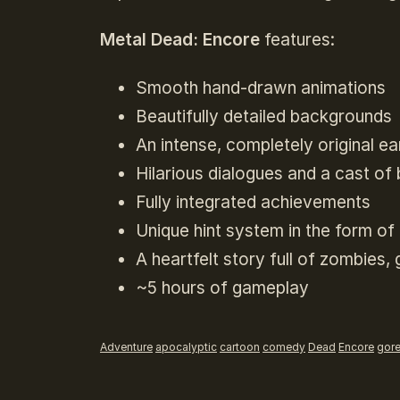
Metal Dead: Encore
features:
Smooth hand-drawn animations
Beautifully detailed backgrounds
An intense, completely original e
Hilarious dialogues and a cast of 
Fully integrated achievements
Unique hint system in the form o
A heartfelt story full of zombies
~5 hours of gameplay
Adventure
apocalyptic
cartoon
comedy
Dead
Encore
gor