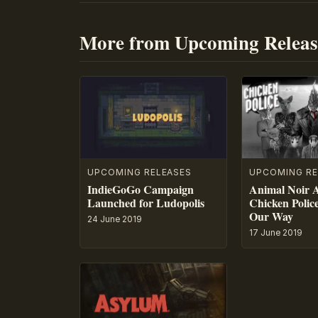
More from Upcoming Releas
UPCOMING RE
UPCOMING RELEASES
Animal Noir 
IndieGoGo Campaign
Chicken Polic
Launched for Ludopolis
Our Way
24 June 2019
17 June 2019