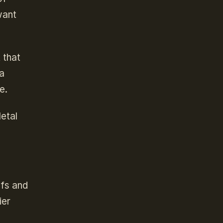
want
 that
 a
e.
Metal
ofs and
ier