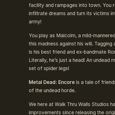
facility and rampages into town. You re
infiltrate dreams and turn its victim
army!
You play as Malcolm, a mild-mannered, 
this madness against his will. Tagging 
is his best friend and ex-bandmate Ro
Literally, he’s just a head! An undea
set of spider legs!
Metal Dead: Encore
is a tale of frien
of the undead horde.
We here at Walk Thru Walls Studios ha
improvements since releasing the orig