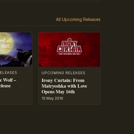
All Upcoming Releases
ELEASES
UPCOMING RELEASES
e Wolf –
Irony Curtain: From
lease
Matryoshka with Love
Opens May 16th
15 May 2019