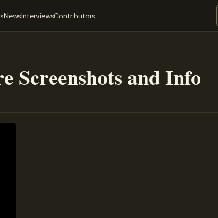
ws
News
Interviews
Contributors
e Screenshots and Info