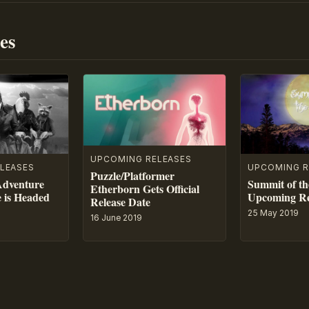
es
UPCOMING RELEASES
LEASES
UPCOMING R
Puzzle/Platformer
Adventure
Summit of th
Etherborn Gets Official
e is Headed
Upcoming Re
Release Date
25 May 2019
16 June 2019