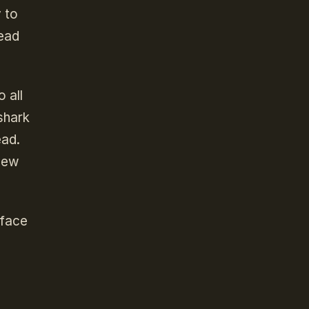
y to
dead
 all
shark
ead.
 new
 face