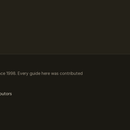
ce 1998. Every guide here was contributed
butors