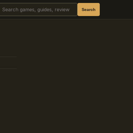
Search
Search