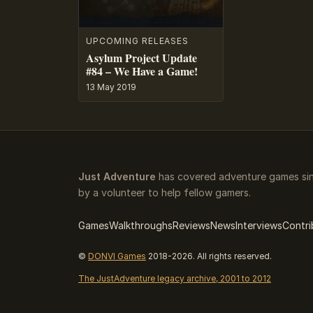
UPCOMING RELEASES
Asylum Project Update
#84 – We Have a Game!
13 May 2019
Just Adventure
has covered adventure games sin
by a volunteer to help fellow gamers.
Games
Walkthroughs
Reviews
News
Interviews
Contri
©
DONVI Games
2018-2026. All rights reserved.
The JustAdventure legacy archive, 2001 to 2012