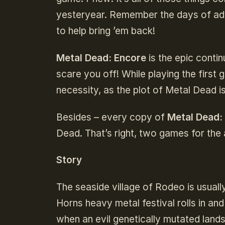
yesteryear. Remember the days of a
to help bring ’em back!
Metal Dead: Encore
is the epic contin
scare you off! While playing the first 
necessity, as the plot of Metal Dead i
Besides – every copy of
Metal Dead:
Dead. That’s right, two games for the 
Story
The seaside village of Rodeo is usuall
Horns heavy metal festival rolls in and
when an evil genetically mutated lan