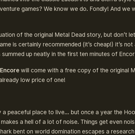
dventure games? We know we do. Fondly! And we 
uation of the original Metal Dead story, but don’t let
game is certainly recommended (it’s cheap!) it’s not
s summed up neatly in the first ten minutes of Encor
 Encore
will come with a free copy of the original 
already low price of one!
y a peaceful place to live… but once a year the Ho
 makes a hell of a lot of noise. Things get even nois
dshark bent on world domination escapes a research