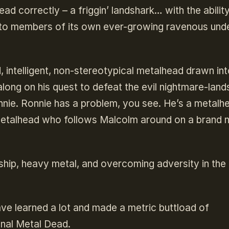
ad correctly – a friggin’ landshark… with the abilit
s into members of its own ever-growing ravenous un
intelligent, non-stereotypical metalhead drawn into
along on his quest to defeat the evil nightmare-land
nnie. Ronnie has a problem, you see. He’s a metalh
d metalhead who follows Malcolm around on a brand
dship, heavy metal, and overcoming adversity in the
ve learned a lot and made a metric buttload of
inal Metal Dead.