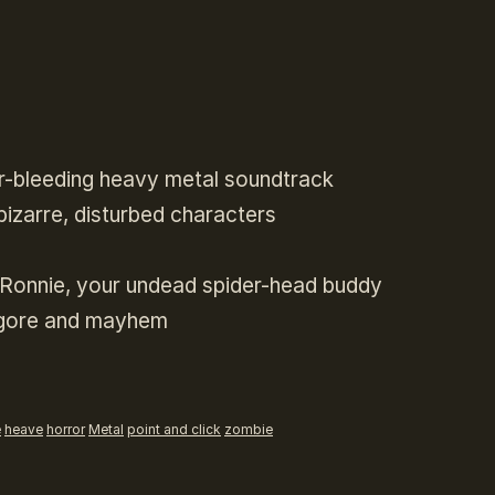
ar-bleeding heavy metal soundtrack
bizarre, disturbed characters
f Ronnie, your undead spider-head buddy
, gore and mayhem
e
heave
horror
Metal
point and click
zombie