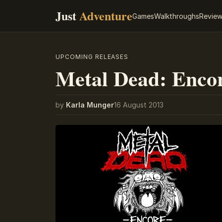
Just
Adventure
Games
Walkthroughs
Revie
UPCOMING RELEASES
Metal Dead: Encor
by
Karla Munger
16 August 2013