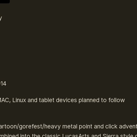
y
014
 MAC, Linux and tablet devices planned to follow
rtoon/gorefest/heavy metal point and click adven
ombined into the classic LucasArts and Sierra style 