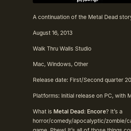
A continuation of the Metal Dead stor
August 16, 2013
Walk Thru Walls Studio
Mac, Windows, Other
Release date: First/Second quarter 2
Platforms: Initial release on PC, with
What is
Metal Dead: Encore
? It’s a
horror/comedy/apocalyptic/zombie/ca
game. Phew! It’s all of those things c