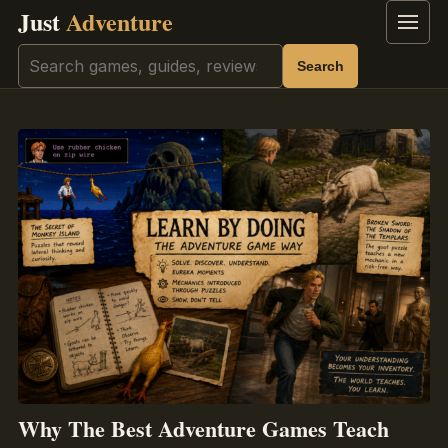
Just
Adventure
Menu
Search
Search
Why The Best Adventure Games Teach