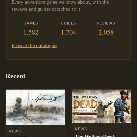
Every adventure game we know about, with the
reviews and guides attached to it.
GAMES
GUIDES
REVIEWS
1,582
1,704
2,058
Browse the catalogue
Recent
NEWS
NEWS
The Walking Dead: