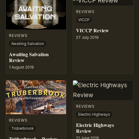
REVIEWS
VICCP
VICCP Review
REVIEWS
27 July 2019
Awaiting Salvation
Awaiting Salvation
Review
1 August 2019
REVIEWS
Electric Highways
REVIEWS
Electric Highways
Trüberbrook
Review
Trüberbrook – Review
21 June 2019