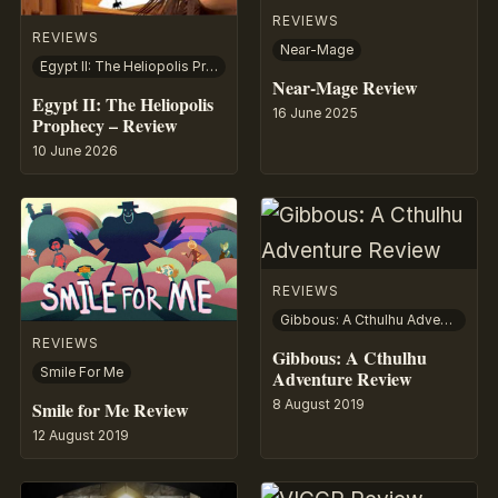
REVIEWS
REVIEWS
Near-Mage
Egypt II: The Heliopolis Prophecy
Near-Mage Review
Egypt II: The Heliopolis
16 June 2025
Prophecy – Review
10 June 2026
REVIEWS
Gibbous: A Cthulhu Adventure
REVIEWS
Gibbous: A Cthulhu
Smile For Me
Adventure Review
8 August 2019
Smile for Me Review
12 August 2019