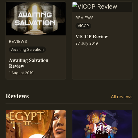
REVIEWS
VICCP
VICCP Review
REVIEWS
27 July 2019
Awaiting Salvation
Awaiting Salvation
Review
1 August 2019
Reviews
All reviews