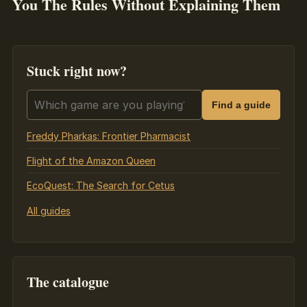
You The Rules Without Explaining Them
Stuck right now?
Search guides
Find a guide
Freddy Pharkas: Frontier Pharmacist
Flight of the Amazon Queen
EcoQuest: The Search for Cetus
All guides
The catalogue