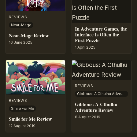
REVIEWS
Near-Mage
In Adventure Games, the
Interface Is Often the
Near-Mage Review
First Puzzle
16 June 2025
1 April 2025
REVIEWS
Gibbous: A Cthulhu Adventure
REVIEWS
Gibbous: A Cthulhu
Smile For Me
Adventure Review
8 August 2019
Smile for Me Review
12 August 2019