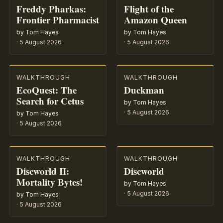
Freddy Pharkas:
Flight of the
Frontier Pharmacist
Amazon Queen
by Tom Hayes
by Tom Hayes
·
5 August 2026
·
5 August 2026
WALKTHROUGH
WALKTHROUGH
EcoQuest: The
Duckman
Search for Cetus
by Tom Hayes
·
5 August 2026
by Tom Hayes
·
5 August 2026
WALKTHROUGH
WALKTHROUGH
Discworld II:
Discworld
Mortality Bytes!
by Tom Hayes
·
5 August 2026
by Tom Hayes
·
5 August 2026