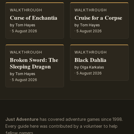
WALKTHROUGH
WALKTHROUGH
Curse of Enchantia
Cruise for a Corpse
by Tom Hayes
by Tom Hayes
·
5 August 2026
·
5 August 2026
WALKTHROUGH
WALKTHROUGH
Broken Sword: The
Black Dahlia
Sleeping Dragon
by Olga Karkalas
·
5 August 2026
by Tom Hayes
·
5 August 2026
Just Adventure
has covered adventure games since 1998.
Every guide here was contributed by a volunteer to help
fellow gamers.