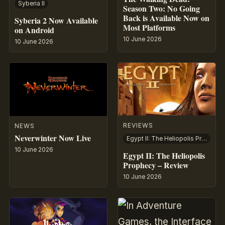
Syberia II
Season Two: No Going
Back is Available Now on
Syberia 2 Now Available
Most Platforms
on Android
10 June 2026
10 June 2026
REVIEWS
NEWS
Neverwinter Now Live
Egypt II: The Heliopolis Prophecy
10 June 2026
Egypt II: The Heliopolis
Prophecy – Review
10 June 2026