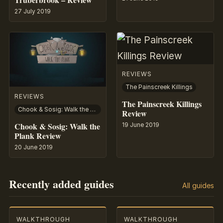
27 July 2019
REVIEWS
The Painscreek Killings
REVIEWS
The Painscreek Killings
Chook & Sosig: Walk the Plank
Review
Chook & Sosig: Walk the
19 June 2019
Plank Review
20 June 2019
Recently added guides
All guides
WALKTHROUGH
WALKTHROUGH