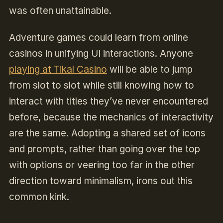
was often unattainable.
Adventure games could learn from online
casinos in unifying UI interactions. Anyone
playing at Tikal Casino
will be able to jump
from slot to slot while still knowing how to
interact with titles they’ve never encountered
before, because the mechanics of interactivity
are the same. Adopting a shared set of icons
and prompts, rather than going over the top
with options or veering too far in the other
direction toward minimalism, irons out this
common kink.