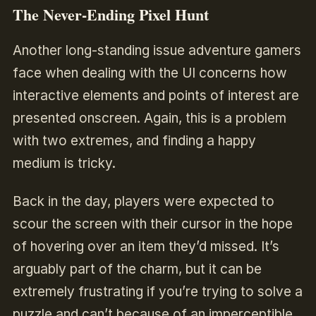
The Never-Ending Pixel Hunt
Another long-standing issue adventure gamers
face when dealing with the UI concerns how
interactive elements and points of interest are
presented onscreen. Again, this is a problem
with two extremes, and finding a happy
medium is tricky.
Back in the day, players were expected to
scour the screen with their cursor in the hope
of hovering over an item they’d missed. It’s
arguably part of the charm, but it can be
extremely frustrating if you’re trying to solve a
puzzle and can’t because of an imperceptible