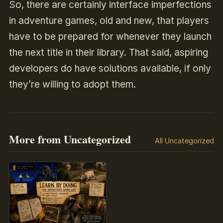
So, there are certainly interface imperfections
in adventure games, old and new, that players
have to be prepared for whenever they launch
the next title in their library. That said, aspiring
developers do have solutions available, if only
they’re willing to adopt them.
More from Uncategorized
All Uncategorized