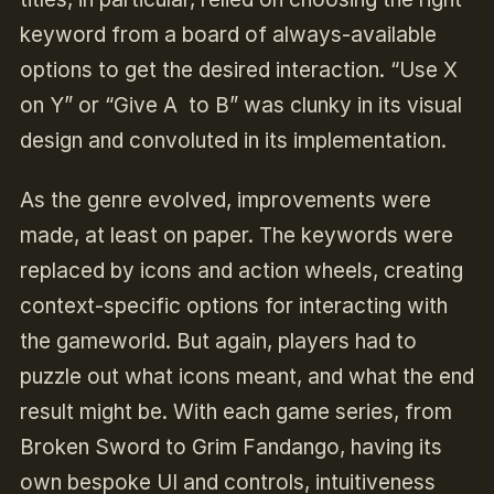
keyword from a board of always-available
options to get the desired interaction. “Use X
on Y” or “Give A to B” was clunky in its visual
design and convoluted in its implementation.
As the genre evolved, improvements were
made, at least on paper. The keywords were
replaced by icons and action wheels, creating
context-specific options for interacting with
the gameworld. But again, players had to
puzzle out what icons meant, and what the end
result might be. With each game series, from
Broken Sword to Grim Fandango, having its
own bespoke UI and controls, intuitiveness