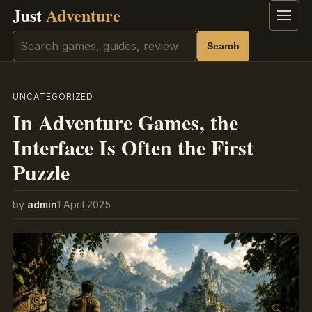
Just
Adventure
Menu
Search
Search
UNCATEGORIZED
In Adventure Games, the
Interface Is Often the First
Puzzle
by
admin
1 April 2025