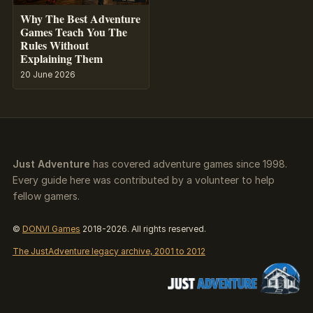
Why The Best Adventure
Games Teach You The
Rules Without
Explaining Them
20 June 2026
Just Adventure
has covered adventure games since 1998.
Every guide here was contributed by a volunteer to help
fellow gamers.
©
DONVI Games
2018-2026. All rights reserved.
The JustAdventure legacy archive, 2001 to 2012