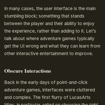
In many cases, the user interface is the main
stumbling block; something that stands
between the player and their ability to enjoy
the experience, rather than adding to it. Let’s
talk about where adventure games typically
get the UI wrong and what they can learn from
other interactive entertainment to improve.
Obscure Interactions
Back in the early days of point-and-click
adventure games, interfaces were cluttered
and complex. The first flurry of LucasArts
titles, in particular, relied on choosing the right