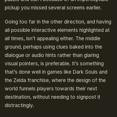
pickup you missed several screens earlier.
Going too far in the other direction, and having
all possible interactive elements highlighted at
all times, isn’t appealing either. The middle
ground, perhaps using clues baked into the
dialogue or audio hints rather than glaring
visual pointers, is preferable. It’s something
that’s done well in games like Dark Souls and
the Zelda franchise, where the design of the
world funnels players towards their next
destination, without needing to signpost it
distractingly.