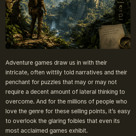
Adventure games draw us in with their
intricate, often wittily told narratives and their
penchant for puzzles that may or may not
require a decent amount of lateral thinking to
overcome. And for the millions of people who
love the genre for these selling points, it’s easy
to overlook the glaring foibles that even its
most acclaimed games exhibit.