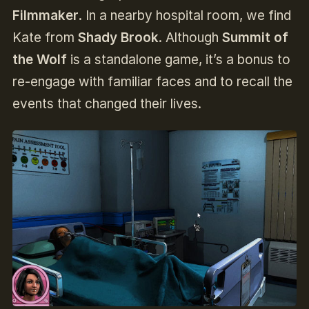
Filmmaker
. In a nearby hospital room, we find
Kate from
Shady Brook
. Although
Summit of
the Wolf
is a standalone game, it’s a bonus to
re-engage with familiar faces and to recall the
events that changed their lives.