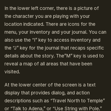
In the lower left corner, there is a picture of
the character you are playing with your
location indicated. There are icons for the
menu, your inventory and your journal. You can
also use the “I” key to access inventory and
the “J” key for the journal that recaps specific
details about the story. The”M” key is used to
reveal a map of all areas that have been
visited.
At the lower center of the screen is a text
display that provides dialog, and action
descriptions such as “Travel North to Temple”
or “Talk to Adena,” or “Use String with Pole.”