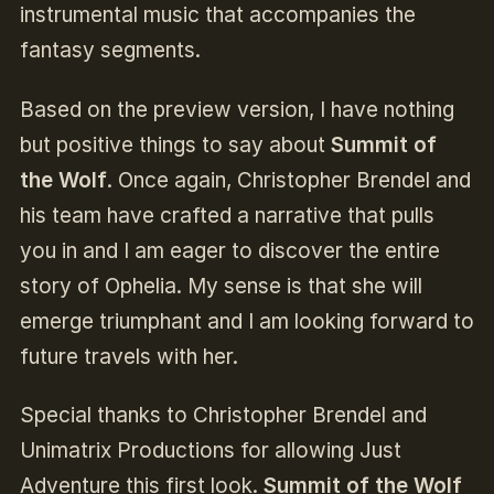
instrumental music that accompanies the
fantasy segments.
Based on the preview version, I have nothing
but positive things to say about
Summit of
the Wolf
. Once again, Christopher Brendel and
his team have crafted a narrative that pulls
you in and I am eager to discover the entire
story of Ophelia. My sense is that she will
emerge triumphant and I am looking forward to
future travels with her.
Special thanks to Christopher Brendel and
Unimatrix Productions for allowing Just
Adventure this first look.
Summit of the Wolf