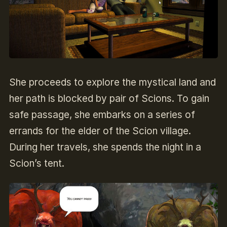
She proceeds to explore the mystical land and
her path is blocked by pair of Scions. To gain
safe passage, she embarks on a series of
errands for the elder of the Scion village.
During her travels, she spends the night in a
Scion’s tent.