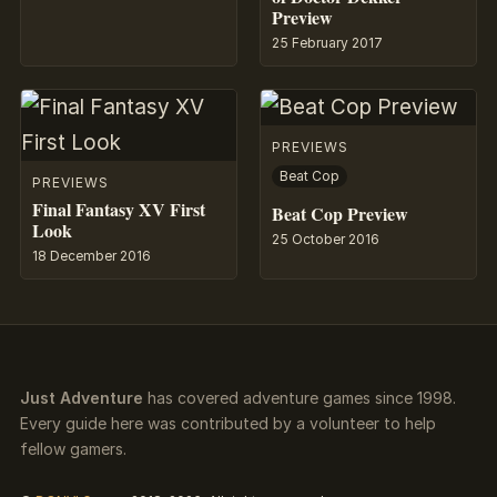
Preview
25 February 2017
PREVIEWS
Beat Cop
PREVIEWS
Final Fantasy XV First
Beat Cop Preview
Look
25 October 2016
18 December 2016
Just Adventure
has covered adventure games since 1998.
Every guide here was contributed by a volunteer to help
fellow gamers.