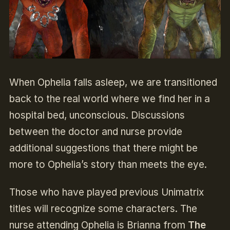
When Ophelia falls asleep, we are transitioned
back to the real world where we find her in a
hospital bed, unconscious. Discussions
between the doctor and nurse provide
additional suggestions that there might be
more to Ophelia’s story than meets the eye.
Those who have played previous Unimatrix
titles will recognize some characters. The
nurse attending Ophelia is Brianna from
The