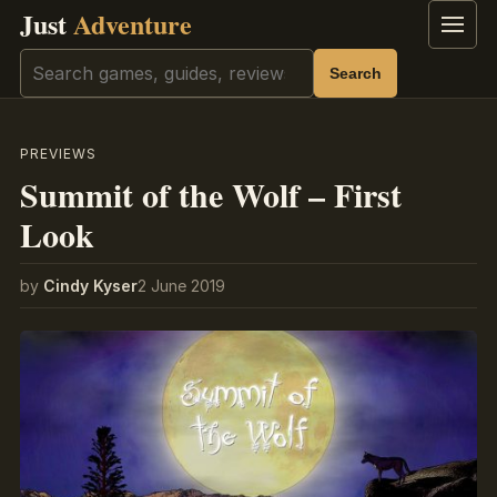
Just
Adventure
Menu
Search
Search
PREVIEWS
Summit of the Wolf – First
Look
by
Cindy Kyser
2 June 2019