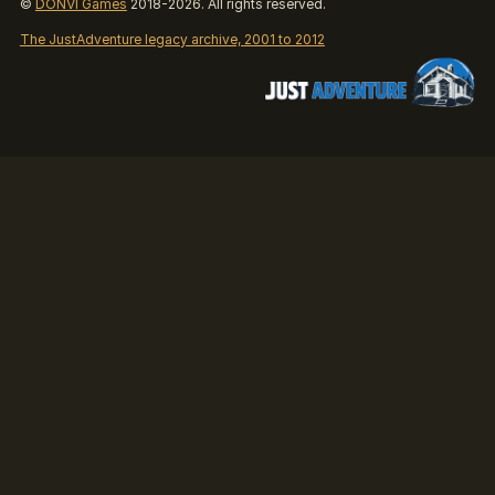
©
DONVI Games
2018-2026. All rights reserved.
The JustAdventure legacy archive, 2001 to 2012