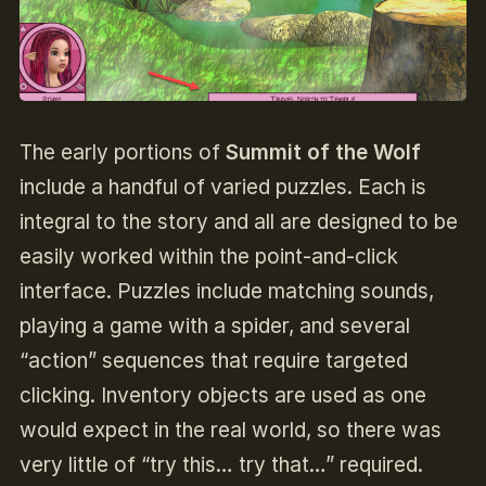
The early portions of
Summit of the Wolf
include a handful of varied puzzles. Each is
integral to the story and all are designed to be
easily worked within the point-and-click
interface. Puzzles include matching sounds,
playing a game with a spider, and several
“action” sequences that require targeted
clicking. Inventory objects are used as one
would expect in the real world, so there was
very little of “try this… try that…” required.