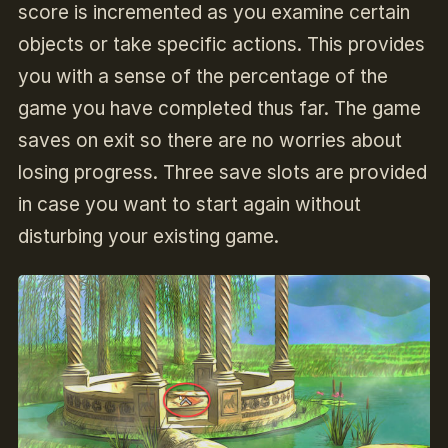
score is incremented as you examine certain
objects or take specific actions. This provides
you with a sense of the percentage of the
game you have completed thus far. The game
saves on exit so there are no worries about
losing progress. Three save slots are provided
in case you want to start again without
disturbing your existing game.