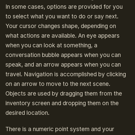
In some cases, options are provided for you
to select what you want to do or say next.
Your cursor changes shape, depending on
what actions are available. An eye appears
when you can look at something, a
conversation bubble appears when you can
speak, and an arrow appears when you can
travel. Navigation is accomplished by clicking
on an arrow to move to the next scene.
Objects are used by dragging them from the
inventory screen and dropping them on the
desired location.
There is a numeric point system and your