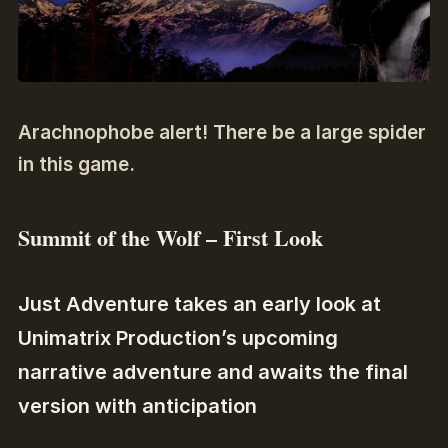
Arachnophobe alert! There be a large spider
in this game.
Summit of the Wolf – First Look
Just Adventure takes an early look at
Unimatrix Production’s upcoming
narrative adventure and awaits the final
version with anticipation