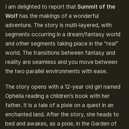
I am delighted to report that
Summit of the
Wolf
has the makings of a wonderful
adventure. The story is multi-layered, with
segments occurring in a dream/fantasy world
and other segments taking place in the “real”
world. The transitions between fantasy and
reality are seamless and you move between
the two parallel environments with ease.
The story opens with a 12-year old girl named
Ophelia reading a children’s book with her
father. It is a tale of a pixie on a quest in an
enchanted land. After the story, she heads to
bed and awakes, as a pixie, in the Garden of