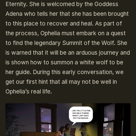
Eternity. She is welcomed by the Goddess
Adena who tells her that she has been brought
to this place to recover and heal. As part of
the process, Ophelia must embark on a quest
to find the legendary Summit of the Wolf. She
is warned that it will be an arduous journey and
is shown how to summon a white wolf to be
her guide. During this early conversation, we
get our first hint that all may not be well in
Ophelia’s real life.