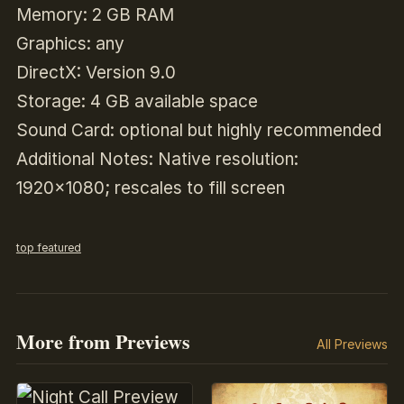
Memory: 2 GB RAM
Graphics: any
DirectX: Version 9.0
Storage: 4 GB available space
Sound Card: optional but highly recommended
Additional Notes: Native resolution:
1920×1080; rescales to fill screen
top featured
More from Previews
All Previews