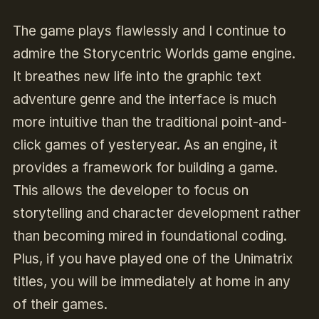
The game plays flawlessly and I continue to
admire the Storycentric Worlds game engine.
It breathes new life into the graphic text
adventure genre and the interface is much
more intuitive than the traditional point-and-
click games of yesteryear. As an engine, it
provides a framework for building a game.
This allows the developer to focus on
storytelling and character development rather
than becoming mired in foundational coding.
Plus, if you have played one of the Unimatrix
titles, you will be immediately at home in any
of their games.