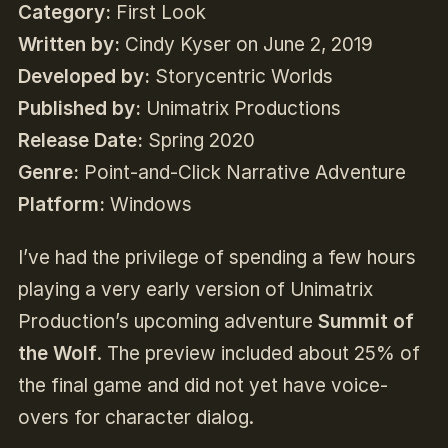
Category:
First Look
Written by:
Cindy Kyser on June 2, 2019
Developed by:
Storycentric Worlds
Published by:
Unimatrix Productions
Release Date:
Spring 2020
Genre:
Point-and-Click Narrative Adventure
Platform:
Windows
I’ve had the privilege of spending a few hours
playing a very early version of Unimatrix
Production’s upcoming adventure
Summit of
the Wolf
. The preview included about 25% of
the final game and did not yet have voice-
overs for character dialog.