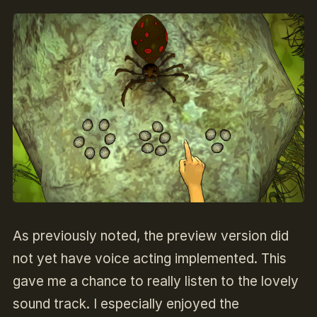
As previously noted, the preview version did
not yet have voice acting implemented. This
gave me a chance to really listen to the lovely
sound track. I especially enjoyed the