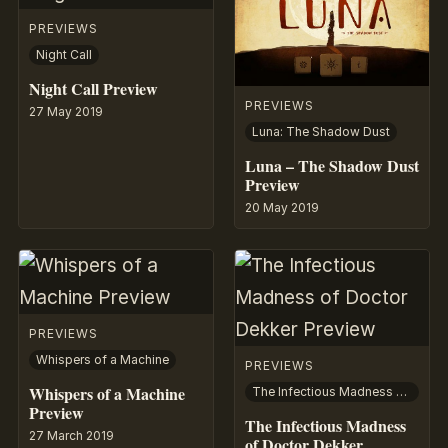
PREVIEWS
Night Call
Night Call Preview
PREVIEWS
27 May 2019
Luna: The Shadow Dust
Luna – The Shadow Dust
Preview
20 May 2019
PREVIEWS
Whispers of a Machine
PREVIEWS
Whispers of a Machine
The Infectious Madness of Doctor Dekker
Preview
The Infectious Madness
27 March 2019
of Doctor Dekker