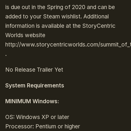
is due out in the Spring of 2020 and can be
added to your Steam wishlist. Additional
information is available at the StoryCentric
Worlds website
http://www.storycentricworlds.com/summit_of_t
.
No Release Trailer Yet
System Requirements
MINIMUM Windows:
OS: Windows XP or later
Processor: Pentium or higher