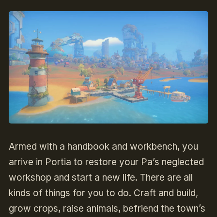
Armed with a handbook and workbench, you
arrive in Portia to restore your Pa’s neglected
workshop and start a new life. There are all
kinds of things for you to do. Craft and build,
grow crops, raise animals, befriend the town’s