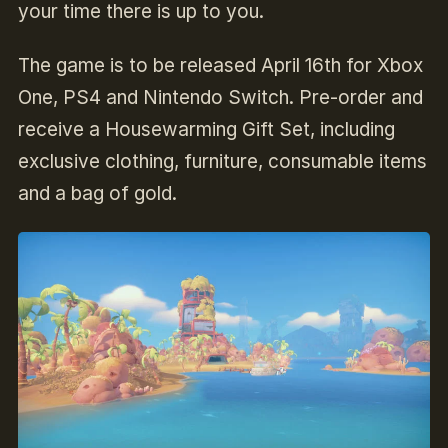
your time there is up to you.
The game is to be released April 16th for Xbox
One, PS4 and Nintendo Switch. Pre-order and
receive a Housewarming Gift Set, including
exclusive clothing, furniture, consumable items
and a bag of gold.