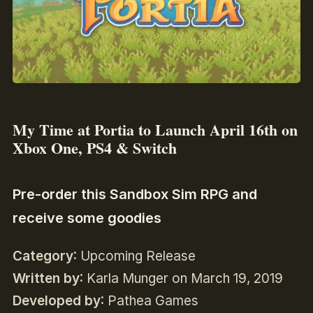
My Time at Portia to Launch April 16th on
Xbox One, PS4 & Switch
Pre-order this Sandbox Sim RPG and
receive some goodies
Category
: Upcoming Release
Written by
: Karla Munger on March 19, 2019
Developed by
: Pathea Games