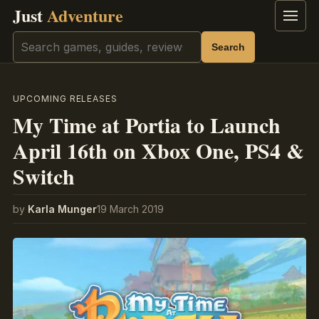
Just
Adventure
Menu
Search
Search
UPCOMING RELEASES
My Time at Portia to Launch
April 16th on Xbox One, PS4 &
Switch
by
Karla Munger
19 March 2019