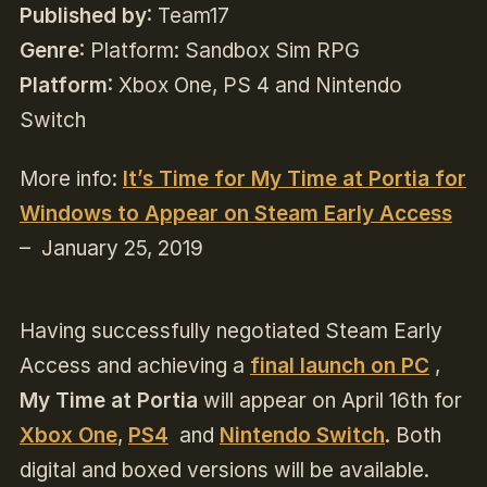
Published by
: Team17
Genre
: Platform: Sandbox Sim RPG
Platform
: Xbox One, PS 4 and Nintendo
Switch
More info:
It’s Time for My Time at Portia for
Windows to Appear on Steam Early Access
– January 25, 2019
Having successfully negotiated Steam Early
Access and achieving a
final launch on PC
,
My Time at Portia
will appear on April 16th for
Xbox One
,
PS4
and
Nintendo Switch
. Both
digital and boxed versions will be available.