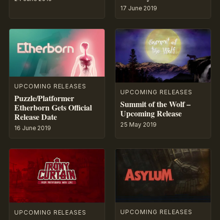
17 June 2019
UPCOMING RELEASES
UPCOMING RELEASES
Puzzle/Platformer
Summit of the Wolf –
Etherborn Gets Official
Upcoming Release
Release Date
25 May 2019
16 June 2019
UPCOMING RELEASES
UPCOMING RELEASES