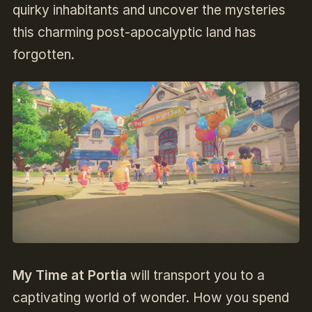
quirky inhabitants and uncover the mysteries
this charming post-apocalyptic land has
forgotten.
My Time at Portia
will transport you to a
captivating world of wonder. How you spend