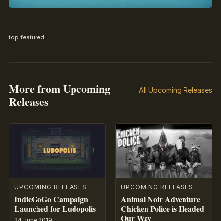
top featured
More from Upcoming
All Upcoming Releases
Releases
UPCOMING RELEASES
UPCOMING RELEASES
IndieGoGo Campaign
Animal Noir Adventure
Launched for Ludopolis
Chicken Police is Headed
Our Way
24 June 2019