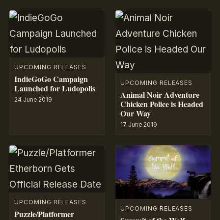
UPCOMING RELEASES
IndieGoGo Campaign
UPCOMING RELEASES
Launched for Ludopolis
Animal Noir Adventure
24 June 2019
Chicken Police is Headed
Our Way
17 June 2019
UPCOMING RELEASES
UPCOMING RELEASES
Puzzle/Platformer