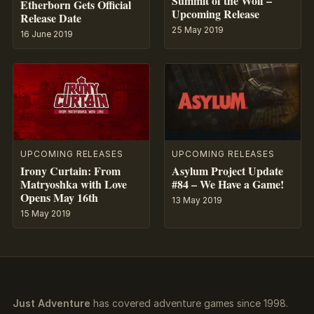
Summit of the Wolf –
Etherborn Gets Official
Upcoming Release
Release Date
25 May 2019
16 June 2019
UPCOMING RELEASES
UPCOMING RELEASES
Asylum Project Update
Irony Curtain: From
#84 – We Have a Game!
Matryoshka with Love
Opens May 16th
13 May 2019
15 May 2019
Just Adventure
has covered adventure games since 1998.