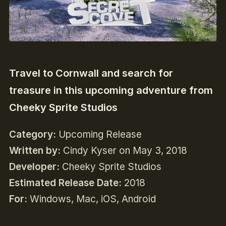
Travel to Cornwall and search for
treasure in this upcoming adventure from
Cheeky Sprite Studios
Category:
Upcoming Release
Written by:
Cindy Kyser on May 3, 2018
Developer:
Cheeky Sprite Studios
Estimated Release Date:
2018
For:
Windows, Mac, iOS, Android