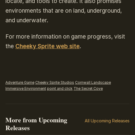
locate, and tools to create. It also promises
environments that are on land, underground,
and underwater.
For more information on game progress, visit
the
Cheeky Sprite web site
.
Adventure Game
Cheeky Sprite Studios
Cornwall Landscape
Immersive Environment
point and click
The Secret Cove
More from Upcoming
All Upcoming Releases
Releases