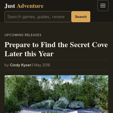
Just
Adventure
Menu
Search
Search
UPCOMING RELEASES
Prepare to Find the Secret Cove
Later this Year
by
Cindy Kyser
3 May 2018