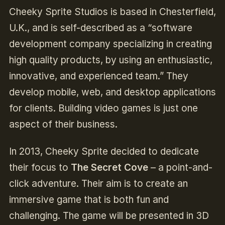
Cheeky Sprite Studios is based in Chesterfield,
U.K., and is self-described as a “software
development company specializing in creating
high quality products, by using an enthusiastic,
innovative, and experienced team.” They
develop mobile, web, and desktop applications
for clients. Building video games is just one
aspect of their business.
In 2013, Cheeky Sprite decided to dedicate
their focus to
The Secret Cove
– a point-and-
click adventure. Their aim is to create an
immersive game that is both fun and
challenging. The game will be presented in 3D