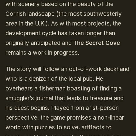
with scenery based on the beauty of the
Cornish landscape (the most southwesterly
area in the U.K.). As with most projects, the
development cycle has taken longer than
originally anticipated and
The Secret Cove
remains a work in progress.
The story will follow an out-of-work deckhand
who is a denizen of the local pub. He
overhears a fisherman boasting of finding a
smuggler’s journal that leads to treasure and
his quest begins. Played from a 1st-person
perspective, the game promises a non-linear
world with puzzles to solve, artifacts to