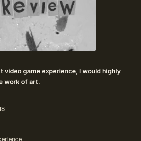
nt video game experience, I would highly
e work of art.
18
perience