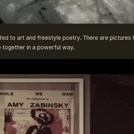
eated to art and freestyle poetry. There are pictures 
 together in a powerful way.