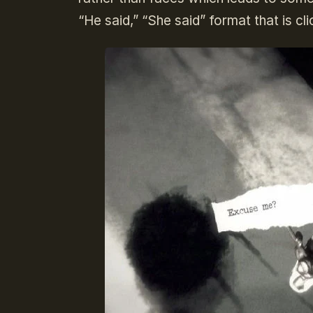
“He said,” “She said” format that is cl