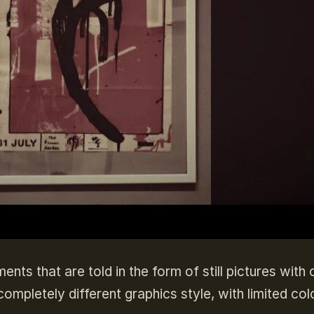
ts that are told in the form of still pictures with 
ompletely different graphics style, with limited colo