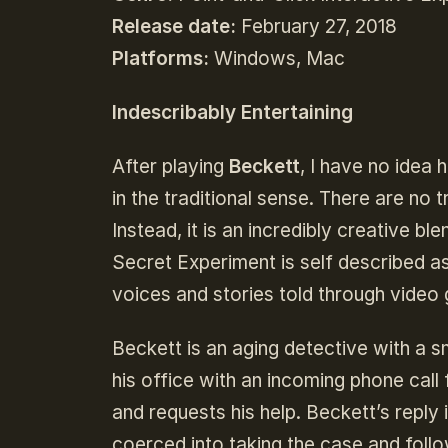
Release date:
February 27, 2018
Platforms:
Windows, Mac
Indescribably Entertaining
After playing
Beckett
, I have no idea 
in the traditional sense. There are no 
Instead, it is an incredibly creative bl
Secret Experiment is self described as 
voices and stories told through vide
Beckett is an aging detective with a 
his office with an incoming phone call 
and requests his help. Beckett’s reply 
coerced into taking the case and follow