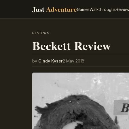
Just
Adventure
Games
Walkthroughs
Revie
REVIEWS
Beckett Review
by
Cindy Kyser
2 May 2018