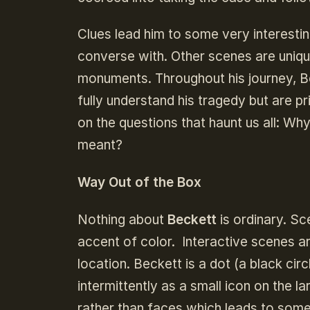
Clues lead him to some very interest
converse with. Other scenes are uniqul
monuments. Throughout his journey, Be
fully understand his tragedy but are 
on the questions that haunt us all: W
meant?
Way Out of the Box
Nothing about
Beckett
is ordinary. Sc
accent of color. Interactive scenes ar
location. Beckett is a dot (a black c
intermittently as a small icon on the 
rather than faces which leads to some 