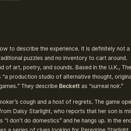
how to describe the experience. It is definitely not 
traditional puzzles and no inventory to cart around.
end of art, poetry, and sounds. Based in the U.K., Th
“a production studio of alternative thought, origina
o games.” They describe
Beckett
as “surreal noir.”
smoker’s cough and a host of regrets. The game ope
from Daisy Starlight, who reports that her son is mi
is “I don’t do domestics” and he hangs up. In the end
s a series of clues looking for Peregrine Starlight.