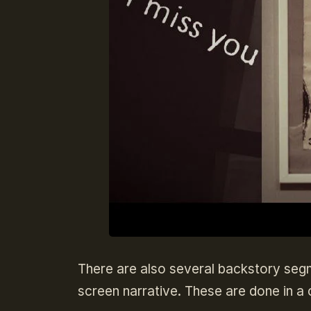
There are also several backstory segmen
screen narrative. These are done in a c