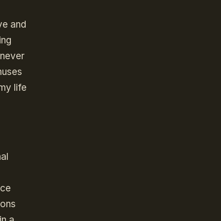
ve and
ing
 never
 muses
my life
al
a
ace
cons
in a