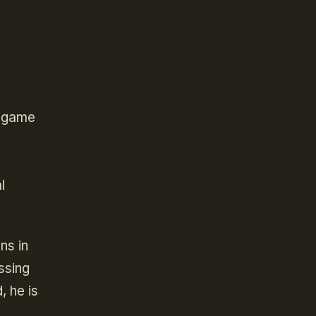
a game
e
l
ns in
ssing
, he is