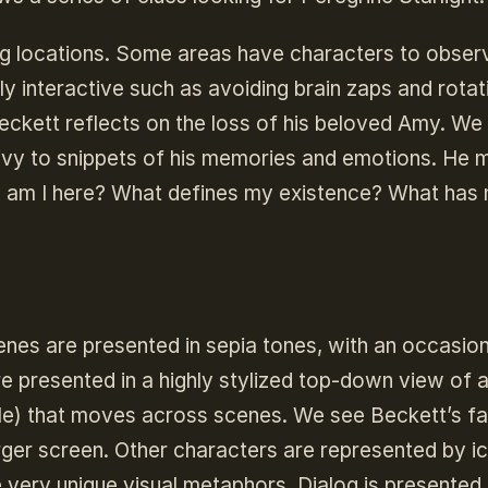
ing locations. Some areas have characters to obser
y interactive such as avoiding brain zaps and rotat
ckett reflects on the loss of his beloved Amy. We
privy to snippets of his memories and emotions. He
hy am I here? What defines my existence? What has 
enes are presented in sepia tones, with an occasion
e presented in a highly stylized top-down view of 
ircle) that moves across scenes. We see Beckett’s f
larger screen. Other characters are represented by i
very unique visual metaphors. Dialog is presented 