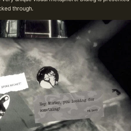
icked through.