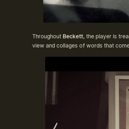
Throughout
Beckett
, the player is tr
view and collages of words that come