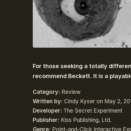
For those seeking a totally differe
recommend Beckett. It is a playabl
Category:
Review
Written by:
Cindy Kyser on May 2, 20
Developer:
The Secret Experiment
Publisher:
Kiss Publishing, Ltd.
Genre:
P
oint-and-Click Interactive Ex