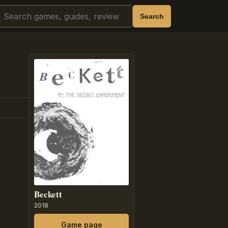
Search
Search
Beckett
2018
Game page