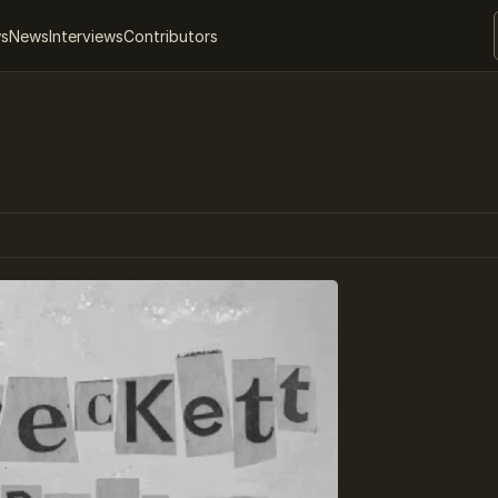
ws
News
Interviews
Contributors