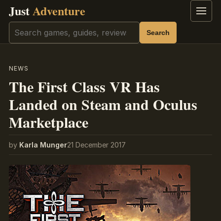
Just
Adventure
Menu
Search
Search
NEWS
The First Class VR Has
Landed on Steam and Oculus
Marketplace
by
Karla Munger
21 December 2017