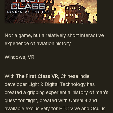
Not a game, but a relatively short interactive
experience of aviation history
Windows, VR
With T
he First Class VR
, Chinese indie
developer Light & Digital Technology has
created a gripping experiential history of man’s
quest for flight, created with Unreal 4 and
available exclusively for HTC Vive and Oculus