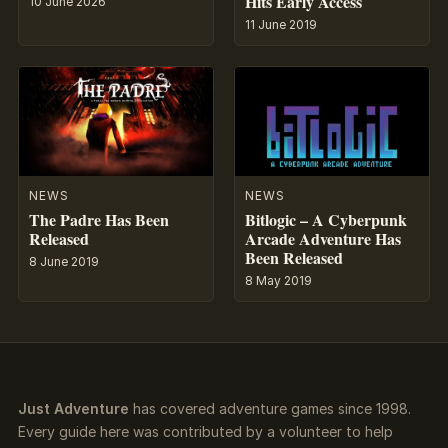
Hits Early Access
10 June 2026
11 June 2019
NEWS
NEWS
The Padre Has Been
Bitlogic – A Cyberpunk
Released
Arcade Adventure Has
Been Released
8 June 2019
8 May 2019
Just Adventure
has covered adventure games since 1998.
Every guide here was contributed by a volunteer to help