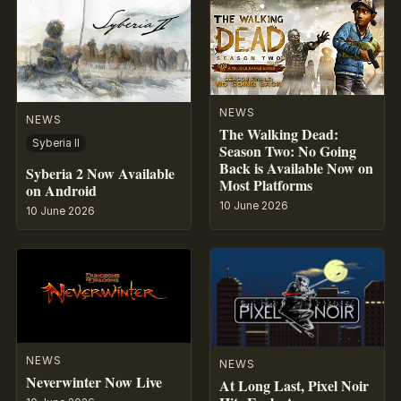
NEWS
NEWS
The Walking Dead:
Syberia II
Season Two: No Going
Back is Available Now on
Syberia 2 Now Available
Most Platforms
on Android
10 June 2026
10 June 2026
NEWS
NEWS
Neverwinter Now Live
At Long Last, Pixel Noir