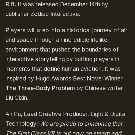
Rift. It was released December 14th by
publisher Zodiac Interactive.
Players will step into a historical journey of air
and space through an incredible lifelike
environment that pushes the boundaries of
interactive storytelling by putting players in
moments that define human aviation. It was
inspired by Hugo Awards Best Novel Winner
The Three-Body Problem
by Chinese writer
Liu Cixin.
An Pu, Lead Creative Producer, Light & Digital
Technology:
We are proud to announce that
The First Class VR is out now on steam and