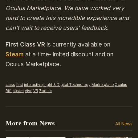
Oculus Marketplace. We have worked very
hard to create this incredible experience and
can’t wait to receive users’ feedback.
First Class VR
is currently available on
Steam
at a time-limited discount and on
Oculus Marketplace.
class
first
interactive
Light & Digital Technology
Marketplace
Oculus
Rift
steam
Vive
VR
Zodiac
More from News
All News