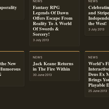
NEWS
NEWS
mporality
Fantasy RPG
Celebratin
Legends Of Dawn
and Stripe
Offers Escape From
Independe
Reality To A World
the West!
Of Swords &
3 July 2013
Sorcery!
3 July 2013
NEWS
NEWS
the New
Jack Keane Returns
World’s Fi
 Humorous
in The Fire Within
Interactiv
G
Deus Ex M
30 June 2013
Brings Yo
Playable 
25 June 2013