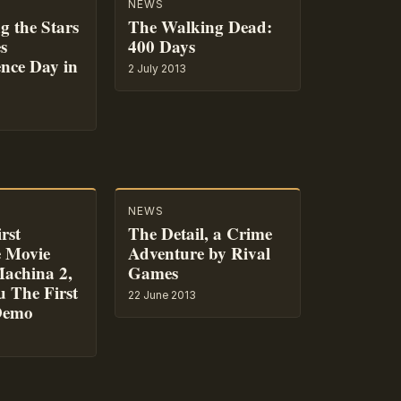
NEWS
g the Stars
The Walking Dead:
s
400 Days
nce Day in
2 July 2013
NEWS
rst
The Detail, a Crime
e Movie
Adventure by Rival
achina 2,
Games
u The First
22 June 2013
Demo