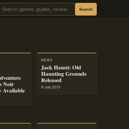
Search
Search
NEWS
Jack Haunt: Old
Haunting Grounds
dventure
Released
e Noir
8 July 2013
 Available