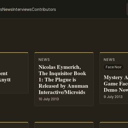
ws
News
Interviews
Contributors
NEWS
NEWS
Nicolas Eymerich,
Face Noir
ent
The Inquisitor Book
Mystery A
knytt
1: The Plague is
Game Fac
Released by Anuman
Demo Now
Interactive/Microids
9 July 2013
10 July 2013