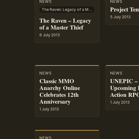
NEWS
NEWS
Project Te
The Raven: Legacy of a Master Thief
5 July 2013
The Raven – Legacy
of a Master Thief
6 July 2013
NEWS
NEWS
Classic MMO
UNEPIC – 
Anarchy Online
Upcoming
Celebrates 12th
Action RP
Anniversary
1 July 2013
1 July 2013
NEWS