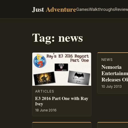
Just
Adventure
Games
Walkthroughs
Revie
Tag:
news
NEWS
Nemoria
Entertainm
Releases O
10 July 2013
ARTICLES
E3 2016 Part One with Ray
Ivey
18 June 2016