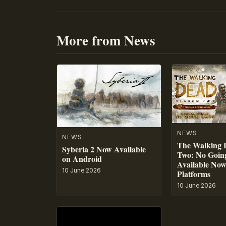
More from News
NEWS
NEWS
The Walking 
Syberia 2 Now Available
Two: No Going
on Android
Available No
10 June 2026
Platforms
10 June 2026