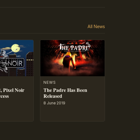
All News
NEWS
, Pixel Noir
The Padre Has Been
ccess
Released
8 June 2019