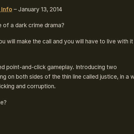
 Info
– January 13, 2014
e of a dark crime drama?
u will make the call and you will have to live with it
led point-and-click gameplay. Introducing two
 on both sides of the thin line called justice, in a 
ficking and corruption.
ke?