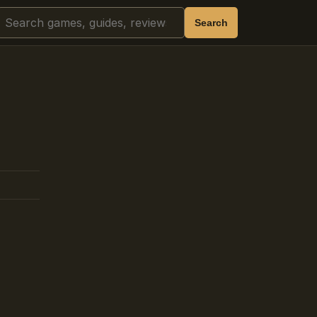
Search
Search