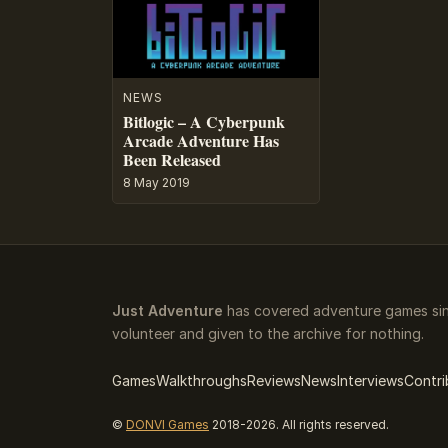
NEWS
Bitlogic – A Cyberpunk
Arcade Adventure Has
Been Released
8 May 2019
Just Adventure
has covered adventure games sinc
volunteer and given to the archive for nothing.
Games
Walkthroughs
Reviews
News
Interviews
Contri
©
DONVI Games
2018-2026. All rights reserved.