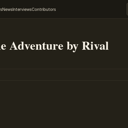
ws
News
Interviews
Contributors
me Adventure by Rival