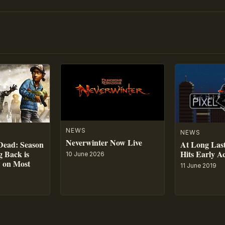
NEWS
NEWS
Neverwinter Now Live
At Long Last
Dead: Season
Hits Early A
 Back is
10 June 2026
w on Most
11 June 2019