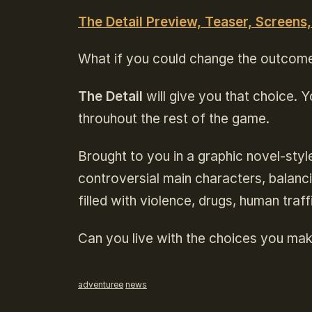
The Detail Preview, Teaser, Screens,
What if you could change the outcom
The Detail
will give you that choice. Yo
throuhout the rest of the game.
Brought to you in a graphic novel-sty
controversial main characters, balancing
filled with violence, drugs, human traf
Can you live with the choices you ma
adventuree
news