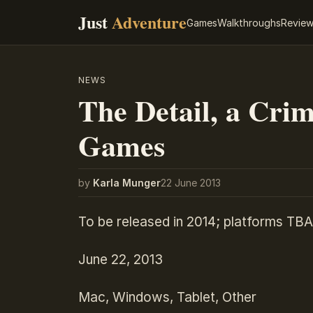
Just
Adventure
Games
Walkthroughs
Revie
NEWS
The Detail, a Cri
Games
by
Karla Munger
22 June 2013
To be released in 2014; platforms TBA
June 22, 2013
Mac, Windows, Tablet, Other