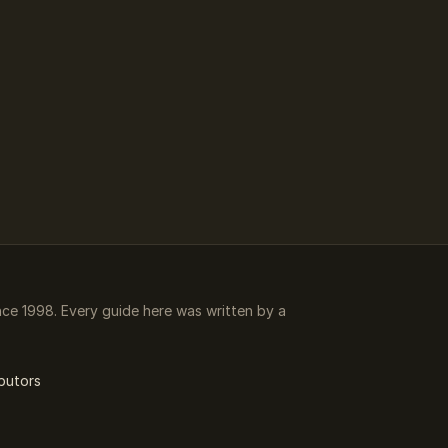
e 1998. Every guide here was written by a
butors