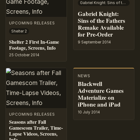
Gabriel Knight: Sins of the Fathers
Gabriel Knight:
Sins of the Fathers
UPCOMING RELEASES
Remake Available
Shelter 2
for Pre-Order
Shelter 2 First In-Game
9 September 2014
Footage, Screens, Info
25 October 2014
NEWS
Blackwell
Adventure Games
Materialize on
iPhone and iPad
10 July 2014
UPCOMING RELEASES
Seasons after Fall
Gamescom Trailer, Time-
Lapse Videos, Screens,
Info