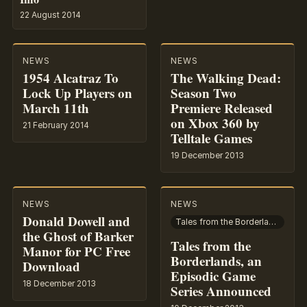
22 August 2014
NEWS
NEWS
1954 Alcatraz To
The Walking Dead:
Lock Up Players on
Season Two
March 11th
Premiere Released
on Xbox 360 by
21 February 2014
Telltale Games
19 December 2013
NEWS
NEWS
Donald Dowell and
Tales from the Borderlands
the Ghost of Barker
Tales from the
Manor for PC Free
Borderlands, an
Download
Episodic Game
18 December 2013
Series Announced