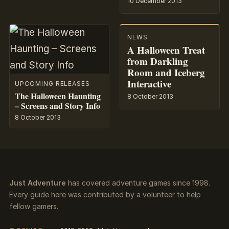
10 December 2013
NEWS
A Halloween Treat
from Darkling
Room and Iceberg
Interactive
UPCOMING RELEASES
The Halloween Haunting
8 October 2013
– Screens and Story Info
8 October 2013
Just Adventure
has covered adventure games since 1998.
Every guide here was contributed by a volunteer to help
fellow gamers.