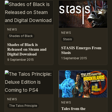
NEWS
NEWS
Shades of Black
Stasis
Shades of Black is
STASIS Emerges From
Released on Steam and
Stasis
Digital Download
1 September 2015
9 September 2015
NEWS
NEWS
The Talos Principle
Tales from the