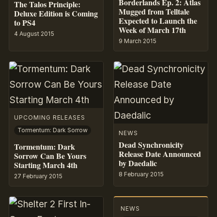
Borderlands Ep. 2: Atlas
The Talos Principle:
Mugged from Telltale
Deluxe Edition is Coming
Expected to Launch the
to PS4
Week of March 17th
4 August 2015
9 March 2015
UPCOMING RELEASES
Tormentum: Dark Sorrow
NEWS
Dead Synchronicity
Tormentum: Dark
Release Date Announced
Sorrow Can Be Yours
by Daedalic
Starting March 4th
8 February 2015
27 February 2015
NEWS