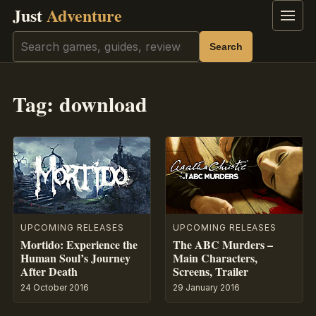
Just
Adventure
Menu
Search
Search
Tag:
download
UPCOMING RELEASES
UPCOMING RELEASES
Mortido: Experience the
The ABC Murders –
Human Soul’s Journey
Main Characters,
After Death
Screens, Trailer
24 October 2016
29 January 2016