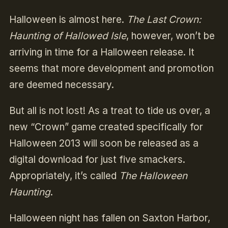
Halloween is almost here.
The Last Crown:
Haunting of Hallowed Isle
, however, won’t be
arriving in time for a Halloween release. It
seems that more development and promotion
are deemed necessary.
But all is not lost! As a treat to tide us over, a
new “Crown” game created specifically for
Halloween 2013 will soon be released as a
digital download for just five smackers.
Appropriately, it’s called
The Halloween
Haunting
.
Halloween night has fallen on Saxton Harbor,