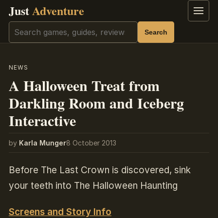
Just
Adventure
Menu
Search
Search
NEWS
A Halloween Treat from
Darkling Room and Iceberg
Interactive
by
Karla Munger
8 October 2013
Before The Last Crown is discovered, sink
your teeth into The Halloween Haunting
Screens and Story Info