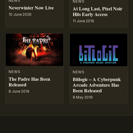
NEWS
NEWS
Neverwinter Now Live
At Long Last, Pixel Noir
Hits Early Access
10 June 2026
11 June 2019
NEWS
NEWS
The Padre Has Been
Bitlogic – A Cyberpunk
Released
Arcade Adventure Has
Been Released
8 June 2019
8 May 2019