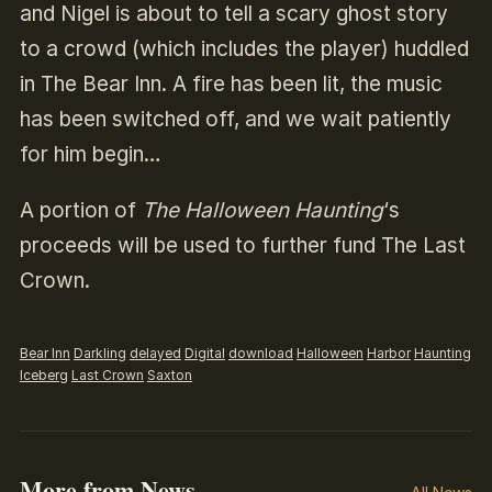
and Nigel is about to tell a scary ghost story
to a crowd (which includes the player) huddled
in The Bear Inn. A fire has been lit, the music
has been switched off, and we wait patiently
for him begin…
A portion of
The Halloween Haunting
‘s
proceeds will be used to further fund The Last
Crown.
Bear Inn
Darkling
delayed
Digital
download
Halloween
Harbor
Haunting
Iceberg
Last Crown
Saxton
More from News