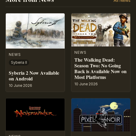
All News
NEWS
NEWS
The Walking Dead:
Syberia II
Season Two: No Going
Back is Available Now on
Syberia 2 Now Available
Most Platforms
on Android
10 June 2026
10 June 2026