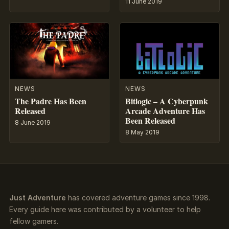
11 June 2019
NEWS
NEWS
The Padre Has Been
Bitlogic – A Cyberpunk
Released
Arcade Adventure Has
Been Released
8 June 2019
8 May 2019
Just Adventure
has covered adventure games since 1998.
Every guide here was contributed by a volunteer to help
fellow gamers.