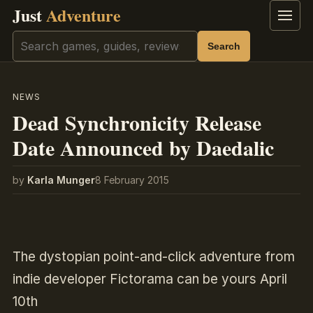
Just
Adventure
Menu
Search
Search
NEWS
Dead Synchronicity Release
Date Announced by Daedalic
by
Karla Munger
8 February 2015
The dystopian point-and-click adventure from
indie developer Fictorama can be yours April
10th