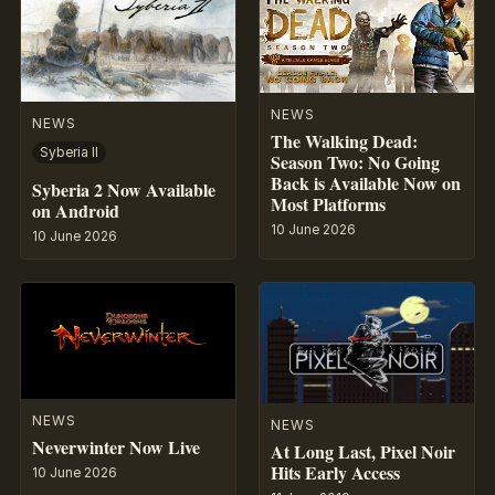
NEWS
NEWS
The Walking Dead:
Syberia II
Season Two: No Going
Back is Available Now on
Syberia 2 Now Available
Most Platforms
on Android
10 June 2026
10 June 2026
NEWS
NEWS
Neverwinter Now Live
At Long Last, Pixel Noir
Hits Early Access
10 June 2026