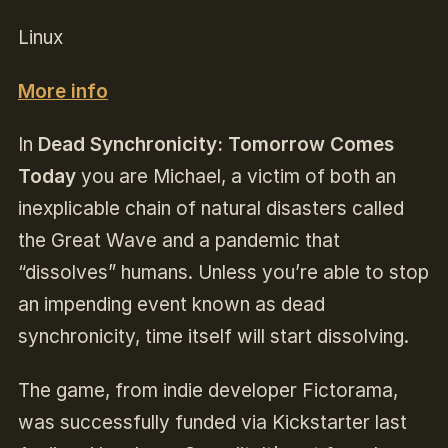
Linux
More info
In
Dead Synchronicity: Tomorrow Comes
Today
you are Michael, a victim of both an
inexplicable chain of natural disasters called
the Great Wave and a pandemic that
“dissolves” humans. Unless you’re able to stop
an impending event known as dead
synchronicity, time itself will start dissolving.
The game, from indie developer Fictorama,
was successfully funded via Kickstarter last