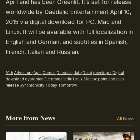
April and has been Greenlit. It’s set for release
worldwide by Daedalic Entertainment April 10,
2015 via digital download for PC, Mac and
Linux. It will be available with full localization in
English and German, and subtitles in Spanish,
French, Italian and Russian.
10th
Adventure
April
Comes
Daedalic
date
Dead
developer
Digital
download
dystopian
Fictorama
Indie
Linux
Mac
pc
point and click
release
Synchronicity
Today
Tomorrow
More from News
All News