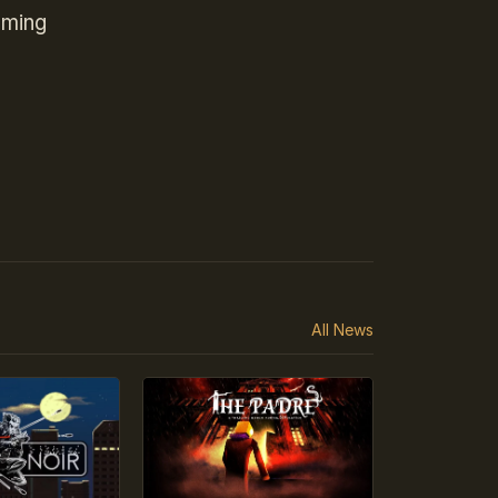
oming
All News