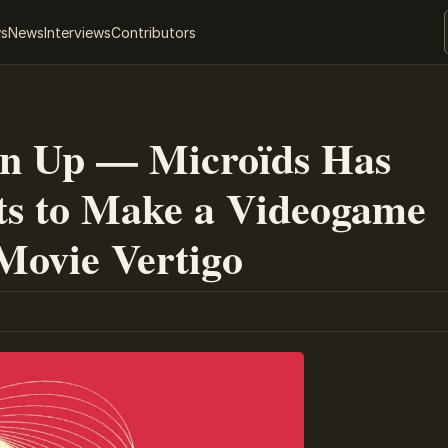
ws
News
Interviews
Contributors
en Up — Microïds Has
ts to Make a Videogame
 Movie Vertigo