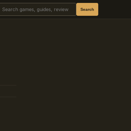
Search
Search