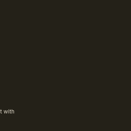
t with