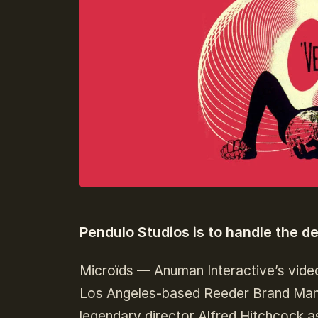
Pendulo Studios is to handle the d
Microïds — Anuman Interactive’s vide
Los Angeles-based Reeder Brand Manag
legendary director Alfred Hitchcock as