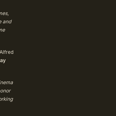
mes,
e and
ame
Alfred
ay
cinema
honor
orking