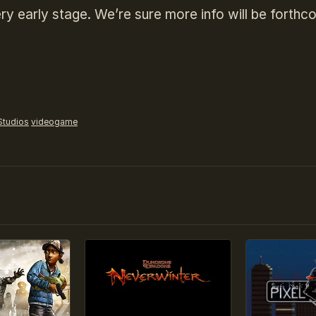
ry early stage. We’re sure more info will be forthc
Studios
videogame