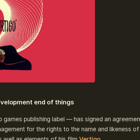
evelopment end of things
o games publishing label — has signed an agreemen
ement for the rights to the name and likeness of
 well as elements of his film
Vertigo
.