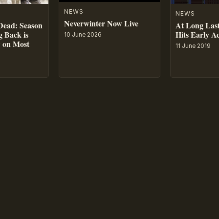
NEWS
NEWS
Neverwinter Now Live
At Long Last
Dead: Season
Hits Early A
 Back is
10 June 2026
w on Most
11 June 2019