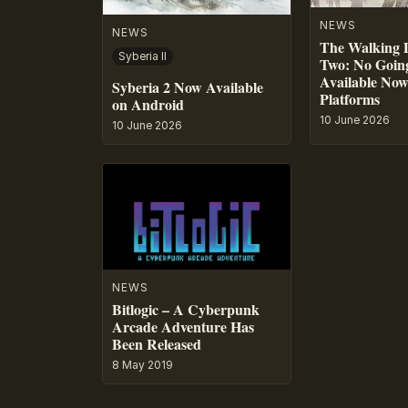
NEWS
NEWS
The Walking 
Syberia II
Two: No Going
Available No
Syberia 2 Now Available
Platforms
on Android
10 June 2026
10 June 2026
NEWS
Bitlogic – A Cyberpunk
Arcade Adventure Has
Been Released
8 May 2019