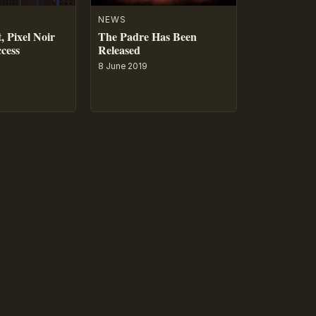
NEWS
, Pixel Noir
The Padre Has Been
ccess
Released
8 June 2019