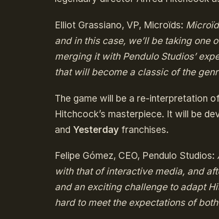
Elliot Grassiano, VP, Microïds:
Microïd
and in this case, we’ll be taking one 
merging it with Pendulo Studios’ exp
that will become a classic of the genr
The game will be a re-interpretation o
Hitchcock’s masterpiece. It will be d
and
Yesterday
franchises.
Felipe Gómez, CEO, Pendulo Studios:
with that of interactive media, and aft
and an exciting challenge to adapt H
hard to meet the expectations of bot