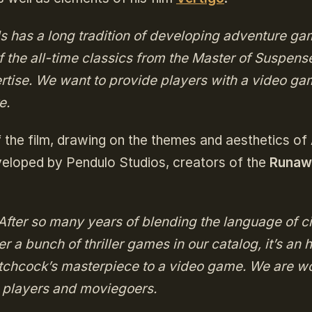
s has a long tradition of developing adventure ga
of the all-time classics from the Master of Suspens
ertise. We want to provide players with a video g
e.
f the film, drawing on the themes and aesthetics of 
eveloped by Pendulo Studios, creators of the
Runaw
After so many years of blending the language of 
er a bunch of thriller games in our catalog, it’s an 
itchcock’s masterpiece to a video game. We are w
h players and moviegoers.