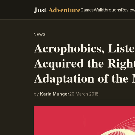
Just
Adventure
Games
Walkthroughs
Revie
NEWS
Acrophobics, List
Acquired the Righ
Adaptation of the
by
Karla Munger
20 March 2018