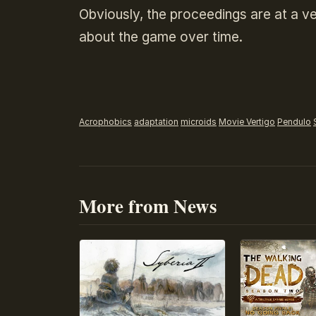
Obviously, the proceedings are at a ve
about the game over time.
Acrophobics
adaptation
microids
Movie Vertigo
Pendulo
More from News