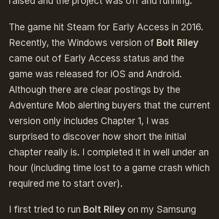
raised and the project was off and running.
The game hit Steam for Early Access in 2016.
Recently, the Windows version of
Bolt Riley
came out of Early Access status and the
game was released for iOS and Android.
Although there are clear postings by the
Adventure Mob alerting buyers that the current
version only includes Chapter 1, I was
surprised to discover how short the initial
chapter really is. I completed it in well under an
hour (including time lost to a game crash which
required me to start over).
I first tried to run
Bolt Riley
on my Samsung