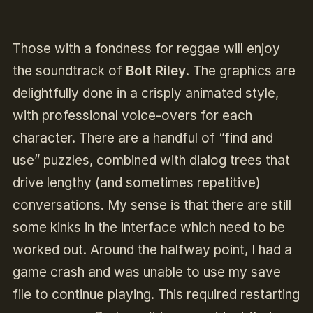
Those with a fondness for reggae will enjoy
the soundtrack of
Bolt Riley
. The graphics are
delightfully done in a crisply animated style,
with professional voice-overs for each
character. There are a handful of “find and
use” puzzles, combined with dialog trees that
drive lengthy (and sometimes repetitive)
conversations. My sense is that there are still
some kinks in the interface which need to be
worked out. Around the halfway point, I had a
game crash and was unable to use my save
file to continue playing. This required restarting