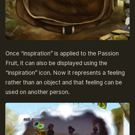
Once “inspiration” is applied to the Passion
Fruit, it can also be displayed using the
“inspiration” icon. Now it represents a feeling
rather than an object and that feeling can be
used on another person.