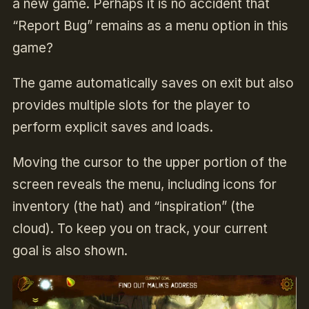
a new game. Perhaps it is no accident that
“Report Bug” remains as a menu option in this
game?
The game automatically saves on exit but also
provides multiple slots for the player to
perform explicit saves and loads.
Moving the cursor to the upper portion of the
screen reveals the menu, including icons for
inventory (the hat) and “inspiration” (the
cloud). To keep you on track, your current
goal is also shown.