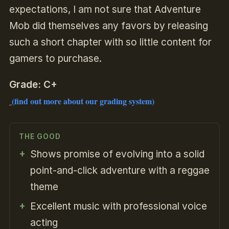
expectations, I am not sure that Adventure
Mob did themselves any favors by releasing
such a short chapter with so little content for
gamers to purchase.
Grade: C+
(find out more about our grading system)
THE GOOD
Shows promise of evolving into a solid
point-and-click adventure with a reggae
theme
Excellent music with professional voice
acting