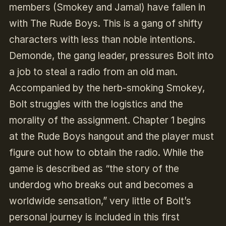
members (Smokey and Jamal) have fallen in
with The Rude Boys. This is a gang of shifty
characters with less than noble intentions.
Demonde, the gang leader, pressures Bolt into
a job to steal a radio from an old man.
Accompanied by the herb-smoking Smokey,
Bolt struggles with the logistics and the
morality of the assignment. Chapter 1 begins
at the Rude Boys hangout and the player must
figure out how to obtain the radio. While the
game is described as “the story of the
underdog who breaks out and becomes a
worldwide sensation,” very little of Bolt’s
personal journey is included in this first