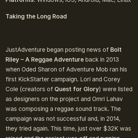
Taking the Long Road
JustAdventure began posting news of
Bolt
Riley – A Reggae Adventure
back in 2013
when Oded Sharon of Adventure Mob ran his
first KickStarter campaign. Lori and Corey
Cole (creators of
Quest for Glory
) were listed
as designers on the project and Omri Lahav
was composing a reggae sound track. The
campaign was not successful and, in 2014,
they tried again. This time, just over $32K was