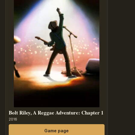
Bolt Riley, A Reggae Adventure: Chapter 1
2016
Game page