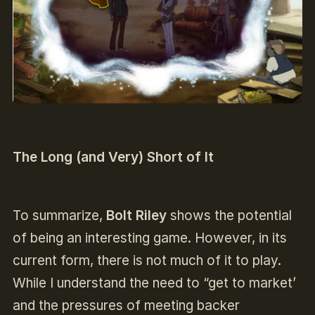
The Long (and Very) Short of It
To summarize,
Bolt Riley
shows the potential
of being an interesting game. However, in its
current form, there is not much of it to play.
While I understand the need to “get to market’
and the pressures of meeting backer