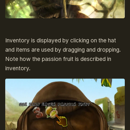
Inventory is displayed by clicking on the hat
and items are used by dragging and dropping.
Note how the passion fruit is described in
inventory.