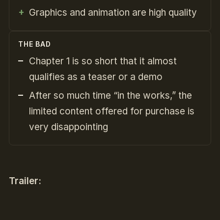
Graphics and animation are high quality
THE BAD
Chapter 1 is so short that it almost
qualifies as a teaser or a demo
After so much time “in the works,” the
limited content offered for purchase is
very disappointing
Trailer: