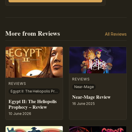
More from Reviews
All Reviews
REVIEWS
REVIEWS
Near-Mage
Egypt II: The Heliopolis Prophecy
Near-Mage Review
Egypt II: The Heliopolis
16 June 2025
Prophecy – Review
10 June 2026