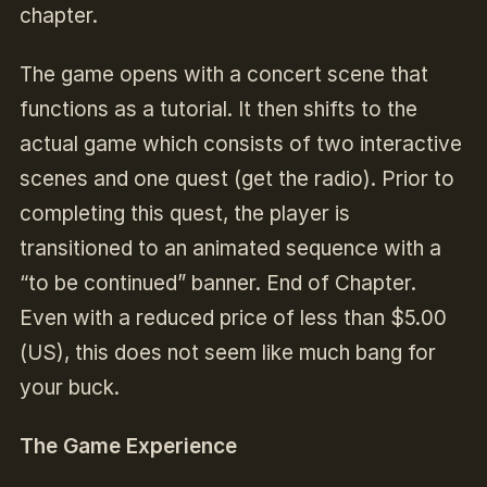
chapter.
The game opens with a concert scene that
functions as a tutorial. It then shifts to the
actual game which consists of two interactive
scenes and one quest (get the radio). Prior to
completing this quest, the player is
transitioned to an animated sequence with a
“to be continued” banner. End of Chapter.
Even with a reduced price of less than $5.00
(US), this does not seem like much bang for
your buck.
The Game Experience