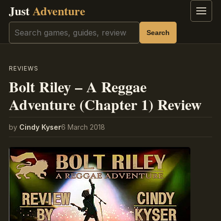
Just
Adventure
Menu
Search
Search
REVIEWS
Bolt Riley – A Reggae
Adventure (Chapter 1) Review
by
Cindy Kyser
6 March 2018