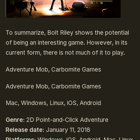
To summarize, Bolt Riley shows the potential
of being an interesting game. However, in its
current form, there is not much of it to play.
Adventure Mob, Carbomite Games
Adventure Mob, Carbomite Games
Mac, Windows, Linux, iOS, Android
Genre:
2D Point-and-Click Adventure
Release date:
January 11, 2018
Platforms:
Windows, iOS, Android, Mac, Linux