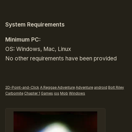
System Requirements
Minimum PC:
OS: Windows, Mac, Linux
No other requirements have been provided
2D-Point-and-Click
A Reggae Adventure
Adventure
android
Bolt Riley
Carbomite
Chapter 1
Games
ios
Mob
Windows