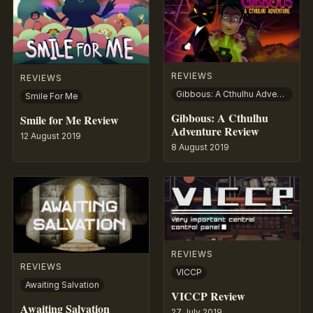
REVIEWS
REVIEWS
Gibbous: A Cthulhu Adventure
Smile For Me
Gibbous: A Cthulhu
Smile for Me Review
Adventure Review
12 August 2019
8 August 2019
REVIEWS
REVIEWS
VICCP
Awaiting Salvation
VICCP Review
Awaiting Salvation
27 July 2019