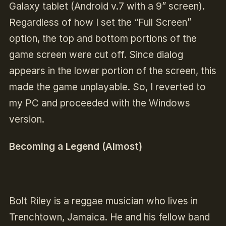
Galaxy tablet (Android v.7 with a 9” screen).
Regardless of how I set the “Full Screen”
option, the top and bottom portions of the
game screen were cut off. Since dialog
appears in the lower portion of the screen, this
made the game unplayable. So, I reverted to
my PC and proceeded with the Windows
version.
Becoming a Legend (Almost)
Bolt Riley is a reggae musician who lives in
Trenchtown, Jamaica. He and his fellow band