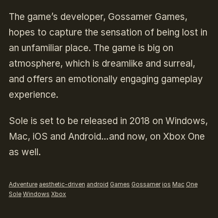
The game’s developer, Gossamer Games,
hopes to capture the sensation of being lost in
an unfamiliar place. The game is big on
atmosphere, which is dreamlike and surreal,
and offers an emotionally engaging gameplay
experience.
Sole is set to be released in 2018 on Windows,
Mac, iOS and Android…and now, on Xbox One
as well.
Adventure
aesthetic-driven
android
Games
Gossamer
ios
Mac
One
Sole
Windows
Xbox