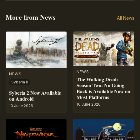
More from News
All News
NEWS
NEWS
The Walking Dead:
Syberia II
Season Two: No Going
Back is Available Now on
Syberia 2 Now Available
Most Platforms
on Android
10 June 2026
10 June 2026