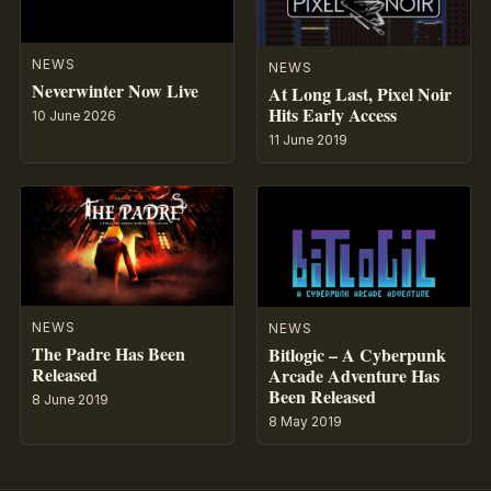
NEWS
NEWS
Neverwinter Now Live
At Long Last, Pixel Noir
Hits Early Access
10 June 2026
11 June 2019
NEWS
NEWS
The Padre Has Been
Bitlogic – A Cyberpunk
Released
Arcade Adventure Has
Been Released
8 June 2019
8 May 2019