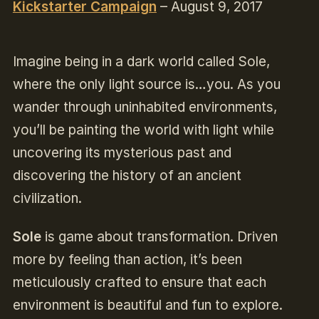
Kickstarter Campaign
– August 9, 2017
Imagine being in a dark world called Sole,
where the only light source is…you. As you
wander through uninhabited environments,
you’ll be painting the world with light while
uncovering its mysterious past and
discovering the history of an ancient
civilization.
Sole
is game about transformation. Driven
more by feeling than action, it’s been
meticulously crafted to ensure that each
environment is beautiful and fun to explore.