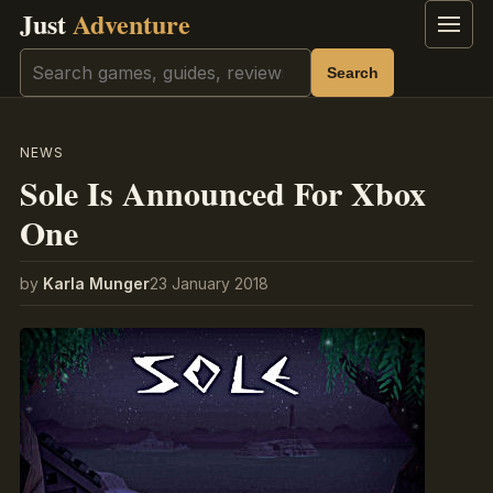
Just
Adventure
Menu
Search
Search
NEWS
Sole Is Announced For Xbox
One
by
Karla Munger
23 January 2018