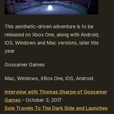
This aesthetic-driven adventure is to be
released on Xbox One, along with Android,
iOS, Windows and Mac versions, later this
year
Gossamer Games
Mac, Windows, XBox One, iOS, Android
Interview with Thomas Sharpe of Gossamer
Games
– October 3, 2017
Sole Travels To The Dark Side and Launches