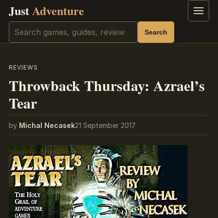
Just
Adventure
Menu
Search
Search
REVIEWS
Throwback Thursday: Azrael’s
Tear
by
Michal Necasek
21 September 2017