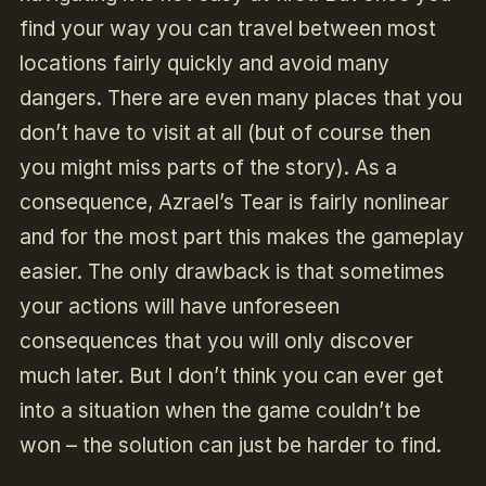
find your way you can travel between most
locations fairly quickly and avoid many
dangers. There are even many places that you
don’t have to visit at all (but of course then
you might miss parts of the story). As a
consequence, Azrael’s Tear is fairly nonlinear
and for the most part this makes the gameplay
easier. The only drawback is that sometimes
your actions will have unforeseen
consequences that you will only discover
much later. But I don’t think you can ever get
into a situation when the game couldn’t be
won – the solution can just be harder to find.