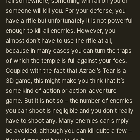
fall somewhere, something will fall on you or
someone will kill you. For your defense, you
have a rifle but unfortunately it is not powerful
enough to kill all enemies. However, you
almost don’t have to use the rifle at all,
because in many cases you can turn the traps
of which the temple is full against your foes.
Coupled with the fact that Azrael’s Tear is a
3D game, this might make you think that it’s
some kind of action or action-adventure
game. But it is not so – the number of enemies
you can shoot is negligible and you don’t really
have to shoot any. Many enemies can simply
be avoided, although you can kill quite a few –