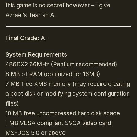
this game is no secret however – I give
Azrael’s Tear an A-.
Final Grade: A-
System Requirements:
486DX2 66MHz (Pentium recommended)
8 MB of RAM (optimized for 16MB)
7 MB free XMS memory (may require creating
a boot disk or modifying system configuration
files)
10 MB free uncompressed hard disk space
1 MB VESA compliant SVGA video card
MS-DOS 5.0 or above