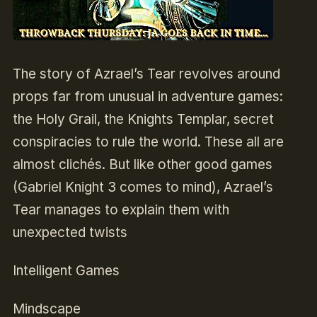
The story of Azrael’s Tear revolves around
props far from unusual in adventure games:
the Holy Grail, the Knights Templar, secret
conspiracies to rule the world. These all are
almost clichés. But like other good games
(Gabriel Knight 3 comes to mind), Azrael’s
Tear manages to explain them with
unexpected twists
Intelligent Games
Mindscape