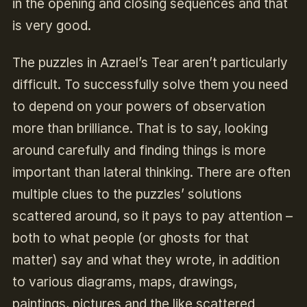
in the opening and closing sequences and that
is very good.
The puzzles in Azrael’s Tear aren’t particularly
difficult. To successfully solve them you need
to depend on your powers of observation
more than brilliance. That is to say, looking
around carefully and finding things is more
important than lateral thinking. There are often
multiple clues to the puzzles’ solutions
scattered around, so it pays to pay attention –
both to what people (or ghosts for that
matter) say and what they wrote, in addition
to various diagrams, maps, drawings,
paintings, pictures and the like scattered