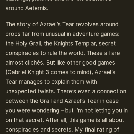
around Aeternis.
The story of Azrael’s Tear revolves around
props far from unusual in adventure games:
the Holy Grail, the Knights Templar, secret
conspiracies to rule the world. These all are
almost clichés. But like other good games
(Gabriel Knight 3 comes to mind), Azrael’s
Tear manages to explain them with
unexpected twists. There’s even a connection
between the Grail and Azrael’s Tear in case
you were wondering – but I’m not letting you in
on that secret. After all, this game is all about
conspiracies and secrets. My final rating of