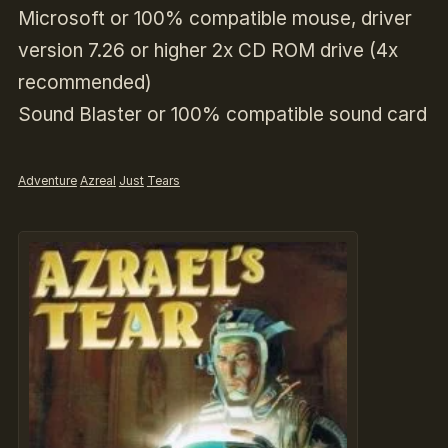
Microsoft or 100% compatible mouse, driver
version 7.26 or higher
2x CD ROM drive (4x
recommended)
Sound Blaster or 100% compatible sound card
Adventure
Azreal
Just
Tears