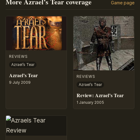
More Azrael’s Tear coverage
Game page
REVIEWS
Azrael’s Tear
Azrael’s Tear
REVIEWS
9 July 2009
Azrael’s Tear
Review: Azrael’s Tear
1 January 2005