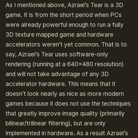
As I mentioned above, Azrael’s Tear is a 3D
game. It is from the short period when PCs
were already powerful enough to run a fully
3D texture mapped game and hardware
accelerators weren’t yet common. That is to
say, Azrael’s Tear uses software-only
rendering (running at a 640×480 resolution)
and will not take advantage of any 3D
accelerator hardware. This means that it
doesn’t look nearly as nice as more modern
games because it does not use the techniques
that greatly improve image quality (primarily
bilinear/trilinear filtering), but are only
implemented in hardware. As a result Azrael’s