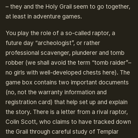
– they and the Holy Grail seem to go together,
at least in adventure games.
You play the role of a so-called raptor, a
future day “archeologist”, or rather
professional scavenger, plunderer and tomb
robber (we shall avoid the term “tomb raider”–
no girls with well-developed chests here). The
game box contains two important documents
(no, not the warranty information and
registration card) that help set up and explain
the story. There is a letter from a rival raptor,
Colin Scott, who claims to have tracked down
the Grail through careful study of Templar