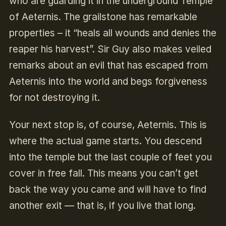
who are guarding it in the underground Temple
of Aeternis. The grailstone has remarkable
properties – it “heals all wounds and denies the
reaper his harvest”. Sir Guy also makes veiled
remarks about an evil that has escaped from
Aeternis into the world and begs forgiveness
for not destroying it.
Your next stop is, of course, Aeternis. This is
where the actual game starts. You descend
into the temple but the last couple of feet you
cover in free fall. This means you can’t get
back the way you came and will have to find
another exit — that is, if you live that long.