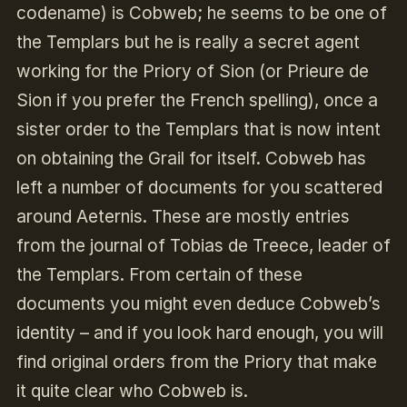
codename) is Cobweb; he seems to be one of
the Templars but he is really a secret agent
working for the Priory of Sion (or Prieure de
Sion if you prefer the French spelling), once a
sister order to the Templars that is now intent
on obtaining the Grail for itself. Cobweb has
left a number of documents for you scattered
around Aeternis. These are mostly entries
from the journal of Tobias de Treece, leader of
the Templars. From certain of these
documents you might even deduce Cobweb’s
identity – and if you look hard enough, you will
find original orders from the Priory that make
it quite clear who Cobweb is.