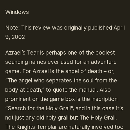
Windows
Note: This review was originally published April
9, 2002
Azrael’s Tear is perhaps one of the coolest
sounding names ever used for an adventure
game. For Azrael is the angel of death – or,
“The angel who separates the soul from the
body at death,” to quote the manual. Also
prominent on the game box is the inscription
“Search for the Holy Grail”, and in this case it’s
not just any old holy grail but The Holy Grail.
The Knights Templar are naturally involved too