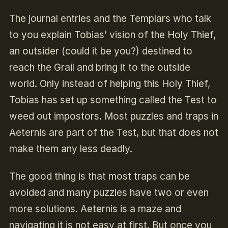
The journal entries and the Templars who talk
to you explain Tobias’ vision of the Holy Thief,
an outsider (could it be you?) destined to
reach the Grail and bring it to the outside
world. Only instead of helping this Holy Thief,
Tobias has set up something called the Test to
weed out impostors. Most puzzles and traps in
Aeternis are part of the Test, but that does not
make them any less deadly.
The good thing is that most traps can be
avoided and many puzzles have two or even
more solutions. Aeternis is a maze and
navigating it is not easy at first. But once you