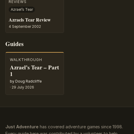
REVIEWS
Azrael’s Tear
Azraels Tear Review
4 September 2002
Guides
WALKTHROUGH
Azrael’s Tear – Part
1
by Doug Radcliffe
·
29 July 2026
Just Adventure
has covered adventure games since 1998.
Every guide here was contributed by a volunteer to help