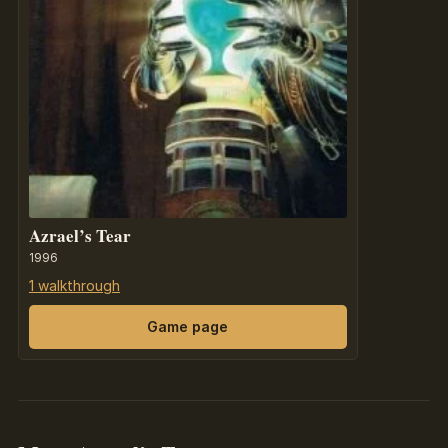
Azrael’s Tear
1996
1 walkthrough
Game page