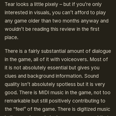
Tear looks a little pixely – but if you’re only
interested in visuals, you can’t afford to play
any game older than two months anyway and
wouldn’t be reading this review in the first
place.
There is a fairly substantial amount of dialogue
in the game, all of it with voiceovers. Most of
it is not absolutely essential but gives you
clues and background information. Sound
quality isn’t absolutely spotless but it is very
good. There is MIDI music in the game, not too
remarkable but still positively contributing to
the “feel” of the game. There is digitized music