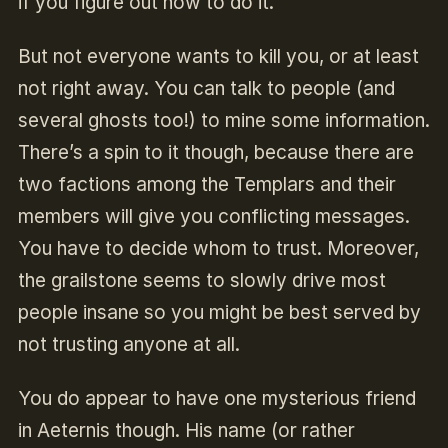
if you figure out how to do it.
But not everyone wants to kill you, or at least
not right away. You can talk to people (and
several ghosts too!) to mine some information.
There’s a spin to it though, because there are
two factions among the Templars and their
members will give you conflicting messages.
You have to decide whom to trust. Moreover,
the grailstone seems to slowly drive most
people insane so you might be best served by
not trusting anyone at all.
You do appear to have one mysterious friend
in Aeternis though. His name (or rather