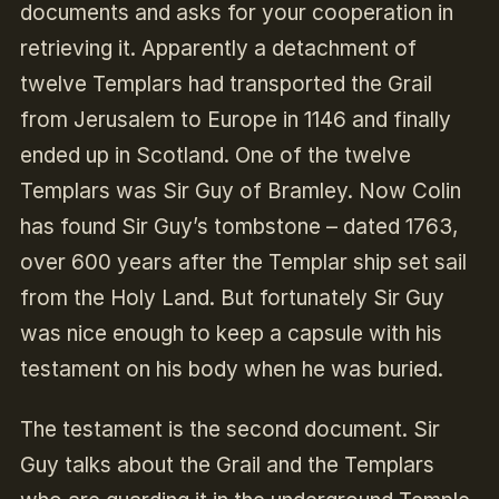
documents and asks for your cooperation in
retrieving it. Apparently a detachment of
twelve Templars had transported the Grail
from Jerusalem to Europe in 1146 and finally
ended up in Scotland. One of the twelve
Templars was Sir Guy of Bramley. Now Colin
has found Sir Guy’s tombstone – dated 1763,
over 600 years after the Templar ship set sail
from the Holy Land. But fortunately Sir Guy
was nice enough to keep a capsule with his
testament on his body when he was buried.
The testament is the second document. Sir
Guy talks about the Grail and the Templars