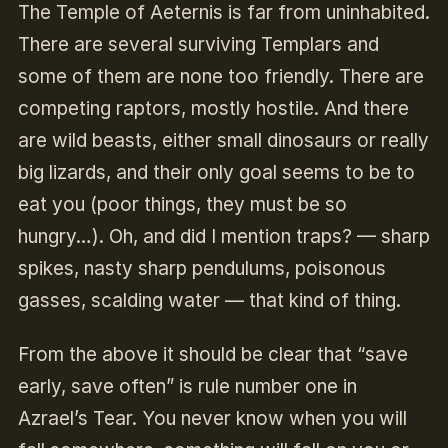
The Temple of Aeternis is far from uninhabited.
There are several surviving Templars and
some of them are none too friendly. There are
competing raptors, mostly hostile. And there
are wild beasts, either small dinosaurs or really
big lizards, and their only goal seems to be to
eat you (poor things, they must be so
hungry…). Oh, and did I mention traps? — sharp
spikes, nasty sharp pendulums, poisonous
gasses, scalding water — that kind of thing.
From the above it should be clear that “save
early, save often” is rule number one in
Azrael’s Tear. You never know when you will