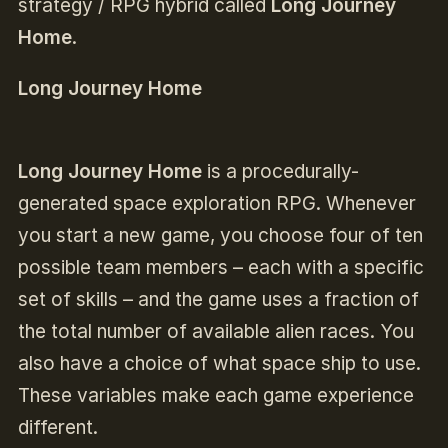
strategy / RPG hybrid called
Long Journey
Home
.
Long Journey Home
Long Journey Home
is a procedurally-
generated space exploration RPG. Whenever
you start a new game, you choose four of ten
possible team members – each with a specific
set of skills – and the game uses a fraction of
the total number of available alien races. You
also have a choice of what space ship to use.
These variables make each game experience
different.