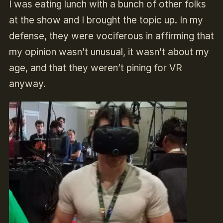
I was eating lunch with a bunch of other folks
at the show and I brought the topic up. In my
defense, they were vociferous in affirming that
my opinion wasn’t unusual, it wasn’t about my
age, and that they weren’t pining for VR
anyway.