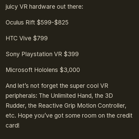
juicy VR hardware out there:
Oculus Rift $599-$825
HTC Vive $799
Sony Playstation VR $399
Microsoft Hololens $3,000
And let’s not forget the super cool VR
peripherals: The Unlimited Hand, the 3D
Rudder, the Reactive Grip Motion Controller,
etc. Hope you’ve got some room on the credit
card!