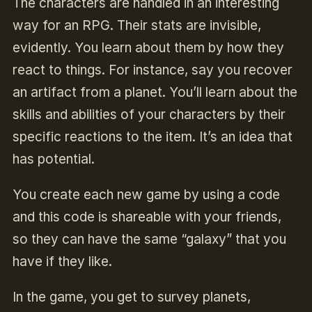
The characters are handled in an interesting
way for an RPG. Their stats are invisible,
evidently. You learn about them by how they
react to things. For instance, say you recover
an artifact from a planet. You’ll learn about the
skills and abilities of your characters by their
specific reactions to the item. It’s an idea that
has potential.
You create each new game by using a code
and this code is shareable with your friends,
so they can have the same “galaxy” that you
have if they like.
In the game, you get to survey planets,