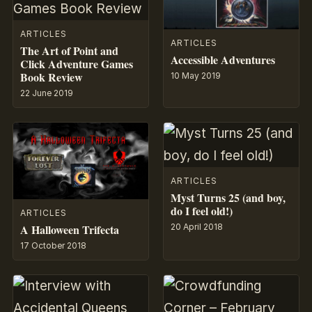
ARTICLES
ARTICLES
The Art of Point and
Accessible Adventures
Click Adventure Games
Book Review
10 May 2019
22 June 2019
ARTICLES
Myst Turns 25 (and boy,
do I feel old!)
ARTICLES
A Halloween Trifecta
20 April 2018
17 October 2018