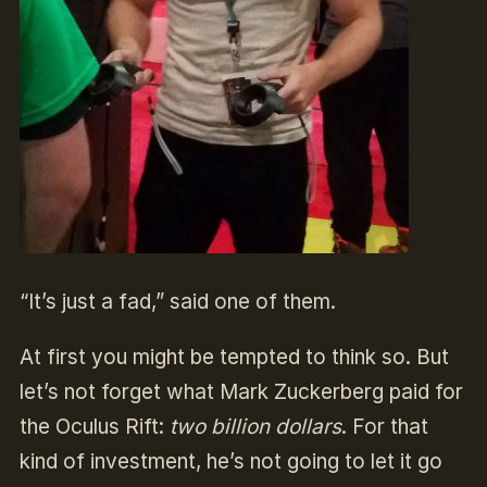
“It’s just a fad,” said one of them.
At first you might be tempted to think so. But
let’s not forget what Mark Zuckerberg paid for
the Oculus Rift:
two billion dollars
. For that
kind of investment, he’s not going to let it go