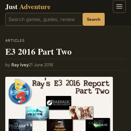
Just
Adventure
Menu
Search
Search
ARTICLES
E3 2016 Part Two
by
Ray Ivey
21 June 2016