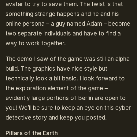
avatar to try to save them. The twist is that
something strange happens and he and his
online persona – a guy named Adam – become
two separate individuals and have to find a
way to work together.
The demo I saw of the game was still an alpha
build. The graphics have nice style but
technically look a bit basic. I look forward to
the exploration element of the game –
evidently large portions of Berlin are open to
you! We’ll be sure to keep an eye on this cyber
detective story and keep you posted.
Pillars of the Earth