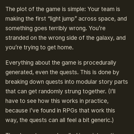
The plot of the game is simple: Your team is
making the first “light jump” across space, and
something goes terribly wrong. You’re
stranded on the wrong side of the galaxy, and
you’re trying to get home.
Everything about the game is procedurally
generated, even the quests. This is done by
breaking down quests into modular story parts
that can get randomly strung together. (I’ll
have to see how this works in practice,
because I’ve found in RPGs that work this
way, the quests can all feel a bit generic.)