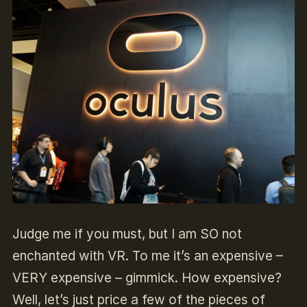
Judge me if you must, but I am SO not
enchanted with VR. To me it’s an expensive –
VERY expensive – gimmick. How expensive?
Well, let’s just price a few of the pieces of