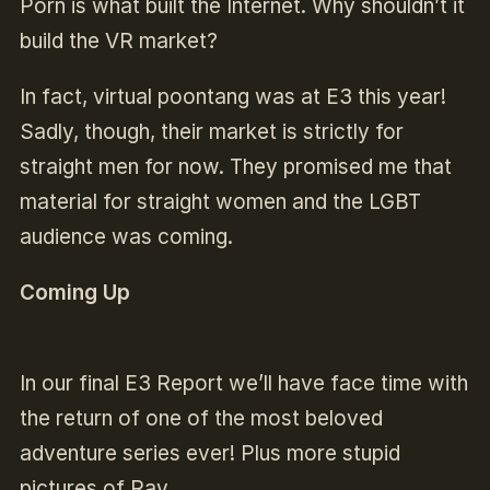
Porn is what built the Internet. Why shouldn’t it
build the VR market?
In fact, virtual poontang was at E3 this year!
Sadly, though, their market is strictly for
straight men for now. They promised me that
material for straight women and the LGBT
audience was coming.
Coming Up
In our final E3 Report we’ll have face time with
the return of one of the most beloved
adventure series ever! Plus more stupid
pictures of Ray.