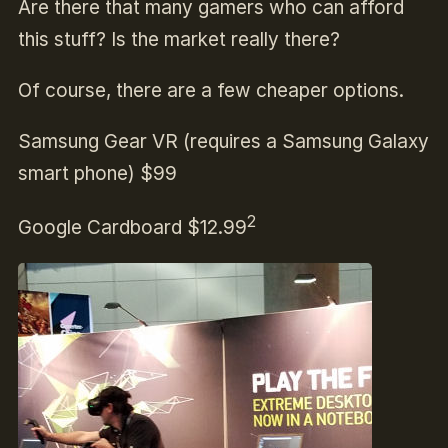
Are there that many gamers who can afford
this stuff? Is the market really there?
Of course, there are a few cheaper options.
Samsung Gear VR (requires a Samsung Galaxy
smart phone) $99
2
Google Cardboard $12.99