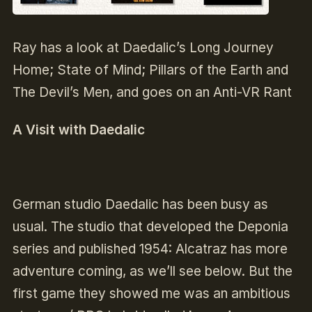
Ray has a look at Daedalic’s Long Journey
Home; State of Mind; Pillars of the Earth and
The Devil’s Men, and goes on an Anti-VR Rant
A Visit with Daedalic
German studio Daedalic has been busy as
usual. The studio that developed the Deponia
series and published 1954: Alcatraz has more
adventure coming, as we’ll see below. But the
first game they showed me was an ambitious