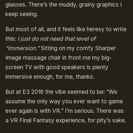
glasses. There’s the muddy, grainy graphics I
keep seeing.
But most of all, and it feels like heresy to write
this:
I just do not need that level of
“immersion.”
Sitting on my comfy Sharper
Image massage chair in front me my big-
screen TV with good speakers is plenty
immersive enough, for me, thanks.
But at E3 2016 the vibe seemed to be: “We
assume the only way you ever want to game
ever again is with VR.” I’m serious. There was
a VR Final Fantasy experience, for pity’s sake.