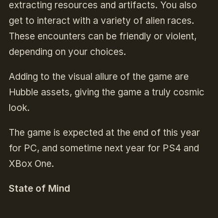
extracting resources and artifacts. You also
get to interact with a variety of alien races.
These encounters can be friendly or violent,
depending on your choices.
Adding to the visual allure of the game are
Hubble assets, giving the game a truly cosmic
look.
The game is expected at the end of this year
for PC, and sometime next year for PS4 and
XBox One.
State of Mind