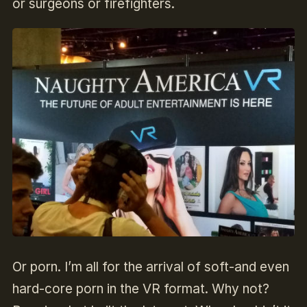
or surgeons or firefighters.
Or porn. I’m all for the arrival of soft-and even
hard-core porn in the VR format. Why not?