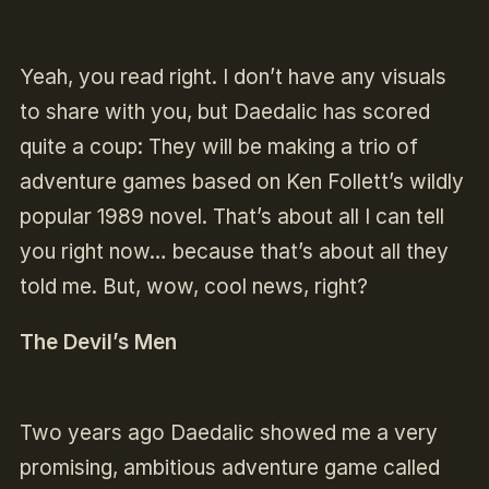
Yeah, you read right. I don’t have any visuals
to share with you, but Daedalic has scored
quite a coup: They will be making a trio of
adventure games based on Ken Follett’s wildly
popular 1989 novel. That’s about all I can tell
you right now… because that’s about all they
told me. But, wow, cool news, right?
The Devil’s Men
Two years ago Daedalic showed me a very
promising, ambitious adventure game called