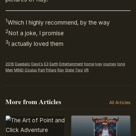
1
Which I highly recommend, by the way
2
Not a joke, I promise
3
I actually loved them
2016
Daedalic
Devil's
E3
Earth
Entertainment
home
Ivey
journey
long
Men
MIND
Oculus
Part
Pillars
Ray
State
Two
VR
More from Articles
All Articles