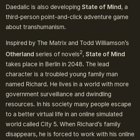
Daedalic is also developing
State of Mind
, a
third-person point-and-click adventure game
about transhumanism.
Inspired by The Matrix and Todd Williamson’s
2
Otherland
series of novels
,
State of Mind
takes place in Berlin in 2048. The lead
character is a troubled young family man
named Richard. He lives in a world with more
government surveillance and dwindling
resources. In his society many people escape
to a better virtual life in an online simulated
world called City 5. When Richard’s family
disappears, he is forced to work with his online