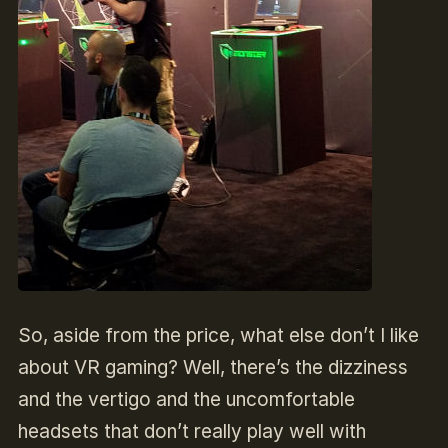
So, aside from the price, what else don’t I like
about VR gaming? Well, there’s the dizziness
and the vertigo and the uncomfortable
headsets that don’t really play well with