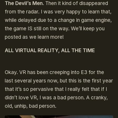
The Devil’s Men
. Then it kind of disappeared
from the radar. I was very happy to learn that,
while delayed due to a change in game engine,
the game IS still on the way. We’ll keep you
posted as we learn more!
ALL VIRTUAL REALITY, ALL THE TIME
Okay. VR has been creeping into E3 for the
last several years now, but this is the first year
that it’s so pervasive that I really felt that if I
didn’t love VR, I was a bad person. A cranky,
old, unhip, bad person.