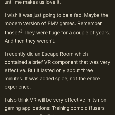
until me makes us love it.
I wish it was just going to be a fad. Maybe the
modern version of FMV games. Remember
3
those?
They were huge for a couple of years.
And then they weren’t.
I recently did an Escape Room which
contained a brief VR component that was very
effective. But it lasted only about three
minutes. It was added spice, not the entire
experience.
I also think VR will be very effective in its non-
gaming applications: Training bomb diffusers