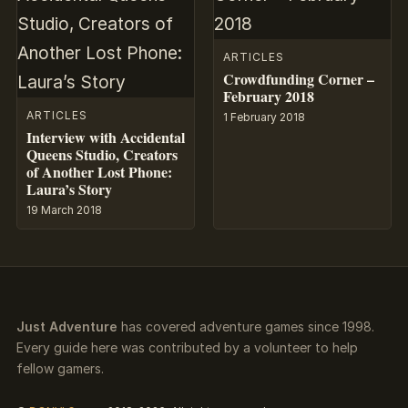
ARTICLES
Crowdfunding Corner –
February 2018
ARTICLES
1 February 2018
Interview with Accidental
Queens Studio, Creators
of Another Lost Phone:
Laura’s Story
19 March 2018
Just Adventure
has covered adventure games since 1998.
Every guide here was contributed by a volunteer to help
fellow gamers.