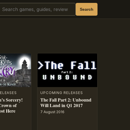
Search
Search
ELEASES
UPCOMING RELEASES
n’s Sorcery!
The Fall Part 2: Unbound
Crown of
Will Land in Q1 2017
ost Here
7 August 2016