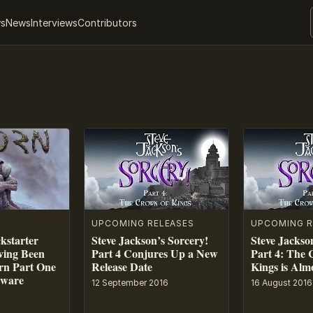
ws
News
Interviews
Contributors
UPCOMING RELEASES
UPCOMING R
ckstarter
Steve Jackson’s Sorcery!
Steve Jackso
ing Been
Part 4 Conjures Up a New
Part 4: The 
rn Part One
Release Date
Kings is Alm
tware
12 September 2016
16 August 2016