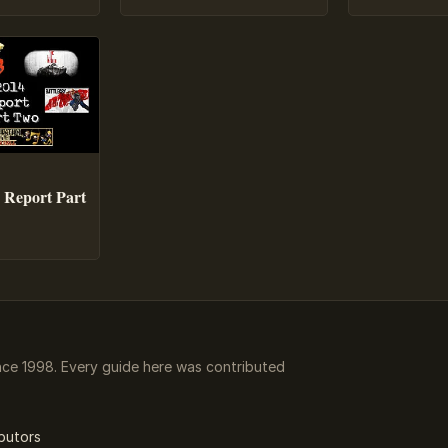
 Report Part
ce 1998. Every guide here was contributed
butors