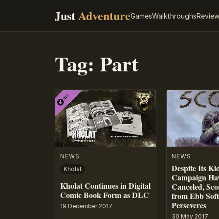
Just
Adventure
Games
Walkthroughs
Revie
Tag:
Part
NEWS
NEWS
Despite Its Ki
Kholat
Campaign Hav
Kholat Continues in Digital
Canceled, Sco
Comic Book Form as DLC
from Ebb Sof
Perseveres
19 December 2017
30 May 2017