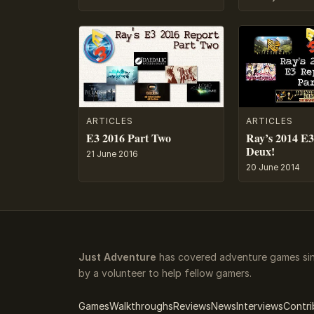
ARTICLES
ARTICLES
E3 2016 Part Two
Ray’s 2014 E3
Deux!
21 June 2016
20 June 2014
Just Adventure
has covered adventure games sin
by a volunteer to help fellow gamers.
Games
Walkthroughs
Reviews
News
Interviews
Contri