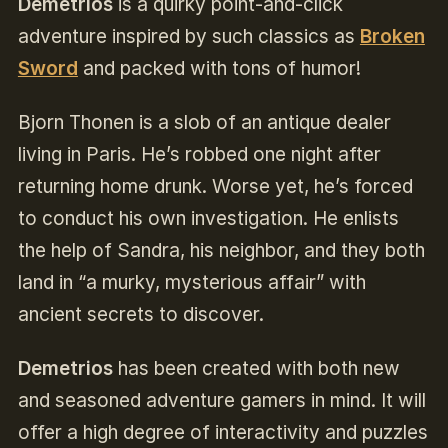
Demetrios
is a quirky point-and-click
adventure inspired by such classics as
Broken
Sword
and packed with tons of humor!
Bjorn Thonen is a slob of an antique dealer
living in Paris. He’s robbed one night after
returning home drunk. Worse yet, he’s forced
to conduct his own investigation. He enlists
the help of Sandra, his neighbor, and they both
land in “a murky, mysterious affair” with
ancient secrets to discover.
Demetrios
has been created with both new
and seasoned adventure gamers in mind. It will
offer a high degree of interactivity and puzzles