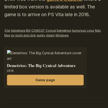
limited box version is available as well. The
game is to arrive on PS Vita late in 2016.
31st
Adventure
BIG
COWCAT
Cynical
Demetrios
humorous
Linux
Mac
May
pc
point and click
quirky
steam
Windows
Demetrios: The Big Cynical Adventure
2016
Game page