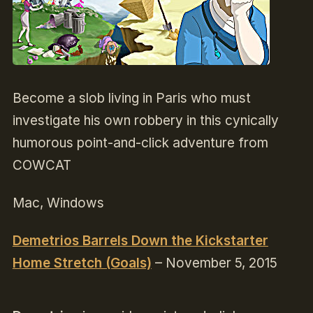
Become a slob living in Paris who must
investigate his own robbery in this cynically
humorous point-and-click adventure from
COWCAT
Mac, Windows
Demetrios Barrels Down the Kickstarter
Home Stretch (Goals)
– November 5, 2015