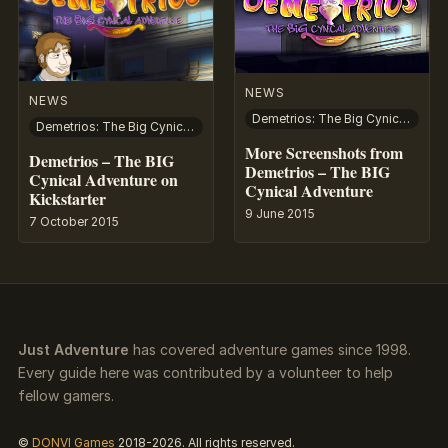
NEWS
NEWS
Demetrios: The Big Cynical Adventure
Demetrios: The Big Cynical Adventure
More Screenshots from
Demetrios – The BIG
Demetrios – The BIG
Cynical Adventure on
Cynical Adventure
Kickstarter
9 June 2015
7 October 2015
Just Adventure
has covered adventure games since 1998.
Every guide here was contributed by a volunteer to help
fellow gamers.
©
DONVI Games
2018-2026. All rights reserved.