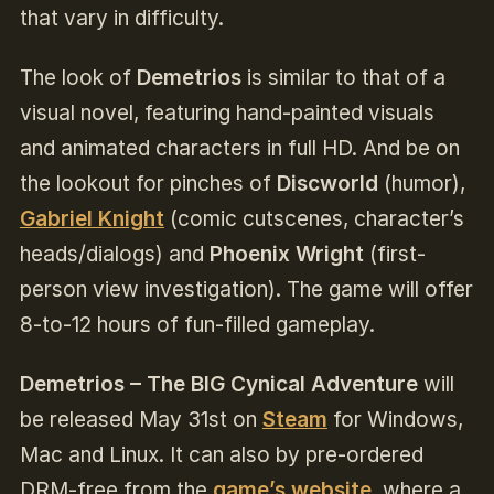
that vary in difficulty.
The look of
Demetrios
is similar to that of a
visual novel, featuring hand-painted visuals
and animated characters in full HD. And be on
the lookout for pinches of
Discworld
(humor)
,
Gabriel Knight
(comic cutscenes, character’s
heads/dialogs) and
Phoenix Wright
(first-
person view investigation). The game will offer
8-to-12 hours of fun-filled gameplay.
Demetrios – The BIG Cynical Adventure
will
be released May 31st on
Steam
for Windows,
Mac and Linux. It can also by pre-ordered
DRM-free from the
game’s website
,
where a