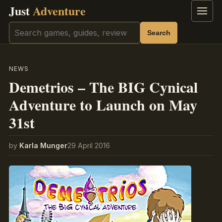
Just
Adventure
Menu
Search
Search
NEWS
Demetrios – The BIG Cynical
Adventure to Launch on May
31st
by
Karla Munger
29 April 2016