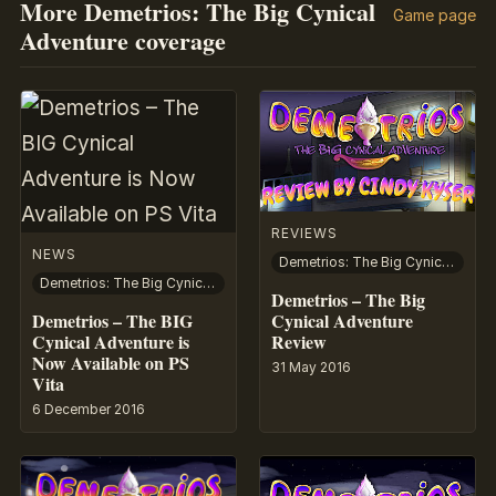
More Demetrios: The Big Cynical
Game page
Adventure coverage
REVIEWS
NEWS
Demetrios: The Big Cynical Adventure
Demetrios: The Big Cynical Adventure
Demetrios – The Big
Demetrios – The BIG
Cynical Adventure
Cynical Adventure is
Review
Now Available on PS
31 May 2016
Vita
6 December 2016