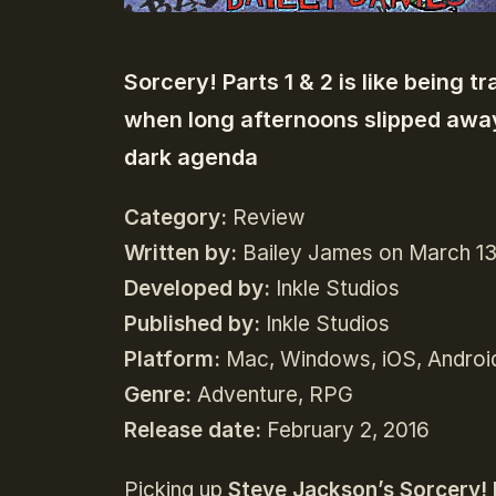
Sorcery! Parts 1 & 2 is like being 
when long afternoons slipped away
dark agenda
Category:
Review
Written by:
Bailey James on March 13
Developed by:
Inkle Studios
Published by:
Inkle Studios
Platform:
Mac, Windows, iOS, Androi
Genre:
Adventure, RPG
Release date:
February 2, 2016
Picking up
Steve Jackson’s Sorcery! 