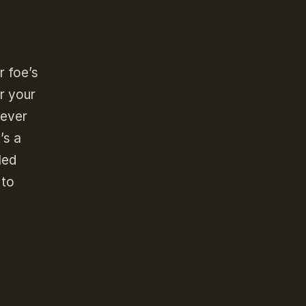
r foe’s
r your
oever
’s a
led
 to