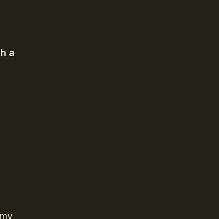
h a
o my