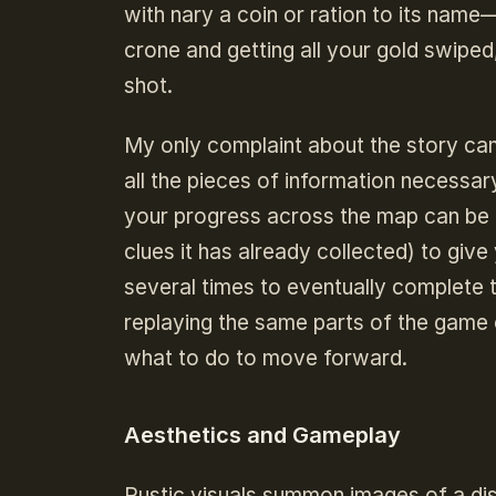
with nary a coin or ration to its name—
crone and getting all your gold swiped,
shot.
My only complaint about the story cam
all the pieces of information necessa
your progress across the map can be r
clues it has already collected) to giv
several times to eventually complete t
replaying the same parts of the game 
what to do to move forward.
Aesthetics and Gameplay
Rustic visuals summon images of a dis