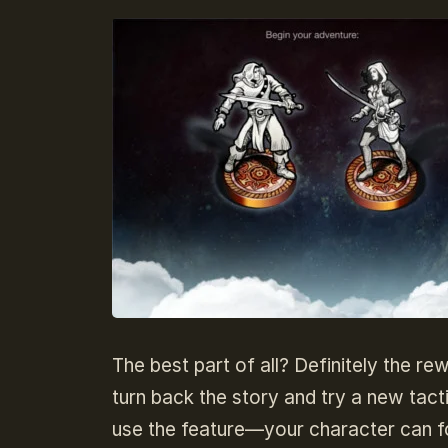
The best part of all? Definitely the re
turn back the story and try a new tact
use the feature—your character can f