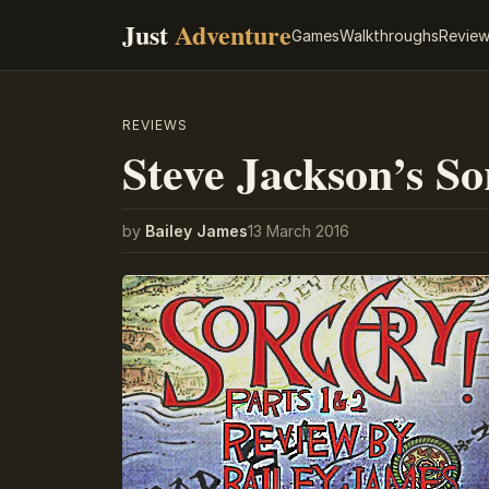
Just
Adventure
Games
Walkthroughs
Revie
REVIEWS
Steve Jackson’s So
by
Bailey James
13 March 2016