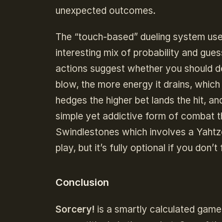
unexpected outcomes.
The “touch-based” dueling system used
interesting mix of probability and gue
actions suggest whether you should d
blow, the more energy it drains, whic
hedges the higher bet lands the hit, and
simple yet addictive form of combat th
Swindlestones which involves a Yahtze
play, but it’s fully optional if you don’t
Conclusion
Sorcery!
is a smartly calculated game 