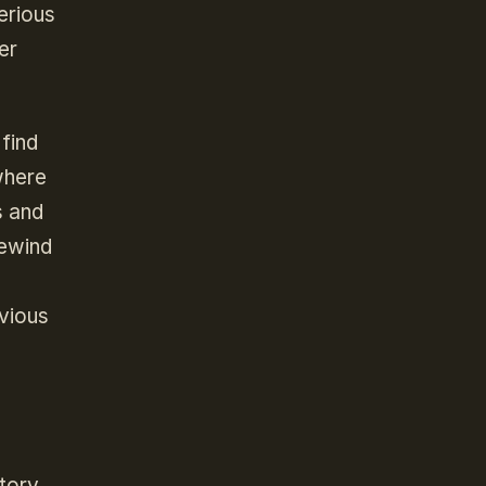
erious
er
find
where
s and
rewind
bvious
tory.