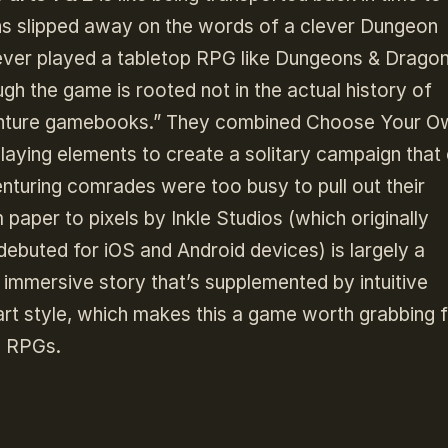
ns slipped away on the words of a clever Dungeon
ever played a tabletop RPG like Dungeons & Dragon
ough the game is rooted not in the actual history of
venture gamebooks.” They combined Choose Your O
playing elements to create a solitary campaign that
enturing comrades were too busy to pull out their
paper to pixels by Inkle Studios (which originally
 debuted for iOS and Android devices) is largely a
 immersive story that’s supplemented by intuitive
art style, which makes this a game worth grabbing 
p RPGs.