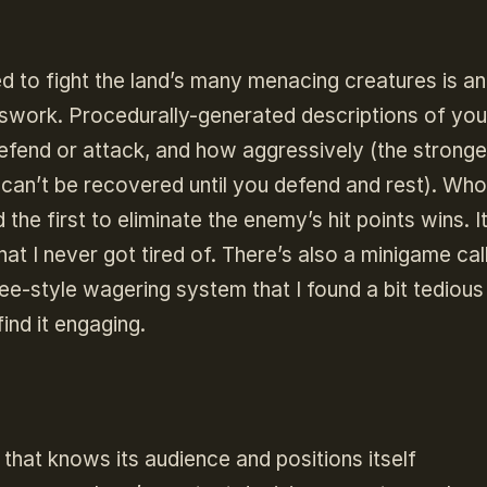
 to fight the land’s many menacing creatures is an
sswork. Procedurally-generated descriptions of you
efend or attack, and how aggressively (the stronge
h can’t be recovered until you defend and rest). Wh
 the first to eliminate the enemy’s hit points wins. It
at I never got tired of. There’s also a minigame cal
e-style wagering system that I found a bit tedious
 find it engaging.
that knows its audience and positions itself