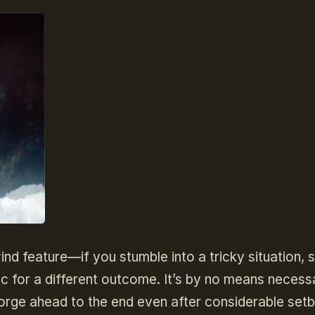
wind feature—if you stumble into a tricky situation, 
ic for a different outcome. It’s by no means necess
orge ahead to the end even after considerable set