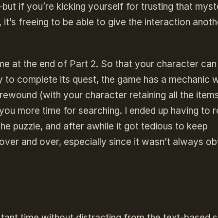
but if you’re kicking yourself for trusting that myst
 it’s freeing to be able to give the interaction anoth
e at the end of Part 2. So that your character can 
ry to complete its quest, the game has a mechanic 
ewound (with your character retaining all the item
e you more time for searching. I ended up having to 
he puzzle, and after awhile it got tedious to keep
over and over, especially since it wasn’t always o
tant time without distracting from the text-based s