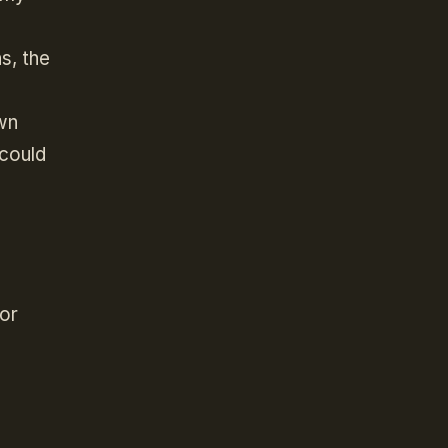
s, the
wn
 could
for