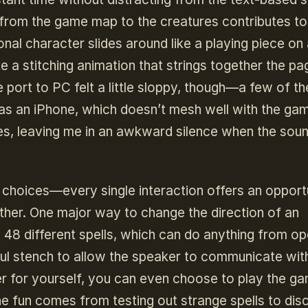
from the game map to the creatures contributes to
onal character slides around like a playing piece on
e a stitching animation that strings together the pa
e port to PC felt a little sloppy, though—a few of th
 as an iPhone, which doesn’t mesh well with the ga
mes, leaving me in an awkward silence when the sou
e choices—every single interaction offers an opport
ther. One major way to change the direction of an
s 48 different spells, which can do anything from o
l stench to allow the speaker to communicate wit
der for yourself, you can even choose to play the g
he fun comes from testing out strange spells to dis