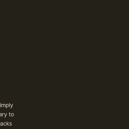
simply
ary to
backs