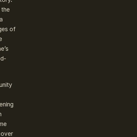
 the
 a
ges of
e
me’s
nd-
unity
pening
h
ame
cover