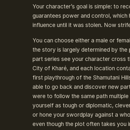
Your character’s goal is simple: to re
guarantees power and control, which 
influence until it was stolen. Now strif
You can choose either a male or female
the story is largely determined by the 
part series see your character cross t
City of Kharé, and each location cont
first playthrough of the Shamutani Hil
able to go back and discover new part
were to follow the same path multiple t
yourself as tough or diplomatic, cleve
or hone your swordplay against a whol
even though the plot often takes you in