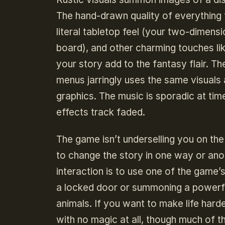
The hand-drawn quality of everything 
literal tabletop feel (your two-dimensi
board), and other charming touches lik
your story add to the fantasy flair. Th
menus jarringly uses the same visuals
graphics. The music is sporadic at ti
effects track faded.
The game isn’t underselling you on th
to change the story in one way or ano
interaction is to use one of the game’
a locked door or summoning a powerfu
animals. If you want to make life har
with no magic at all, though much of t