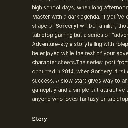
high school days, when long afternoo
Master with a dark agenda. If you’ve 
shape of
Sorcery!
will be familiar, th
tabletop gaming but a series of “ad
Adventure-style storytelling with role
be enjoyed while the rest of your adv
character sheets.The series’ port from 
occurred in 2014, when
Sorcery!
first
success. A slow start gives way to an
gameplay and a simple but attractive 
anyone who loves fantasy or tableto
Story