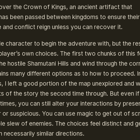
cover the Crown of Kings, an ancient artifact that
has been passed between kingdoms to ensure their
e and conflict reign unless you can recover it.
 character to begin the adventure with, but the re
player’s own choices. The first two chunks of this f
he hostile Shamutani Hills and wind through the cor
ains many different options as to how to proceed. 
ls, I left a good portion of the map unexplored and 
s of the story the second time through. But even i
imes, you can still alter your interactions by prese
r or suspicious. You can use magic to get out of sc
e slew of enemies. The choices feel distinct and g
 necessarily similar directions.