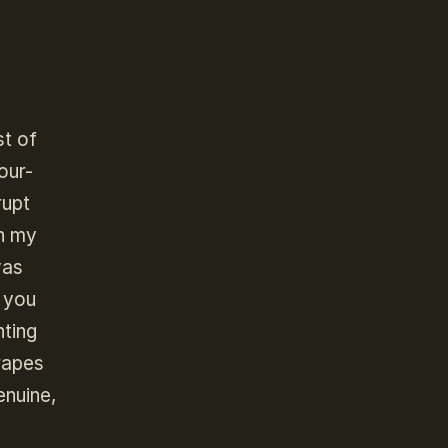
st of
our-
rupt
In my
was
f you
nting
rapes
enuine,