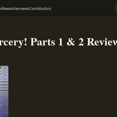
ws
News
Interviews
Contributors
rcery! Parts 1 & 2 Revie