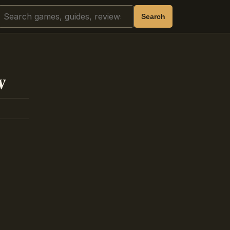
Search
Search
w