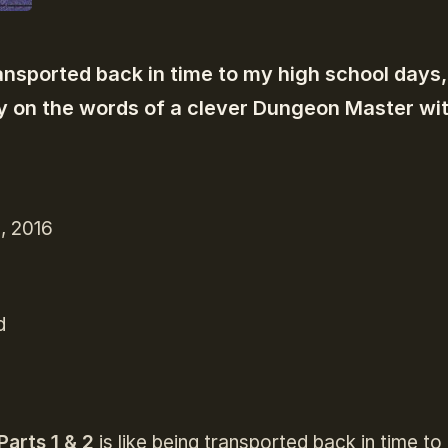
transported back in time to my high school days,
 on the words of a clever Dungeon Master wit
, 2016
d
Parts 1 & 2
is like being transported back in time t