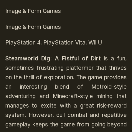
Image & Form Games
Image & Form Games
PlayStation 4, PlayStation Vita, Wii U
Steamworld Dig: A Fistful of Dirt
is a fun,
sometimes frustrating platformer that thrives
on the thrill of exploration. The game provides
an interesting blend of Metroid-style
adventuring and Minecraft-style mining that
manages to excite with a great risk-reward
system. However, dull combat and repetitive
gameplay keeps the game from going beyond