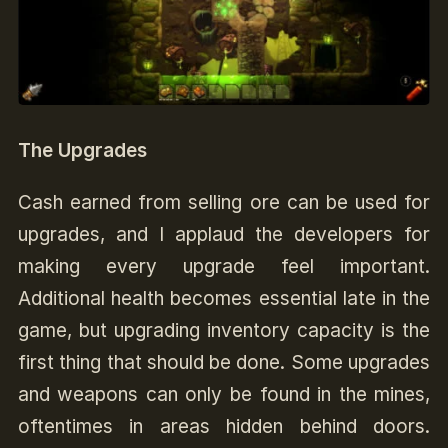
The Upgrades
Cash earned from selling ore can be used for
upgrades, and I applaud the developers for
making every upgrade feel important.
Additional health becomes essential late in the
game, but upgrading inventory capacity is the
first thing that should be done. Some upgrades
and weapons can only be found in the mines,
oftentimes in areas hidden behind doors.