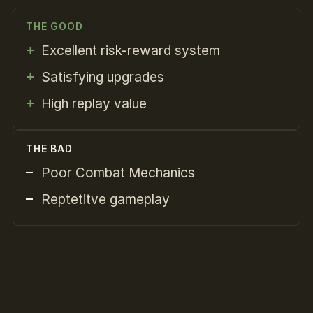
THE GOOD
Excellent risk-reward system
Satisfying upgrades
High replay value
THE BAD
Poor Combat Mechanics
Reptetitve gameplay