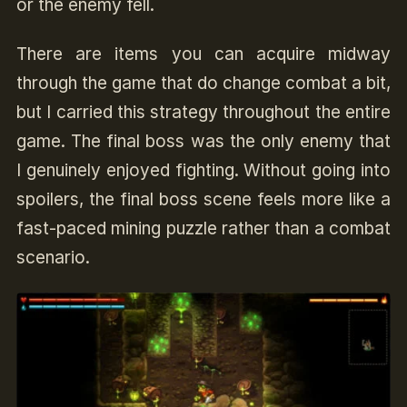
or the enemy fell.
There are items you can acquire midway
through the game that do change combat a bit,
but I carried this strategy throughout the entire
game. The final boss was the only enemy that
I genuinely enjoyed fighting. Without going into
spoilers, the final boss scene feels more like a
fast-paced mining puzzle rather than a combat
scenario.