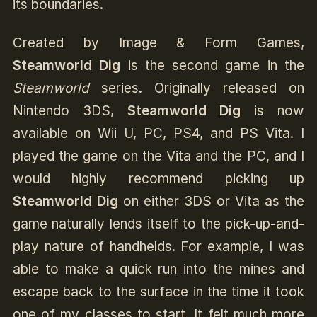
its boundaries.
Created by Image & Form Games,
Steamworld Dig
is the second game in the
Steamworld
series. Originally released on
Nintendo 3DS,
Steamworld Dig
is now
available on Wii U, PC, PS4, and PS Vita. I
played the game on the Vita and the PC, and I
would highly recommend picking up
Steamworld Dig
on either 3DS or Vita as the
game naturally lends itself to the pick-up-and-
play nature of handhelds. For example, I was
able to make a quick run into the mines and
escape back to the surface in the time it took
one of my classes to start. It felt much more