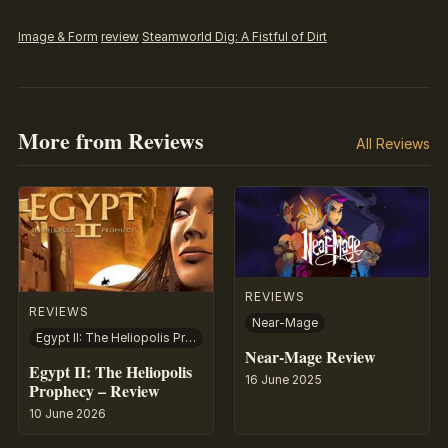
Image & Form
review
Steamworld Dig: A Fistful of Dirt
More from Reviews
All Reviews
REVIEWS
REVIEWS
Near-Mage
Egypt II: The Heliopolis Prophecy
Near-Mage Review
Egypt II: The Heliopolis
16 June 2025
Prophecy – Review
10 June 2026