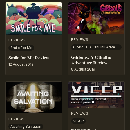
REVIEWS
REVIEWS
Gibbous: A Cthulhu Adventure
Smile For Me
Gibbous: A Cthulhu
Smile for Me Review
Adventure Review
12 August 2019
8 August 2019
REVIEWS
REVIEWS
VICCP
Awaiting Salvation