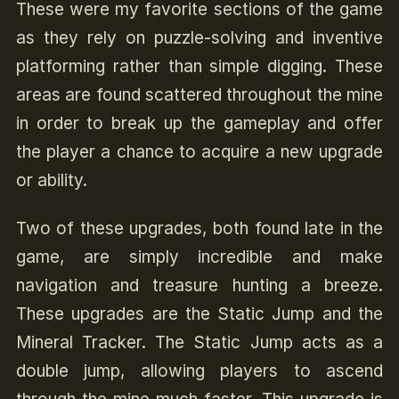
These were my favorite sections of the game
as they rely on puzzle-solving and inventive
platforming rather than simple digging. These
areas are found scattered throughout the mine
in order to break up the gameplay and offer
the player a chance to acquire a new upgrade
or ability.
Two of these upgrades, both found late in the
game, are simply incredible and make
navigation and treasure hunting a breeze.
These upgrades are the Static Jump and the
Mineral Tracker. The Static Jump acts as a
double jump, allowing players to ascend