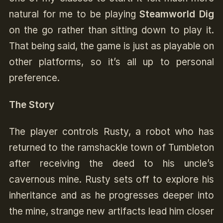
natural for me to be playing
Steamworld Dig
on the go rather than sitting down to play it.
That being said, the game is just as playable on
other platforms, so it’s all up to personal
preference.
The Story
The player controls Rusty, a robot who has
returned to the ramshackle town of Tumbleton
after receiving the deed to his uncle’s
cavernous mine. Rusty sets off to explore his
inheritance and as he progresses deeper into
the mine, strange new artifacts lead him closer