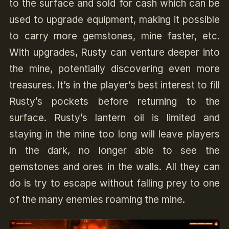
to the surface and sold for cash which can be
used to upgrade equipment, making it possible
to carry more gemstones, mine faster, etc.
With upgrades, Rusty can venture deeper into
the mine, potentially discovering even more
treasures. It’s in the player’s best interest to fill
Rusty’s pockets before returning to the
surface. Rusty’s lantern oil is limited and
staying in the mine too long will leave players
in the dark, no longer able to see the
gemstones and ores in the walls. All they can
do is try to escape without falling prey to one
of the many enemies roaming the mine.