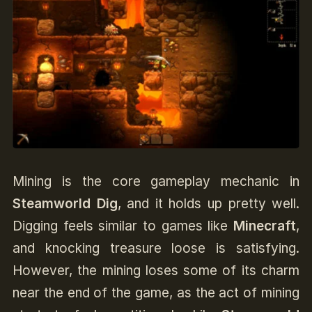
Mining is the core gameplay mechanic in
Steamworld Dig
, and it holds up pretty well.
Digging feels similar to games like
Minecraft
,
and knocking treasure loose is satisfying.
However, the mining loses some of its charm
near the end of the game, as the act of mining