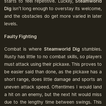
starts to feel repetitive. Luckily,
Steamworld
Dig
isn’t long enough to overstay its welcome,
and the obstacles do get more varied in later
levels.
Faulty Fighting
Combat is where
Steamworld Dig
stumbles.
Rusty has little to no combat skills, so players
must attack using their pickaxe. This proves to
be easier said than done, as the pickaxe has a
short range, does little damage and sports an
uneven attack speed. Oftentimes I would land
a hit on an enemy, but the next hit would miss
due to the lengthy time between swings. This