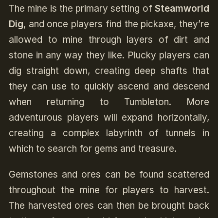
The mine is the primary setting of
Steamworld
Dig
, and once players find the pickaxe, they’re
allowed to mine through layers of dirt and
stone in any way they like. Plucky players can
dig straight down, creating deep shafts that
they can use to quickly ascend and descend
when returning to Tumbleton. More
adventurous players will expand horizontally,
creating a complex labyrinth of tunnels in
which to search for gems and treasure.
Gemstones and ores can be found scattered
throughout the mine for players to harvest.
The harvested ores can then be brought back