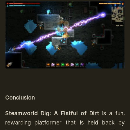
Conclusion
Steamworld Dig: A Fistful of Dirt
is a fun,
rewarding platformer that is held back by