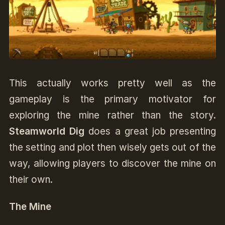
This actually works pretty well as the
gameplay is the primary motivator for
exploring the mine rather than the story.
Steamworld Dig
does a great job presenting
the setting and plot then wisely gets out of the
way, allowing players to discover the mine on
their own.
The Mine