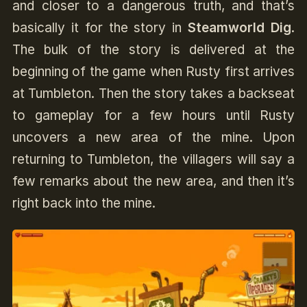
and closer to a dangerous truth, and that’s
basically it for the story in
Steamworld Dig
.
The bulk of the story is delivered at the
beginning of the game when Rusty first arrives
at Tumbleton. Then the story takes a backseat
to gameplay for a few hours until Rusty
uncovers a new area of the mine. Upon
returning to Tumbleton, the villagers will say a
few remarks about the new area, and then it’s
right back into the mine.