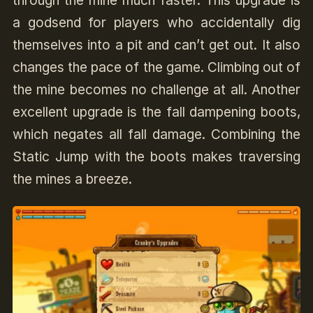
through the mine much faster. This upgrade is
a godsend for players who accidentally dig
themselves into a pit and can’t get out. It also
changes the pace of the game. Climbing out of
the mine becomes no challenge at all. Another
excellent upgrade is the fall dampening boots,
which negates all fall damage. Combining the
Static Jump with the boots
makes traversing
the mines a breeze.