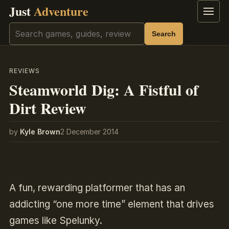
Just
Adventure
Menu
Search
Search
REVIEWS
Steamworld Dig: A Fistful of
Dirt Review
by
Kyle Brown
2 December 2014
A fun, rewarding platformer that has an
addicting “one more time” element that drives
games like Spelunky.