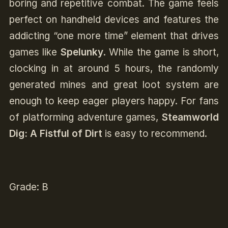
boring and repetitive combat. The game feels
perfect on handheld devices and features the
addicting “one more time” element that drives
games like
Spelunky
. While the game is short,
clocking in at around 5 hours, the randomly
generated mines and great loot system are
enough to keep eager players happy. For fans
of platforming adventure games,
Steamworld
Dig: A Fistful of Dirt
is easy to recommend.
Grade: B