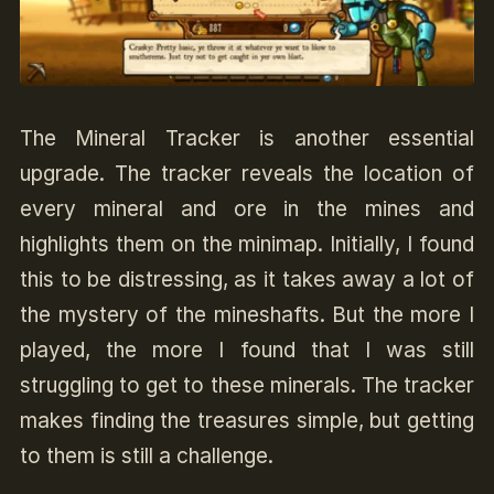
The Mineral Tracker is another essential
upgrade. The tracker reveals the location of
every mineral and ore in the mines and
highlights them on the minimap. Initially, I found
this to be distressing, as it takes away a lot of
the mystery of the mineshafts. But the more I
played, the more I found that I was still
struggling to get to these minerals. The tracker
makes finding the treasures simple, but getting
to them is still a challenge.