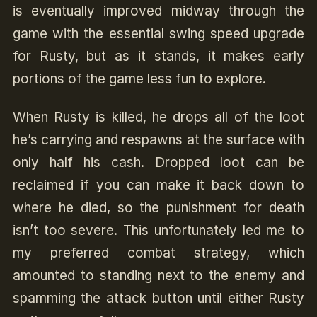
is eventually improved midway through the
game with the essential swing speed upgrade
for Rusty, but as it stands, it makes early
portions of the game less fun to explore.
When Rusty is killed, he drops all of the loot
he’s carrying and respawns at the surface with
only half his cash. Dropped loot can be
reclaimed if you can make it back down to
where he died, so the punishment for death
isn’t too severe. This unfortunately led me to
my preferred combat strategy, which
amounted to standing next to the enemy and
spamming the attack button until either Rusty