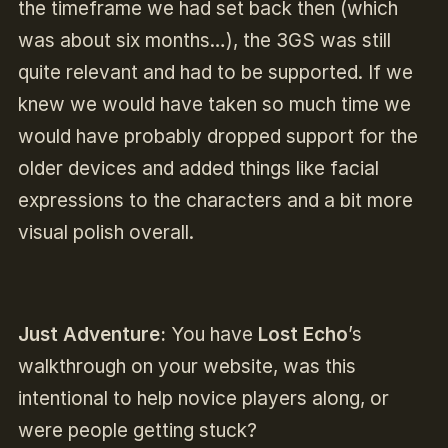
the timeframe we had set back then (which
was about six months…), the 3GS was still
quite relevant and had to be supported. If we
knew we would have taken so much time we
would have probably dropped support for the
older devices and added things like facial
expressions to the characters and a bit more
visual polish overall.
Just Adventure:
You have
Lost Echo
’s
walkthrough on your website, was this
intentional to help novice players along, or
were people getting stuck?