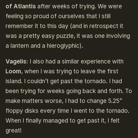
of Atlantis
after weeks of trying. We were
feeling so proud of ourselves that I still
remember it to this day (and in retrospect it
was a pretty easy puzzle, it was one involving
a lantern and a hieroglyphic).
Vagelis:
I also had a similar experience with
Loom
, when I was trying to leave the first
island. I couldn’t get past the tornado. I had
been trying for weeks going back and forth. To
make matters worse, I had to change 5.25”
floppy disks every time I went to the tornado.
When I finally managed to get past it, I felt
great!