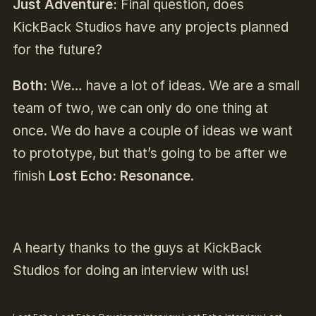
Just Adventure:
Final question, does
KickBack Studios have any projects planned
for the future?
Both:
We… have a lot of ideas. We are a small
team of two, we can only do one thing at
once. We do have a couple of ideas we want
to prototype, but that’s going to be after we
finish
Lost Echo: Resonance
.
A hearty thanks to the guys at KickBack
Studios for doing an interview with us!