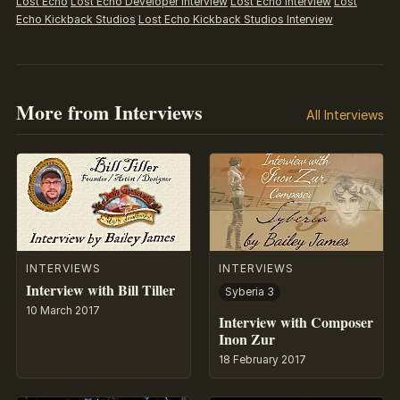
Lost Echo
Lost Echo Developer Interview
Lost Echo Interview
Lost
Echo Kickback Studios
Lost Echo Kickback Studios Interview
More from Interviews
All Interviews
INTERVIEWS
INTERVIEWS
Interview with Bill Tiller
Syberia 3
10 March 2017
Interview with Composer
Inon Zur
18 February 2017