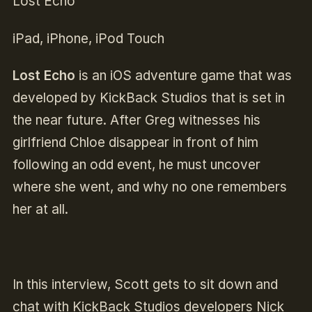
Lost Echo
iPad, iPhone, iPod Touch
Lost Echo
is an iOS adventure game that was
developed by KickBack Studios that is set in
the near future. After Greg witnesses his
girlfriend Chloe disappear in front of him
following an odd event, he must uncover
where she went, and why no one remembers
her at all.
In this interview, Scott gets to sit down and
chat with KickBack Studios developers Nick