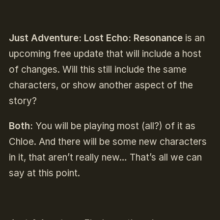
Just Adventure:
Lost Echo: Resonance
is an
upcoming free update that will include a host
of changes. Will this still include the same
characters, or show another aspect of the
story?
Both:
You will be playing most (all?) of it as
Chloe. And there will be some new characters
in it, that aren’t really new… That’s all we can
say at this point.