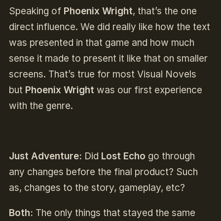
Speaking of
Phoenix Wright
, that’s the one
direct influence. We did really like how the text
was presented in that game and how much
sense it made to present it like that on smaller
screens. That’s true for most Visual Novels
but
Phoenix Wright
was our first experience
with the genre.
Just Adventure:
Did
Lost Echo
go through
any changes before the final product? Such
as, changes to the story, gameplay, etc?
Both:
The only things that stayed the same