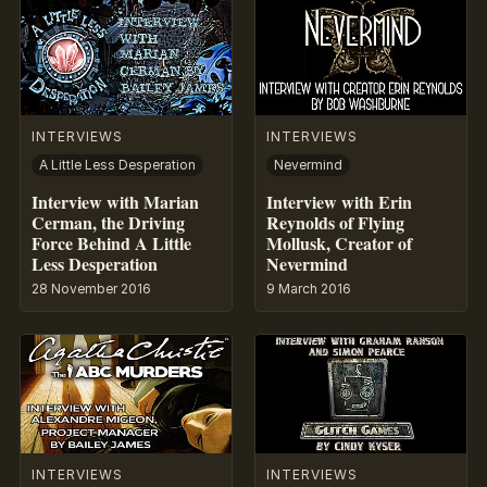
INTERVIEWS
INTERVIEWS
A Little Less Desperation
Nevermind
Interview with Marian
Interview with Erin
Cerman, the Driving
Reynolds of Flying
Force Behind A Little
Mollusk, Creator of
Less Desperation
Nevermind
28 November 2016
9 March 2016
INTERVIEWS
INTERVIEWS