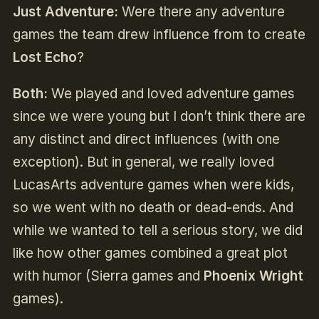
Just Adventure:
Were there any adventure
games the team drew influence from to create
Lost Echo
?
Both:
We played and loved adventure games
since we were young but I don’t think there are
any distinct and direct influences (with one
exception). But in general, we really loved
LucasArts adventure games when were kids,
so we went with no death or dead-ends. And
while we wanted to tell a serious story, we did
like how other games combined a great plot
with humor (Sierra games and
Phoenix Wright
games).