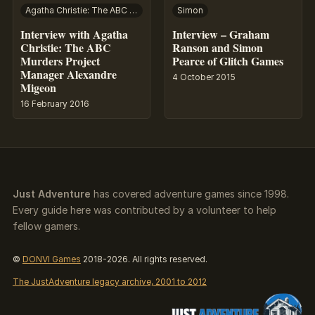
Agatha Christie: The ABC Murders
Simon
Interview with Agatha
Interview – Graham
Christie: The ABC
Ranson and Simon
Murders Project
Pearce of Glitch Games
Manager Alexandre
4 October 2015
Migeon
16 February 2016
Just Adventure
has covered adventure games since 1998.
Every guide here was contributed by a volunteer to help
fellow gamers.
©
DONVI Games
2018-2026. All rights reserved.
The JustAdventure legacy archive, 2001 to 2012