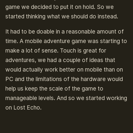
game we decided to put it on hold. So we
started thinking what we should do instead.
It had to be doable in a reasonable amount of
time. A mobile adventure game was starting to
make a lot of sense. Touch is great for
adventures, we had a couple of ideas that
would actually work better on mobile than on
PC and the limitations of the hardware would
help us keep the scale of the game to
manageable levels. And so we started working
on Lost Echo.