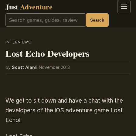
Just
Adventure
Menu
Search
Search
INTERVIEWS
Lost Echo Developers
by
Scott Alan
8 November 2013
We get to sit down and have a chat with the
developers of the iOS adventure game Lost
Echo!