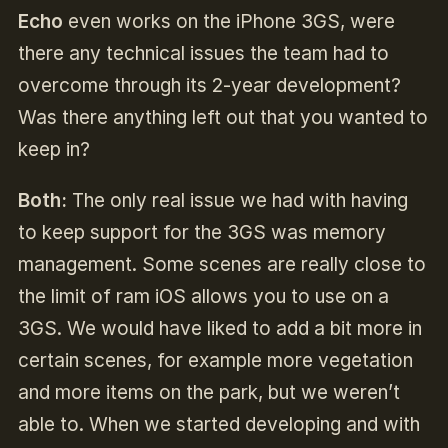
Echo
even works on the iPhone 3GS, were
there any technical issues the team had to
overcome through its 2-year development?
Was there anything left out that you wanted to
keep in?
Both:
The only real issue we had with having
to keep support for the 3GS was memory
management. Some scenes are really close to
the limit of ram iOS allows you to use on a
3GS. We would have liked to add a bit more in
certain scenes, for example more vegetation
and more items on the park, but we weren’t
able to. When we started developing and with