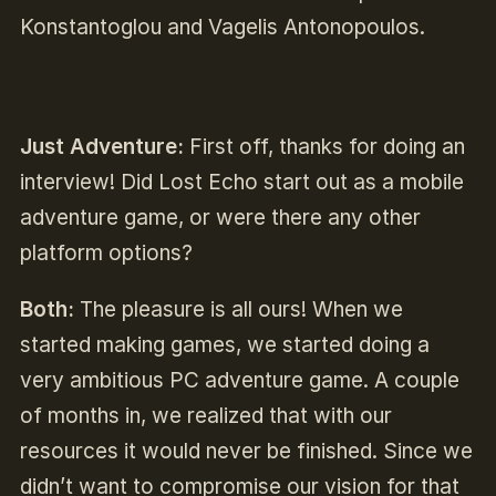
Konstantoglou and Vagelis Antonopoulos.
Just Adventure:
First off, thanks for doing an
interview! Did Lost Echo start out as a mobile
adventure game, or were there any other
platform options?
Both:
The pleasure is all ours! When we
started making games, we started doing a
very ambitious PC adventure game. A couple
of months in, we realized that with our
resources it would never be finished. Since we
didn’t want to compromise our vision for that