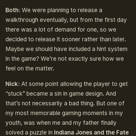
Both:
We were planning to release a
walkthrough eventually, but from the first day
there was a lot of demand for one, so we
decided to release it sooner rather than later.
Maybe we should have included a hint system
in the game? We’re not exactly sure how we
feel on the matter.
Nick:
At some point allowing the player to get
“stuck” became a sin in game design. And
that’s not necessarily a bad thing. But one of
my most memorable gaming moments in my
youth, was when me and my father finally
solved a puzzle in
Indiana Jones and the Fate