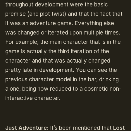
throughout development were the basic
premise (and plot twist) and that the fact that
it was an adventure game. Everything else
was changed or iterated upon multiple times.
For example, the main character that is in the
game is actually the third iteration of the
character and that was actually changed
pretty late in development. You can see the
previous character model in the bar, drinking
alone, being now reduced to a cosmetic non-
interactive character.
Just Adventure:
It’s been mentioned that
Lost