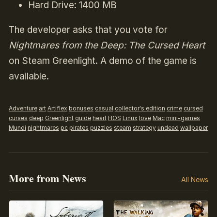
Hard Drive: 1400 MB
The developer asks that you vote for
Nightmares from the Deep: The Cursed Heart
on Steam Greenlight. A demo of the game is
available.
Adventure
art
Artiflex
bonuses
casual
collector's edition
crime
cursed
curses
deep
Greenlight
guide
heart
HOS
Linux
love
Mac
mini-games
Mundi
nightmares
pc
pirates
puzzles
steam
strategy
undead
wallpaper
More from News
All News