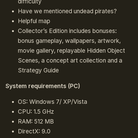
difficulty
Have we mentioned undead pirates?
Helpful map
Collector’s Edition includes bonuses:
bonus gameplay, wallpapers, artwork,
movie gallery, replayable Hidden Object
Scenes, a concept art collection and a
Strategy Guide
System requirements (PC)
OS: Windows 7/ XP/Vista
CPU: 1.5 GHz
RAM: 512 MB
DirectX: 9.0