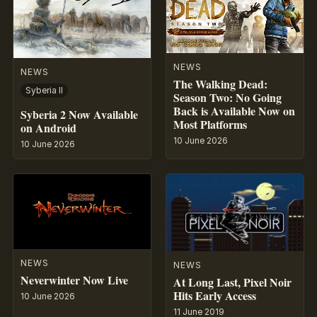
NEWS
NEWS
The Walking Dead:
Syberia II
Season Two: No Going
Back is Available Now on
Syberia 2 Now Available
Most Platforms
on Android
10 June 2026
10 June 2026
NEWS
NEWS
Neverwinter Now Live
At Long Last, Pixel Noir
Hits Early Access
10 June 2026
11 June 2019