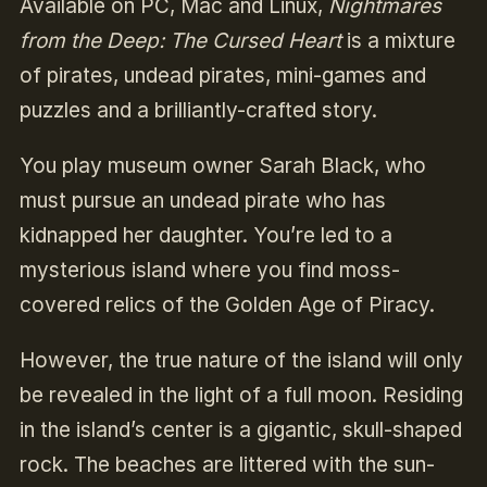
Available on PC, Mac and Linux,
Nightmares
from the Deep: The Cursed Heart
is a mixture
of pirates, undead pirates, mini-games and
puzzles and a brilliantly-crafted story.
You play museum owner Sarah Black, who
must pursue an undead pirate who has
kidnapped her daughter. You’re led to a
mysterious island where you find moss-
covered relics of the Golden Age of Piracy.
However, the true nature of the island will only
be revealed in the light of a full moon. Residing
in the island’s center is a gigantic, skull-shaped
rock. The beaches are littered with the sun-