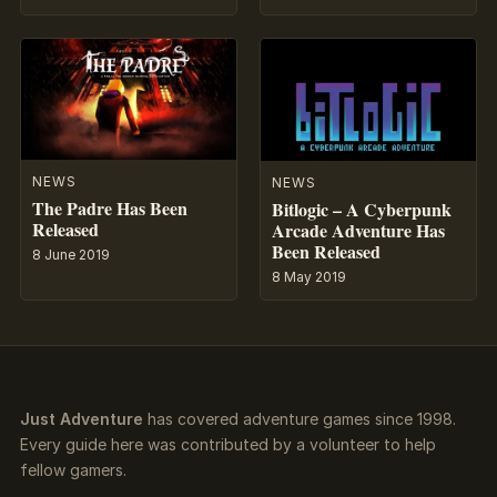
NEWS
NEWS
The Padre Has Been
Bitlogic – A Cyberpunk
Released
Arcade Adventure Has
Been Released
8 June 2019
8 May 2019
Just Adventure
has covered adventure games since 1998.
Every guide here was contributed by a volunteer to help
fellow gamers.