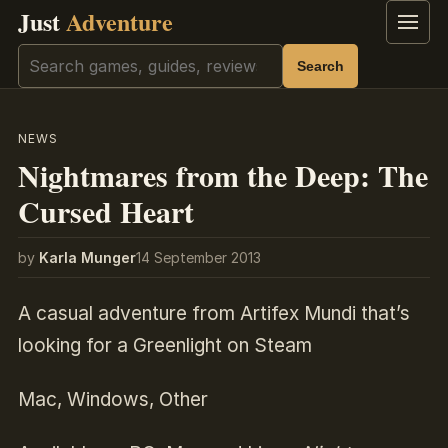
Just
Adventure
Menu
Search
Search
NEWS
Nightmares from the Deep: The
Cursed Heart
by
Karla Munger
14 September 2013
A casual adventure from Artifex Mundi that’s
looking for a Greenlight on Steam
Mac, Windows, Other