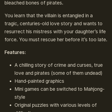
bleached bones of pirates.
You learn that the villain is entangled in a
tragic, centuries-old love story and wants to
resurrect his mistress with your daughter’s life
force. You must rescue her before it’s too late.
Features:
A chilling story of crime and curses, true
love and pirates (some of them undead)
Hand-painted graphics
Mini games can be switched to Mahjong-
style
Original puzzles with various levels of